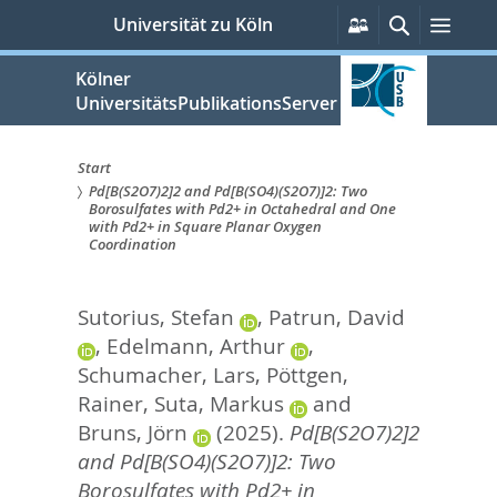
zum
Persönliche
Suche
Men
Universität zu Köln
Services
Inhalt
springen
Kölner
UniversitätsPublikationsServer
Start
Pd[B(S2O7)2]2 and Pd[B(SO4)(S2O7)]2: Two
Sie
Borosulfates with Pd2+ in Octahedral and One
with Pd2+ in Square Planar Oxygen
sind
Coordination
hier:
Sutorius, Stefan
,
Patrun, David
,
Edelmann, Arthur
,
Schumacher, Lars
,
Pöttgen,
Rainer
,
Suta, Markus
and
Bruns, Jörn
(2025).
Pd[B(S2O7)2]2
and Pd[B(SO4)(S2O7)]2: Two
Borosulfates with Pd2+ in