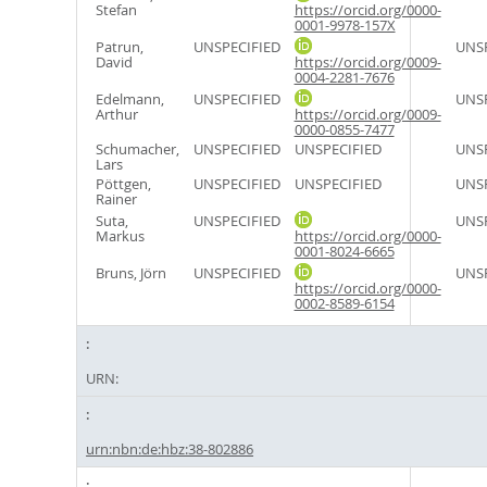
Stefan
https://orcid.org/0000-
0001-9978-157X
Patrun,
UNSPECIFIED
UNSP
David
https://orcid.org/0009-
0004-2281-7676
Edelmann,
UNSPECIFIED
UNSP
Arthur
https://orcid.org/0009-
0000-0855-7477
Schumacher,
UNSPECIFIED
UNSPECIFIED
UNSP
Lars
Pöttgen,
UNSPECIFIED
UNSPECIFIED
UNSP
Rainer
Suta,
UNSPECIFIED
UNSP
Markus
https://orcid.org/0000-
0001-8024-6665
Bruns, Jörn
UNSPECIFIED
UNSP
https://orcid.org/0000-
0002-8589-6154
URN:
urn:nbn:de:hbz:38-802886