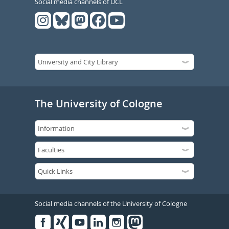
Social media channels of UCL
The University of Cologne
Social media channels of the University of Cologne