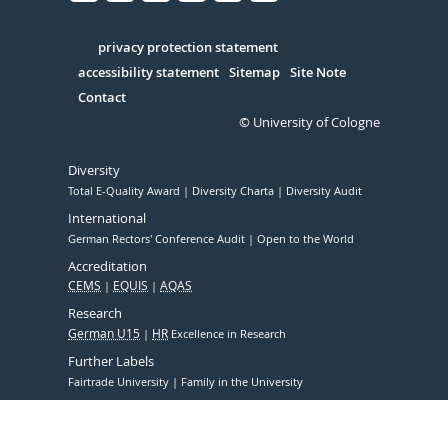
Facebook
Xing
Youtube
Linked
Instagram
in
Serivce
privacy protection statement
accessibility statement
Sitemap
Site Note
Contact
© University of Cologne
Diversity
Total E-Quality Award
Diversity Charta
Diversity Audit
International
German Rectors' Conference Audit
Open to the World
Accreditation
CEMS
EQUIS
AQAS
Research
German U15
HR
Excellence in Research
Further Labels
Fairtrade University
Family in the University