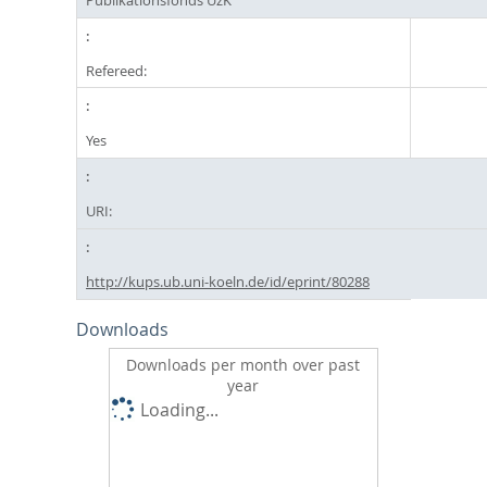
Refereed:
Yes
URI:
http://kups.ub.uni-koeln.de/id/eprint/80288
Downloads
Downloads per month over past
year
Loading...