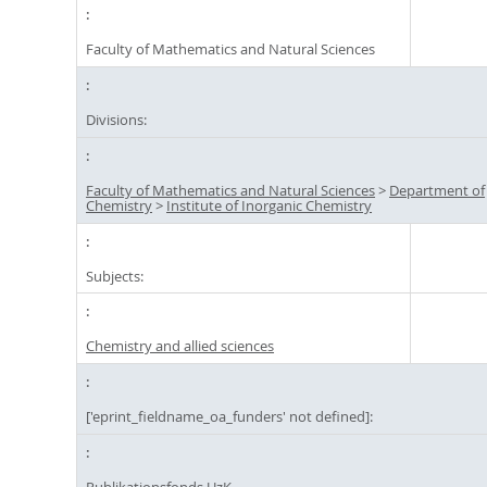
Faculty of Mathematics and Natural Sciences
Divisions:
Faculty of Mathematics and Natural Sciences
>
Department of
Chemistry
>
Institute of Inorganic Chemistry
Subjects:
Chemistry and allied sciences
['eprint_fieldname_oa_funders' not defined]:
Publikationsfonds UzK