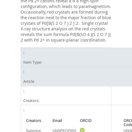
the Pd 2+ cations reveal a d 8 high‐spin
configuration, which leads to paramagnetism.
Occasionally, red crystals are formed during
the reaction next to the major fraction of blue
crystals of Pd[B(S 2 O 7 ) 2 ] 2 . Single crystal
X‐ray structure analysis on the red crystals
reveals the sum formula Pd[B(SO 4 )(S 2 O 7 )]
2 with Pd 2+ in square‐planar coordination.
Item Type:
Article
Creators:
Creators
Email
ORCID
ORCI
Cod
Sutorius,
UNSPECIFIED
UNSP