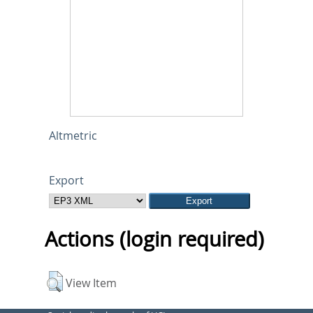
Altmetric
Export
Actions (login required)
View Item