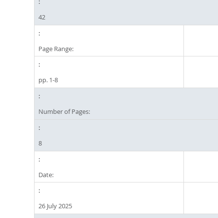
42
Page Range:
pp. 1-8
Number of Pages:
8
Date:
26 July 2025