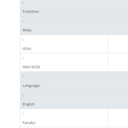
Publisher:
Wiley
ISSN:
0947-6539
Language:
English
Faculty: