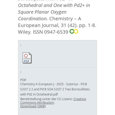
Octahedral and One with Pd2+ in
Square Planar Oxygen
Coordination.
Chemistry – A
European Journal, 31 (42). pp. 1-8.
Wiley. ISSN 0947-6539
PDF
Chemistry A European J - 2025 - Sutorius - Pd B
S2O7 2 2 and Pd B SO4 S2O7 2 Two Borosulfates
with Pd2 in Octahedral.pdf
Bereitstellung unter der CC-Lizenz:
Creative
Commons Attribution
.
Download (2MB)