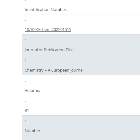
Identification Number:
10.1002/chem.202501515
Journal or Publication Title:
Chemistry – A European Journal
Volume:
31
Number: