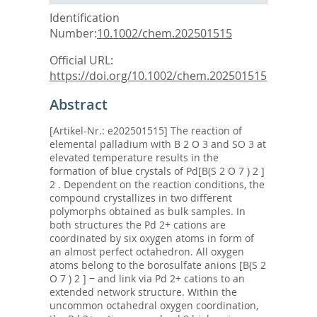
Identification
Number:
10.1002/chem.202501515
Official URL:
https://doi.org/10.1002/chem.202501515
Abstract
[Artikel-Nr.: e202501515] The reaction of
elemental palladium with B 2 O 3 and SO 3 at
elevated temperature results in the
formation of blue crystals of Pd[B(S 2 O 7 ) 2 ]
2 . Dependent on the reaction conditions, the
compound crystallizes in two different
polymorphs obtained as bulk samples. In
both structures the Pd 2+ cations are
coordinated by six oxygen atoms in form of
an almost perfect octahedron. All oxygen
atoms belong to the borosulfate anions [B(S 2
O 7 ) 2 ] − and link via Pd 2+ cations to an
extended network structure. Within the
uncommon octahedral oxygen coordination,