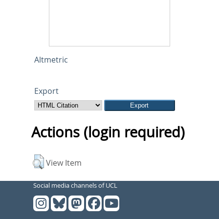
Altmetric
Export
Actions (login required)
View Item
Social media channels of UCL