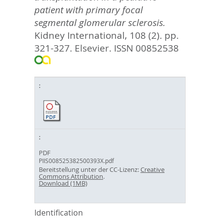
patient with primary focal
segmental glomerular sclerosis.
Kidney International, 108 (2). pp.
321-327.
Elsevier. ISSN 00852538
PDF
PIIS008525382500393X.pdf
Bereitstellung unter der CC-Lizenz:
Creative
Commons Attribution
.
Download (1MB)
Identification