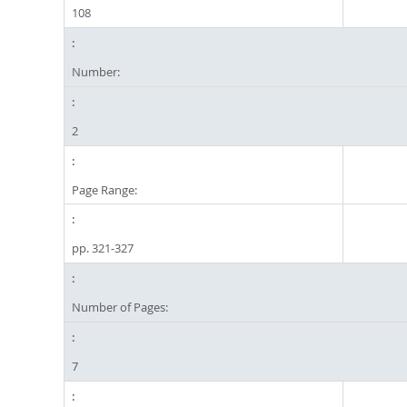
108
Number:
2
Page Range:
pp. 321-327
Number of Pages:
7