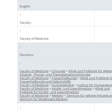
English
Faculty:
Faculty of Medicine
Divisions:
Faculty of Medicine
>
Chirurgie
>
Klinik und Poliklinik für Allge
Viszeral-, Thorax- und Transplantationschirurgie
Faculty of Medicine
>
Frauenheilkunde
>
Klinik und Poliklinik f
Frauenheilkunde und Geburtshilfe
Faculty of Medicine
>
Humangenetik
>
Institut für Humangene
Faculty of Medicine
>
Kinder- und Jugendmedizin
>
Klinik und
Poliklinik für Kinder- und Jugendmedizin
Faculty of Medicine
>
Weitere
>
Zentrum für seltene Erkranku
Zentrum für Molekulare Medizin