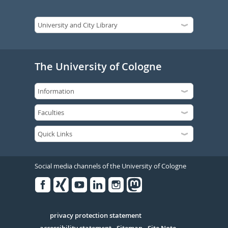
The University of Cologne
Social media channels of the University of Cologne
Facebook
Xing
Youtube
Linked
Instagram
in
Serivce
privacy protection statement