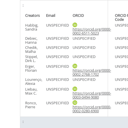
Creators
Email
ORCID
ORCID 
Code
Habbig,
UNSPECIFIED
UNSPEC
Sandra
https://orcid.org/0000-
0002-6511-5023
Debiec,
UNSPECIFIED
UNSPECIFIED
UNSPEC
Hanna
Chedik,
UNSPECIFIED
UNSPECIFIED
UNSPEC
Malha
Stippel,
UNSPECIFIED
UNSPECIFIED
UNSPEC
Dirk L.
Erger,
UNSPECIFIED
UNSPEC
Florian
https://orcid.org/0000-
0002-2768-1702
Lourenço,
UNSPECIFIED
UNSPECIFIED
UNSPEC
Alexia
Liebau,
UNSPECIFIED
UNSPEC
Max C.
https://orcid.org/0000-
0003-0494-9080
Ronco,
UNSPECIFIED
UNSPEC
Pierre
https://orcid.org/0000-
0002-0280-6900