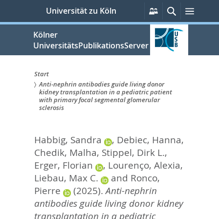
zum
Persönliche
Suche
Menü
Universität zu Köln
Services
Inhalt
springen
Kölner
UniversitätsPublikationsServer
Start
Anti-nephrin antibodies guide living donor
Sie
kidney transplantation in a pediatric patient
with primary focal segmental glomerular
sind
sclerosis
hier:
Habbig, Sandra
,
Debiec, Hanna
,
Chedik, Malha
,
Stippel, Dirk L.
,
Erger, Florian
,
Lourenço, Alexia
,
Liebau, Max C.
and
Ronco,
Pierre
(2025).
Anti-nephrin
antibodies guide living donor kidney
transplantation in a pediatric