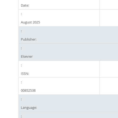
Date:
August 2025
Publisher:
Elsevier
ISSN:
00852538
Language: