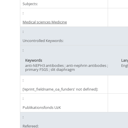
Subjects:
Medical sciences Medicine
Uncontrolled Keywords:
Keywords
Lan
anti-NEPH3 antibodies ; anti-nephrin antibodies ;
Engl
primary FSGS ; slit diaphragm
['eprint_fieldname_oa_funders' not defined]:
Publikationsfonds UzK
Refereed: