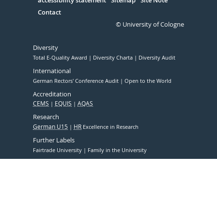
accessibility statement
Sitemap
Site Note
Contact
© University of Cologne
Diversity
Total E-Quality Award
Diversity Charta
Diversity Audit
International
German Rectors' Conference Audit
Open to the World
Accreditation
CEMS
EQUIS
AQAS
Research
German U15
HR
Excellence in Research
Further Labels
Fairtrade University
Family in the University