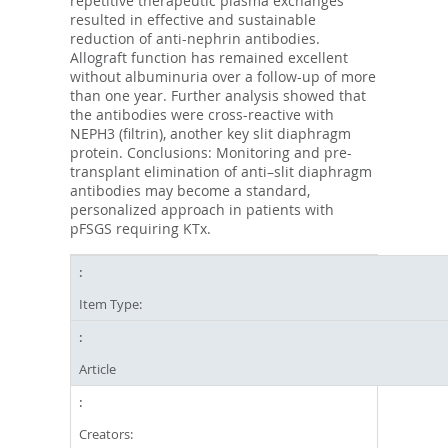
repetitive therapeutic plasma exchanges
resulted in effective and sustainable
reduction of anti-nephrin antibodies.
Allograft function has remained excellent
without albuminuria over a follow-up of more
than one year. Further analysis showed that
the antibodies were cross-reactive with
NEPH3 (filtrin), another key slit diaphragm
protein. Conclusions: Monitoring and pre-
transplant elimination of anti–slit diaphragm
antibodies may become a standard,
personalized approach in patients with
pFSGS requiring KTx.
Item Type:
Article
Creators: