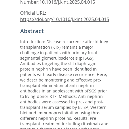
Number:
10.1016/j.kint.2025.04.015
Official URL:
https://doi.org/10.1016/j.kint.2025.04.015
Abstract
Introduction: Disease recurrence after kidney
transplantation (KTx) remains a major
challenge in patients with primary focal
segmental glomerulosclerosis (pFSGS).
Antibodies targeting the slit diaphragm
protein nephrin have been identified in
patients with early disease recurrence. Here,
we describe monitoring and effective pre-
transplant elimination of anti-nephrin
antibodies in an adolescent with pFSGS prior
to living-donor KTx. Methods: Anti-nephrin
antibodies were assessed in pre- and post-
transplant serum samples by ELISA, Western
blot and immunoprecipitation using three
different nephrin proteins. Results: Pre-
transplant treatment including rituximab and