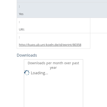
Yes
URI:
http://kups.ub.uni-koeln.de/id/eprint/80358
Downloads
Downloads per month over past
year
Loading...