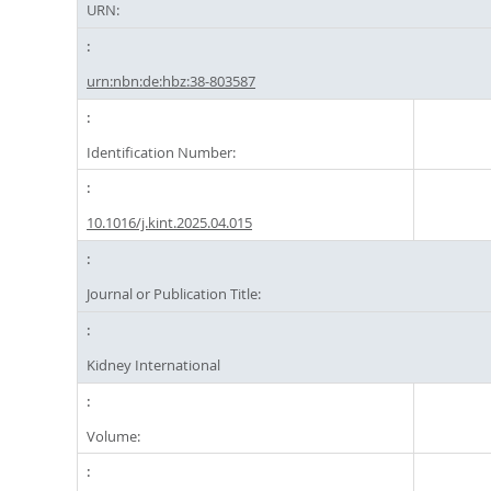
URN:
urn:nbn:de:hbz:38-803587
Identification Number:
10.1016/j.kint.2025.04.015
Journal or Publication Title:
Kidney International
Volume: