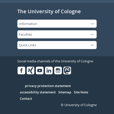
The University of Cologne
Social media channels of the University of Cologne
Facebook
Xing
Youtube
Linked
Instagram
in
Serivce
privacy protection statement
accessibility statement
Sitemap
Site Note
Contact
© University of Cologne