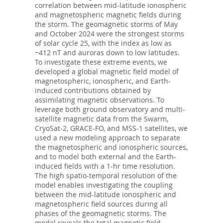
correlation between mid‐latitude ionospheric
and magnetospheric magnetic fields during
the storm. The geomagnetic storms of May
and October 2024 were the strongest storms
of solar cycle 25, with the index as low as
−412 nT and auroras down to low latitudes.
To investigate these extreme events, we
developed a global magnetic field model of
magnetospheric, ionospheric, and Earth-
induced contributions obtained by
assimilating magnetic observations. To
leverage both ground observatory and multi-
satellite magnetic data from the Swarm,
CryoSat-2, GRACE-FO, and MSS-1 satellites, we
used a new modeling approach to separate
the magnetospheric and ionospheric sources,
and to model both external and the Earth-
induced fields with a 1-hr time resolution.
The high spatio-temporal resolution of the
model enables investigating the coupling
between the mid-latitude ionospheric and
magnetospheric field sources during all
phases of the geomagnetic storms. The
model reveals the total magnetic field