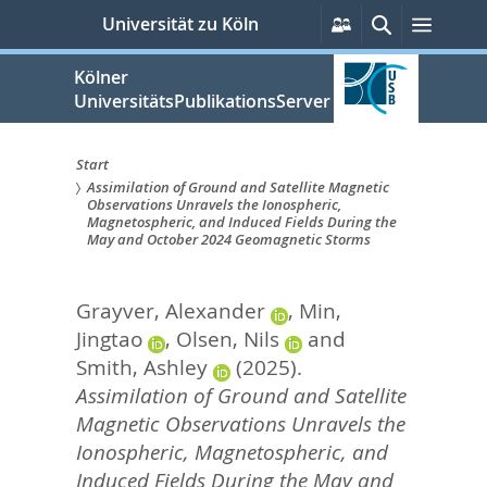
zum
Persönliche
Suche
Menü
Universität zu Köln
Services
Inhalt
springen
Kölner
UniversitätsPublikationsServer
Start
Assimilation of Ground and Satellite Magnetic
Sie
Observations Unravels the Ionospheric,
Magnetospheric, and Induced Fields During the
sind
May and October 2024 Geomagnetic Storms
hier:
Grayver, Alexander
,
Min,
Jingtao
,
Olsen, Nils
and
Smith, Ashley
(2025).
Assimilation of Ground and Satellite
Magnetic Observations Unravels the
Ionospheric, Magnetospheric, and
Induced Fields During the May and