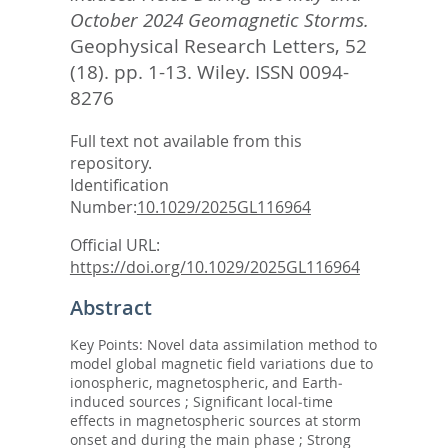
October 2024 Geomagnetic Storms.
Geophysical Research Letters, 52
(18). pp. 1-13.
Wiley. ISSN 0094-
8276
Full text not available from this
repository.
Identification
Number:
10.1029/2025GL116964
Official URL:
https://doi.org/10.1029/2025GL116964
Abstract
Key Points: Novel data assimilation method to
model global magnetic field variations due to
ionospheric, magnetospheric, and Earth‐
induced sources ; Significant local‐time
effects in magnetospheric sources at storm
onset and during the main phase ; Strong