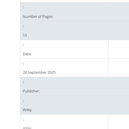
Number of Pages:
13
Date:
28 September 2025
Publisher:
Wiley
ISSN: