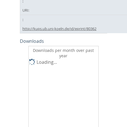
URI:
http://kups.ub.uni-koeln.de/id/eprint/80362
Downloads
Downloads per month over past
year
Loading...