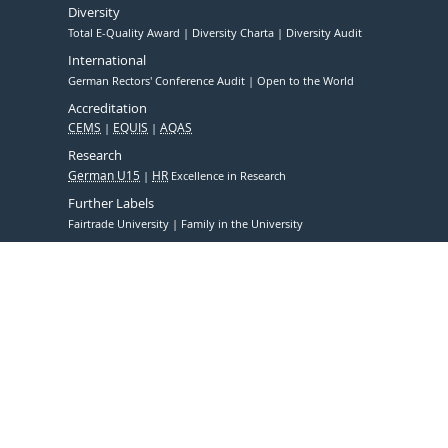
Diversity
Total E-Quality Award
Diversity Charta
Diversity Audit
International
German Rectors' Conference Audit
Open to the World
Accreditation
CEMS
EQUIS
AQAS
Research
German U15
HR
Excellence in Research
Further Labels
Fairtrade University
Family in the University