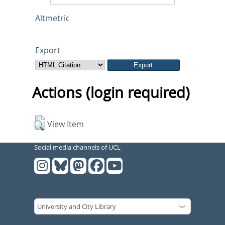
Altmetric
Export
Actions (login required)
View Item
Social media channels of UCL