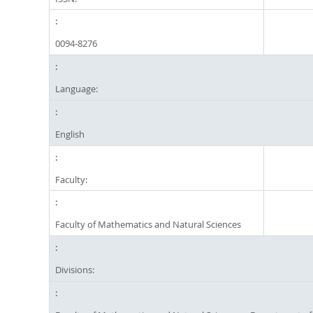
0094-8276
Language:
English
Faculty:
Faculty of Mathematics and Natural Sciences
Divisions: