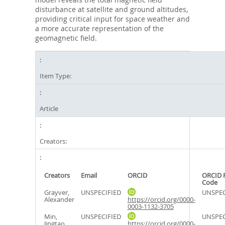
disturbance at satellite and ground altitudes,
providing critical input for space weather and
a more accurate representation of the
geomagnetic field.
Item Type:
Article
Creators:
Creators
Email
ORCID
ORCID 
Code
Grayver,
UNSPECIFIED
UNSPEC
Alexander
https://orcid.org/0000-
0003-1132-3705
Min,
UNSPECIFIED
UNSPEC
Jingtao
https://orcid.org/0000-