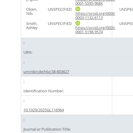
0001-5595-968X
Olsen,
UNSPECIFIED
UNSPEC
Nils
https://orcid.org/0000-
0003-1132-6113
Smith,
UNSPECIFIED
UNSPEC
Ashley
https://orcid.org/0000-
0001-5198-9574
URN:
urn:nbn:de:hbz:38-803627
Identification Number:
10.1029/2025GL116964
Journal or Publication Title: