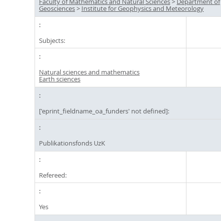
Faculty of Mathematics and Natural Sciences
>
Department of
Geosciences
>
Institute for Geophysics and Meteorology
Subjects:
Natural sciences and mathematics
Earth sciences
['eprint_fieldname_oa_funders' not defined]:
Publikationsfonds UzK
Refereed:
Yes