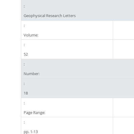
Geophysical Research Letters
Volume:
52
Number:
18
Page Range:
pp. 1-13