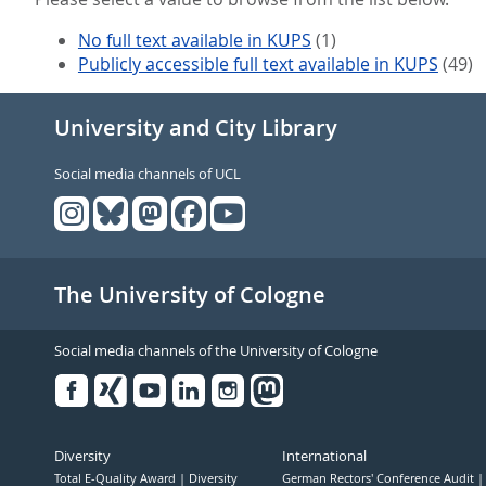
No full text available in KUPS
(1)
Publicly accessible full text available in KUPS
(49)
University and City Library
Social media channels of UCL
The University of Cologne
Social media channels of the University of Cologne
Facebook
Xing
Youtube
Linked
Instagram
in
Diversity
International
Total E-Quality Award
Diversity
German Rectors' Conference Audit