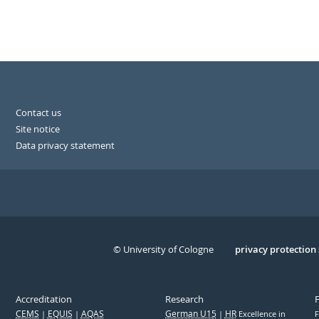
Contact us
Site notice
Data privacy statement
© University of Cologne
Serivce
privacy protection
Accreditation
Research
CEMS
EQUIS
AQAS
German U15
HR
Excellence in
F