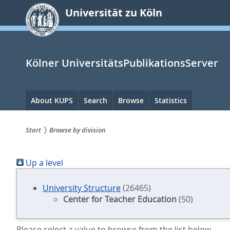
zum
Universität zu Köln
Inhalt
springen
Kölner UniversitätsPublikationsServer
Hauptnavigation
About KUPS
Search
Browse
Statistics
Start
Browse by division
Sie
Up a level
sind
hier:
University Structure
(26465)
Center for Teacher Education
(50)
Please select a value to browse from the list below.