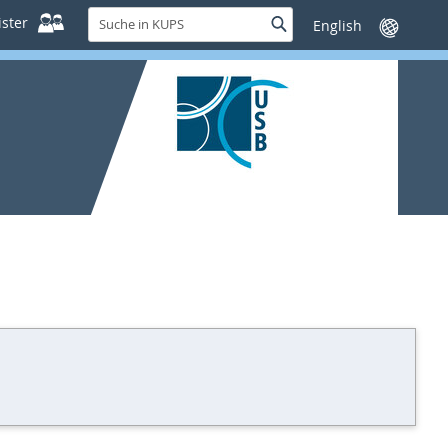
Suche
ster
Suche
Sprache
in
wechseln
KUPS