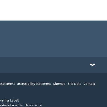
 statement
accessibility statement
Sitemap
Site Note
Contact
Further Labels
airtrade University
Family in the