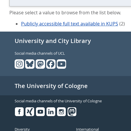
Please select a value to browse from the list below.
Publicly accessible full text available in KUPS
(2)
University and City Library
Social media channels of UCL
The University of Cologne
Social media channels of the University of Cologne
Facebook
Xing
Youtube
Linked
Instagram
in
Diversity
International