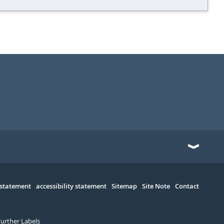
 statement
accessibility statement
Sitemap
Site Note
Contact
Further Labels