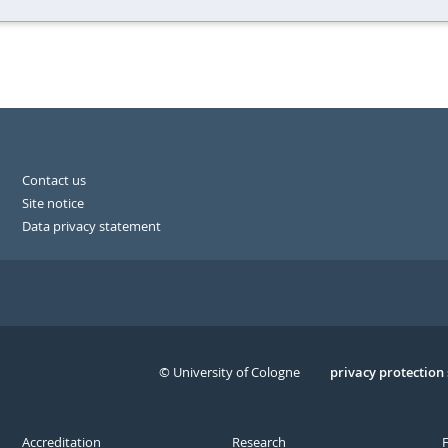
Contact us
Site notice
Data privacy statement
© University of Cologne
Serivce
privacy protection
Accreditation
Research