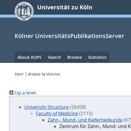
zum
Universität zu Köln
Inhalt
springen
Kölner UniversitätsPublikationsServer
Hauptnavigation
About KUPS
Search
Browse
Statistics
Start
Browse by division
Sie
Up a level
sind
hier:
University Structure
(26458)
Faculty of Medicine
(2115)
Zahn-, Mund- und Kieferheilkunde
(67
Zentrum für Zahn-, Mund- und K