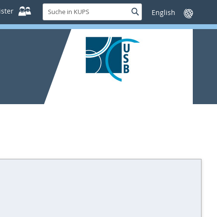
Suche
ster
Suche
Sprache
in
wechseln
KUPS