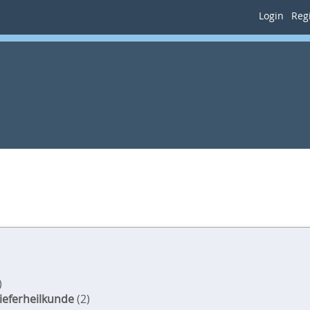
Login
Regi
)
ieferheilkunde
(2)