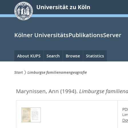
zum
Universität zu Köln
Inhalt
springen
Kölner UniversitätsPublikationsServer
Hauptnavigation
About KUPS
Search
Browse
Statistics
Start
Limburgse familienamengeografie
Sie
Marynissen, Ann
(1994).
Limburgse familien
sind
hier:
PD
Lim
Do