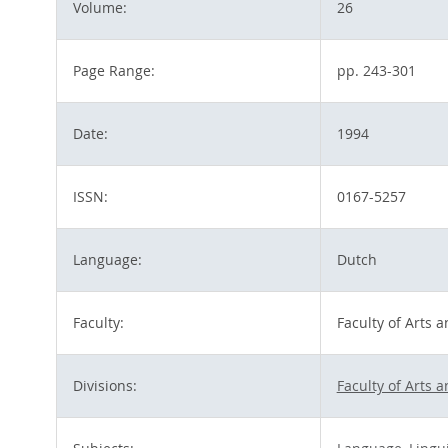
Volume:
26
Page Range:
pp. 243-301
Date:
1994
ISSN:
0167-5257
Language:
Dutch
Faculty:
Faculty of Arts 
Divisions:
Faculty of Arts 