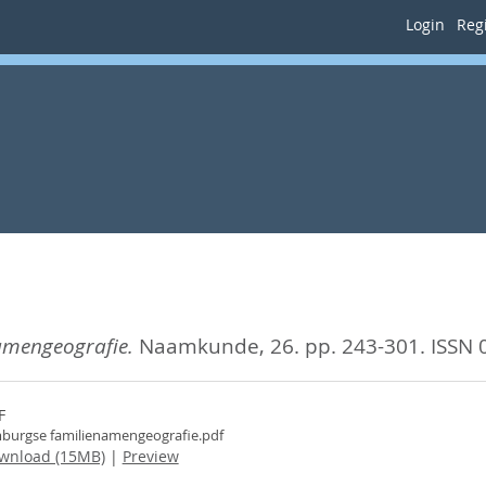
Login
Regi
amengeografie.
Naamkunde, 26. pp. 243-301.
ISSN 
F
burgse familienamengeografie.pdf
wnload (15MB)
|
Preview