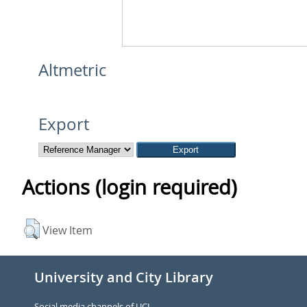
Altmetric
Export
Actions (login required)
View Item
University and City Library
Social media channels of UCL