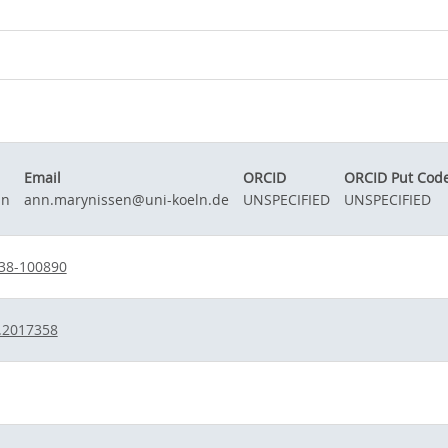
Email
ORCID
ORCID Put Cod
nn
ann.marynissen@uni-koeln.de
UNSPECIFIED
UNSPECIFIED
38-100890
.2017358