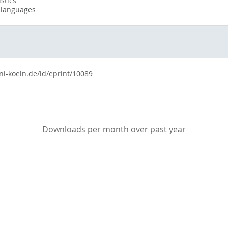
stics
 languages
ni-koeln.de/id/eprint/10089
Downloads per month over past year