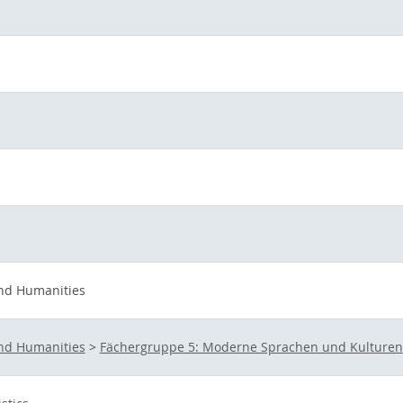
and Humanities
and Humanities
>
Fächergruppe 5: Moderne Sprachen und Kulturen