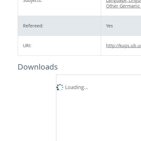
Subjects:
Language, Lingui
Other Germanic
Refereed:
Yes
URI:
http://kups.ub.u
Downloads
Loading...