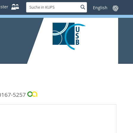
Suche
ster
Suche
Sprache
in
wechseln
KUPS
0167-5257