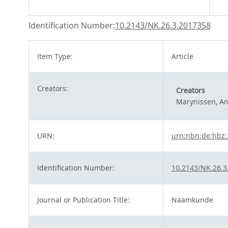
Identification Number:
10.2143/NK.26.3.2017358
Item Type:
Article
Creators:
Creators
Marynissen, A
URN:
urn:nbn:de:hbz:
Identification Number:
10.2143/NK.26.3
Journal or Publication Title:
Naamkunde