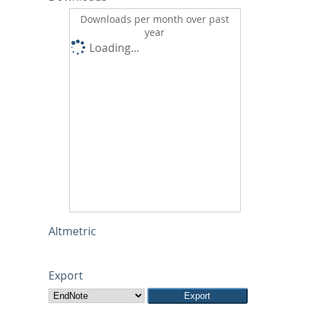
Downloads per month over past
year
Loading...
Altmetric
Export