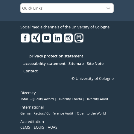
Social media channels of the University of Cologne
Facebook
Xing
Youtube
Linked
Instagram
in
Serivce
privacy protection statement
accessibility statement
Sitemap
Site Note
Contact
© University of Cologne
Diversity
Total E-Quality Award
Diversity Charta
Diversity Audit
International
German Rectors' Conference Audit
Open to the World
Accreditation
CEMS
EQUIS
AQAS