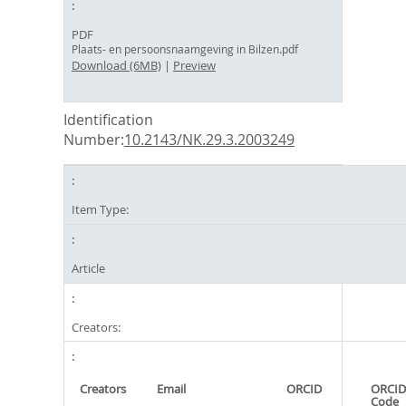
PDF
Plaats- en persoonsnaamgeving in Bilzen.pdf
Download (6MB)
|
Preview
Identification
Number:
10.2143/NK.29.3.2003249
Item Type:
Article
Creators:
Creators
Email
ORCID
ORCID
Code