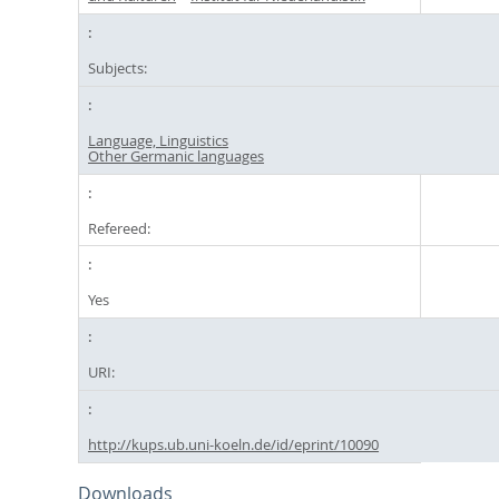
Subjects:
Language, Linguistics
Other Germanic languages
Refereed:
Yes
URI:
http://kups.ub.uni-koeln.de/id/eprint/10090
Downloads