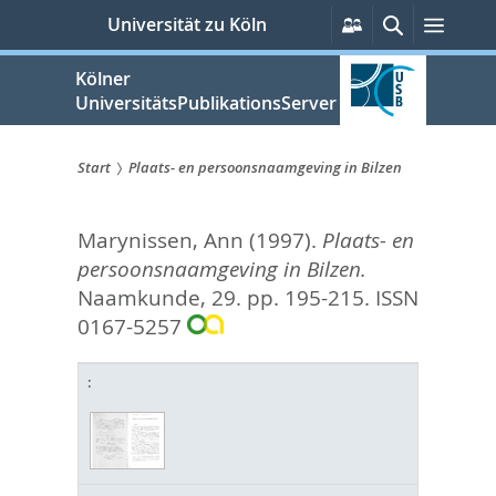
zum
Persönliche
Suche
Menü
Universität zu Köln
Services
Inhalt
springen
Kölner
UniversitätsPublikationsServer
Start
Plaats- en persoonsnaamgeving in Bilzen
Sie
Marynissen, Ann
(1997).
Plaats- en
sind
persoonsnaamgeving in Bilzen.
hier:
Naamkunde, 29. pp. 195-215.
ISSN
0167-5257