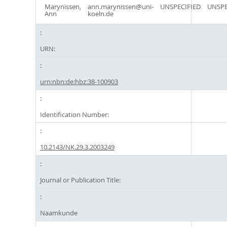
Marynissen,
ann.marynissen@uni-
UNSPECIFIED
UNSPE
Ann
koeln.de
URN:
urn:nbn:de:hbz:38-100903
Identification Number:
10.2143/NK.29.3.2003249
Journal or Publication Title:
Naamkunde