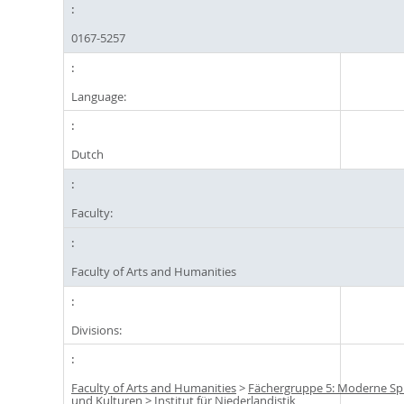
0167-5257
Language:
Dutch
Faculty:
Faculty of Arts and Humanities
Divisions:
Faculty of Arts and Humanities
>
Fächergruppe 5: Moderne S
und Kulturen
>
Institut für Niederlandistik