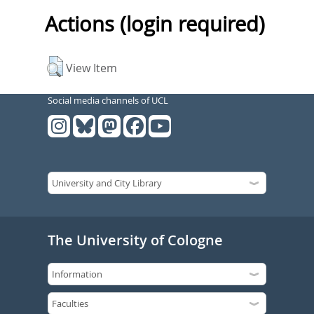
Actions (login required)
View Item
Social media channels of UCL
The University of Cologne