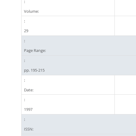
Volume:
29
Page Range:
pp. 195-215
Date:
1997
ISSN: