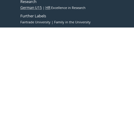
Research
German U15
HR
Excellence in Research
Further Labels
Fairtrade University
Family in the University