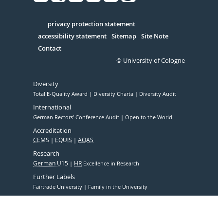
Facebook
Xing
Youtube
Linked
Instagram
in
Serivce
privacy protection statement
accessibility statement
Sitemap
Site Note
Contact
© University of Cologne
Diversity
Total E-Quality Award
Diversity Charta
Diversity Audit
International
German Rectors' Conference Audit
Open to the World
Accreditation
CEMS
EQUIS
AQAS
Research
German U15
HR
Excellence in Research
Further Labels
Fairtrade University
Family in the University