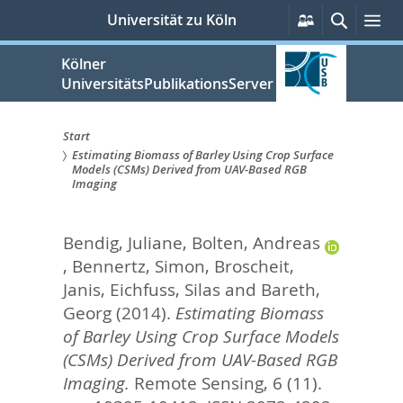
zum
Persönliche
Suche
Me
Universität zu Köln
Services
Inhalt
springen
Kölner
UniversitätsPublikationsServer
Start
Estimating Biomass of Barley Using Crop Surface
Sie
Models (CSMs) Derived from UAV-Based RGB
Imaging
sind
hier:
Bendig, Juliane
,
Bolten, Andreas
,
Bennertz, Simon
,
Broscheit,
Janis
,
Eichfuss, Silas
and
Bareth,
Georg
(2014).
Estimating Biomass
of Barley Using Crop Surface Models
(CSMs) Derived from UAV-Based RGB
Imaging.
Remote Sensing, 6 (11).