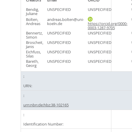
Creators
Email
ORCID
Bendig,
UNSPECIFIED
UNSPECIFIED
Juliane
Bolten,
andreas.bolten@uni-
Andreas
koeln.de
https://orcid.org/0000-
0003-1287-9705
Bennertz,
UNSPECIFIED
UNSPECIFIED
Simon
Broscheit,
UNSPECIFIED
UNSPECIFIED
Janis
Eichfuss,
UNSPECIFIED
UNSPECIFIED
Silas
Bareth,
UNSPECIFIED
UNSPECIFIED
Georg
URN:
urn:nbn:de:hbz:38-102165
Identification Number: