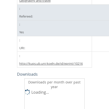
Geography and travel
Refereed:
Yes
URI:
http://kups.ub.uni-koeln.de/id/eprint/10216
Downloads
Downloads per month over past
year
Loading...