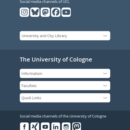
Social media channels of UCL
The University of Cologne
Social media channels of the University of Cologne