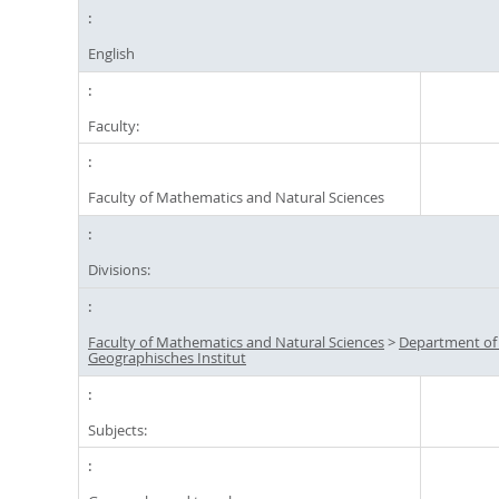
English
Faculty:
Faculty of Mathematics and Natural Sciences
Divisions:
Faculty of Mathematics and Natural Sciences
>
Department of
Geographisches Institut
Subjects: