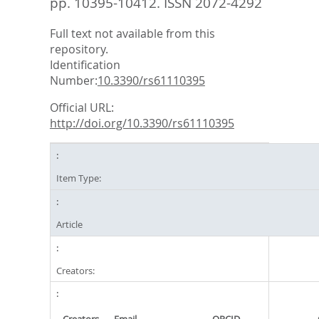
pp. 10395-10412.
ISSN 2072-4292
Full text not available from this
repository.
Identification
Number:
10.3390/rs61110395
Official URL:
http://doi.org/10.3390/rs61110395
Item Type:
Article
Creators: