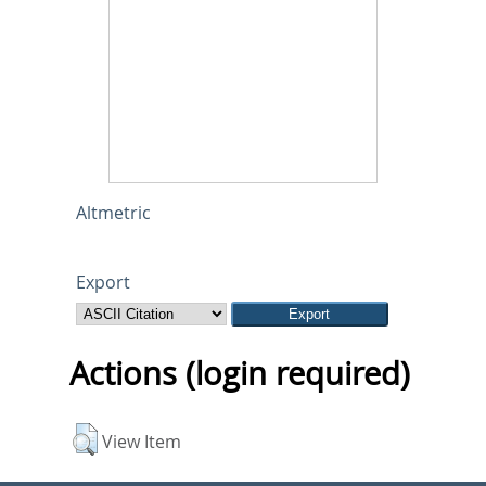
Altmetric
Export
Actions (login required)
View Item