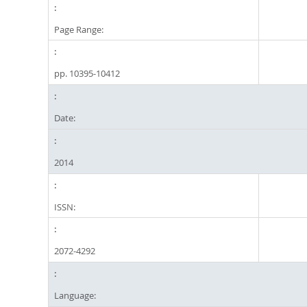
Page Range:
pp. 10395-10412
Date:
2014
ISSN:
2072-4292
Language: