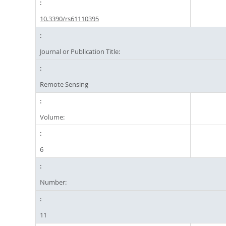
10.3390/rs61110395
Journal or Publication Title:
Remote Sensing
Volume:
6
Number:
11