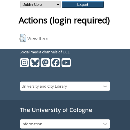
Actions (login required)
View Item
Social media channels of UCL
The University of Cologne