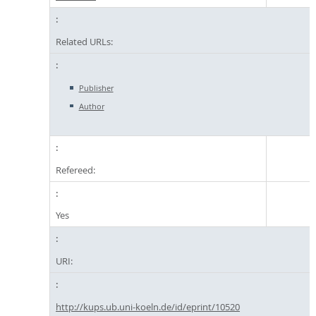
Related URLs:
Publisher
Author
Refereed:
Yes
URI:
http://kups.ub.uni-koeln.de/id/eprint/10520