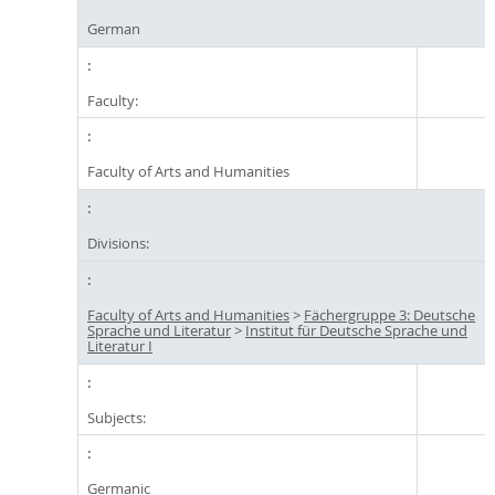
German
Faculty:
Faculty of Arts and Humanities
Divisions:
Faculty of Arts and Humanities
>
Fächergruppe 3: Deutsche
Sprache und Literatur
>
Institut für Deutsche Sprache und
Literatur I
Subjects:
Germanic