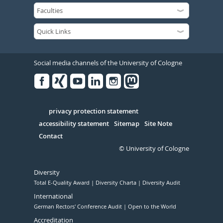
Social media channels of the University of Cologne
Facebook
Xing
Youtube
Linked
Instagram
in
Serivce
privacy protection statement
accessibility statement
Sitemap
Site Note
Contact
© University of Cologne
Diversity
Total E-Quality Award
Diversity Charta
Diversity Audit
International
German Rectors' Conference Audit
Open to the World
Accreditation