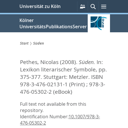
zum
Persönliche
Suche
Menü
Universität zu Köln
Services
Inhalt
springen
Kölner
UniversitätsPublikationsServer
Start
Süden
Sie
Pethes, Nicolas
(2008).
Süden.
In:
sind
Lexikon literarischer Symbole,
pp.
hier:
375-377. Stuttgart: Metzler. ISBN
978-3-476-02131-1 (Print) ; 978-3-
476-05302-2 (eBook)
Full text not available from this
repository.
Identification Number:
10.1007/978-3-
476-05302-2