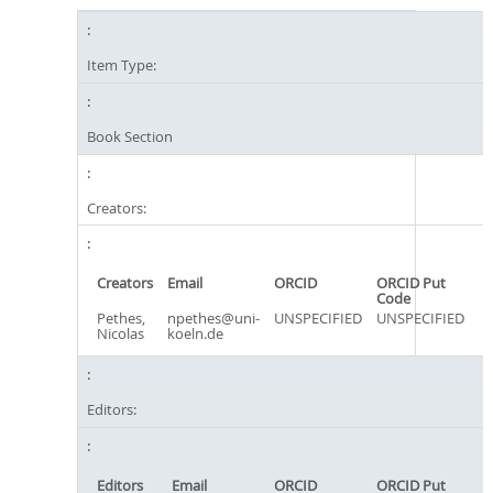
Item Type:
Book Section
Creators:
Creators
Email
ORCID
ORCID Put
Code
Pethes,
npethes@uni-
UNSPECIFIED
UNSPECIFIED
Nicolas
koeln.de
Editors:
Editors
Email
ORCID
ORCID Put