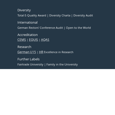
Diversity
Total E-Quality Award
Diversity Charta
Diversity Audit
International
German Rectors' Conference Audit
Open to the World
Accreditation
CEMS
EQUIS
AQAS
Research
German U15
HR
Excellence in Research
Further Labels
Fairtrade University
Family in the University