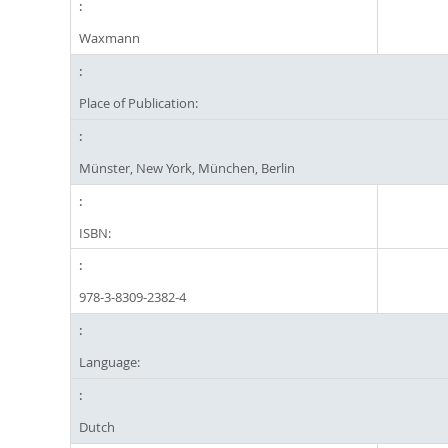
Waxmann
Place of Publication:
Münster, New York, München, Berlin
ISBN:
978-3-8309-2382-4
Language:
Dutch