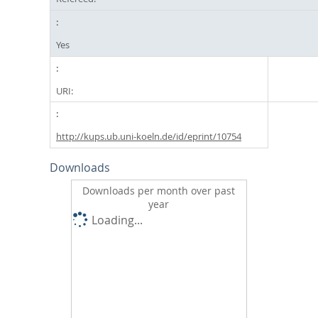
Yes
URI:
http://kups.ub.uni-koeln.de/id/eprint/10754
Downloads
Downloads per month over past
year
Loading...