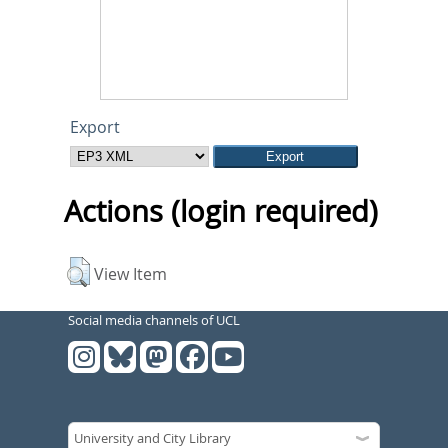
Export
Actions (login required)
View Item
Social media channels of UCL