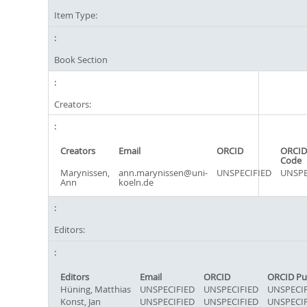
Item Type:
Book Section
Creators:
Creators
Email
ORCID
ORCID
Code
Marynissen,
ann.marynissen@uni-
UNSPECIFIED
UNSPE
Ann
koeln.de
Editors:
Editors
Email
ORCID
ORCID Pu
Hüning, Matthias
UNSPECIFIED
UNSPECIFIED
UNSPECIF
Konst, Jan
UNSPECIFIED
UNSPECIFIED
UNSPECIF