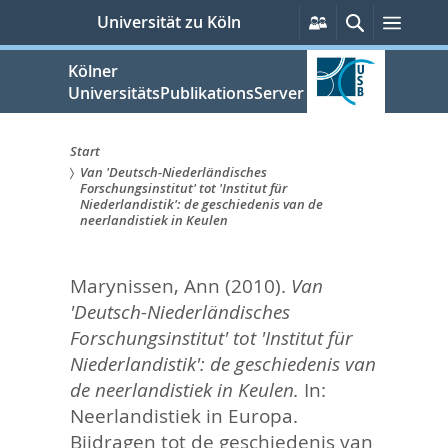
zum
Persönliche
Suche
Menü
Universität zu Köln
Services
Inhalt
springen
Kölner
UniversitätsPublikationsServer
Start
Van 'Deutsch-Niederländisches
Sie
Forschungsinstitut' tot 'Institut für
Niederlandistik': de geschiedenis van de
sind
neerlandistiek in Keulen
hier:
Marynissen, Ann
(2010).
Van
'Deutsch-Niederländisches
Forschungsinstitut' tot 'Institut für
Niederlandistik': de geschiedenis van
de neerlandistiek in Keulen.
In:
Neerlandistiek in Europa.
Bijdragen tot de geschiedenis van