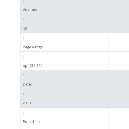
Volume:
49
Page Range:
pp. 131-144
Date:
2010
Publisher: