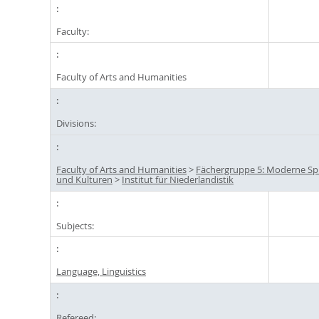
Faculty:
Faculty of Arts and Humanities
Divisions:
Faculty of Arts and Humanities
>
Fächergruppe 5: Moderne S
und Kulturen
>
Institut für Niederlandistik
Subjects:
Language, Linguistics
Refereed: