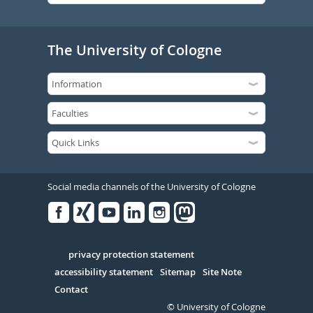
The University of Cologne
Social media channels of the University of Cologne
Facebook
Xing
Youtube
Linked
Instagram
in
Serivce
privacy protection statement
accessibility statement
Sitemap
Site Note
Contact
© University of Cologne