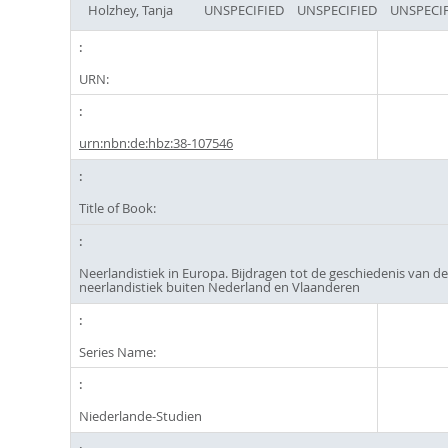
Holzhey, Tanja
UNSPECIFIED
UNSPECIFIED
UNSPECIF
URN:
urn:nbn:de:hbz:38-107546
Title of Book:
Neerlandistiek in Europa. Bijdragen tot de geschiedenis van d
neerlandistiek buiten Nederland en Vlaanderen
Series Name:
Niederlande-Studien