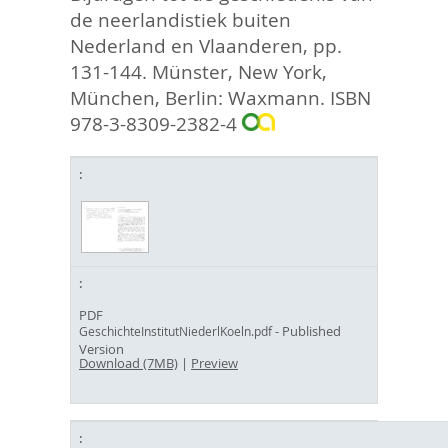
de neerlandistiek buiten
Nederland en Vlaanderen,
pp.
131-144. Münster, New York,
München, Berlin: Waxmann. ISBN
978-3-8309-2382-4
PDF
- Published
GeschichteInstitutNiederlKoeln.pdf
Version
Download (7MB)
|
Preview