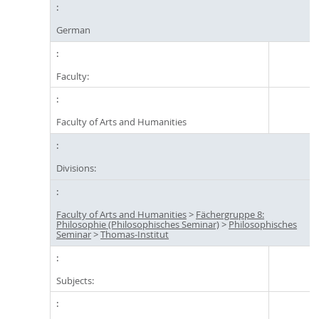
German
Faculty:
Faculty of Arts and Humanities
Divisions:
Faculty of Arts and Humanities
>
Fächergruppe 8:
Philosophie (Philosophisches Seminar)
>
Philosophisches
Seminar
>
Thomas-Institut
Subjects: