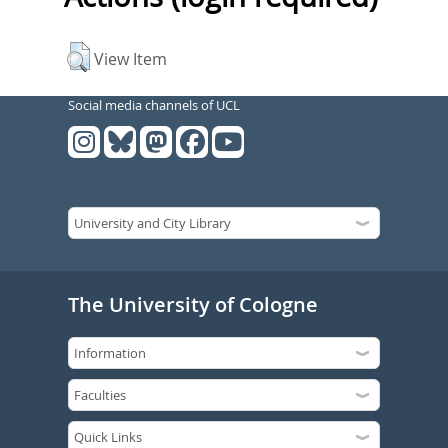
View Item
Social media channels of UCL
The University of Cologne