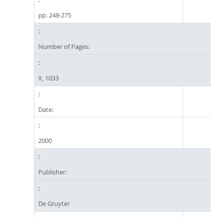
pp. 248-275
Number of Pages:
X, 1033
Date:
2000
Publisher:
De Gruyter