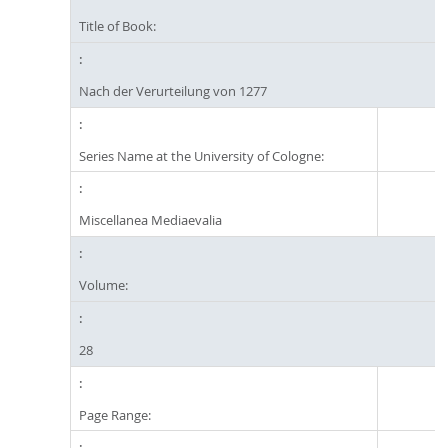
Title of Book:
Nach der Verurteilung von 1277
Series Name at the University of Cologne:
Miscellanea Mediaevalia
Volume:
28
Page Range: