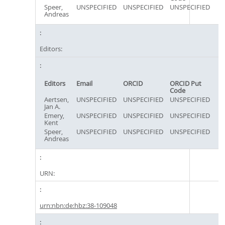
Speer,
UNSPECIFIED
UNSPECIFIED
UNSPECIFIED
Andreas
Editors:
Editors
Email
ORCID
ORCID Put
Code
Aertsen,
UNSPECIFIED
UNSPECIFIED
UNSPECIFIED
Jan A.
Emery,
UNSPECIFIED
UNSPECIFIED
UNSPECIFIED
Kent
Speer,
UNSPECIFIED
UNSPECIFIED
UNSPECIFIED
Andreas
URN:
urn:nbn:de:hbz:38-109048