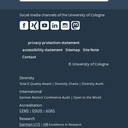
Social media channels of the University of Cologne
Facebook
Xing
Youtube
Linked
Instagram
in
Serivce
privacy protection statement
accessibility statement
Sitemap
Site Note
Contact
© University of Cologne
Diversity
Total E-Quality Award
Diversity Charta
Diversity Audit
International
German Rectors' Conference Audit
Open to the World
Accreditation
CEMS
EQUIS
AQAS
Research
German U15
HR
Excellence in Research