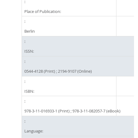
Place of Publication:
Berlin
ISSN:
0544-4128 (Print) ; 2194-9107 (Online)
ISBN:
978-3-11-016933-1 (Print) ; 978-3-11-082057-7 (eBook)
Language: