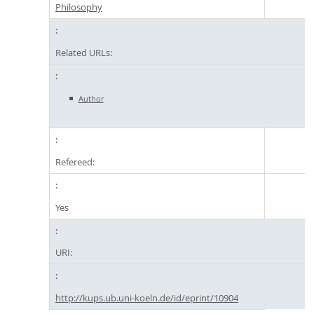
Philosophy
Related URLs:
Author
Refereed:
Yes
URI:
http://kups.ub.uni-koeln.de/id/eprint/10904