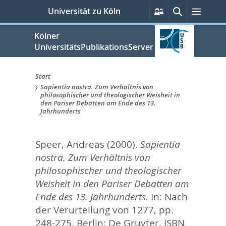
zum
Persönliche
Suche
Menü
Universität zu Köln
Services
Inhalt
springen
Kölner
UniversitätsPublikationsServer
Start
Sapientia nostra. Zum Verhältnis von
Sie
philosophischer und theologischer Weisheit in
den Pariser Debatten am Ende des 13.
sind
Jahrhunderts
hier:
Speer, Andreas
(2000).
Sapientia
nostra. Zum Verhältnis von
philosophischer und theologischer
Weisheit in den Pariser Debatten am
Ende des 13. Jahrhunderts.
In:
Nach
der Verurteilung von 1277,
pp.
248-275. Berlin: De Gruyter. ISBN