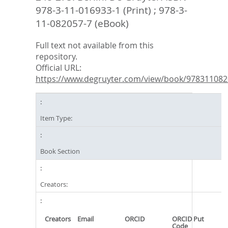
978-3-11-016933-1 (Print) ; 978-3-
11-082057-7 (eBook)
Full text not available from this
repository.
Official URL:
https://www.degruyter.com/view/book/9783110820
Item Type:
Book Section
Creators:
Creators
Email
ORCID
ORCID Put
Code