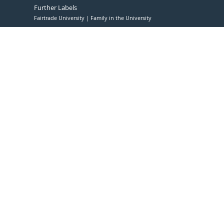
Further Labels
Fairtrade University
Family in the University