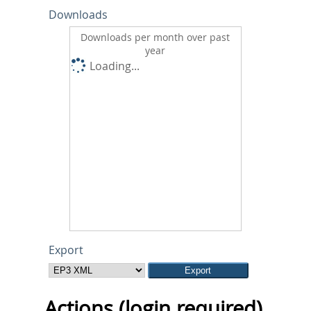
Downloads
Downloads per month over past
year
Loading...
Export
Actions (login required)