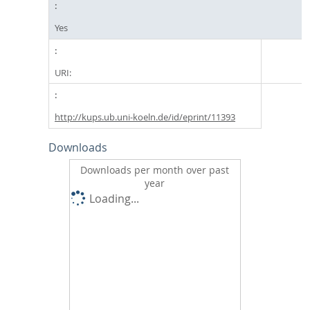
Yes
URI:
http://kups.ub.uni-koeln.de/id/eprint/11393
Downloads
Downloads per month over past
year
Loading...