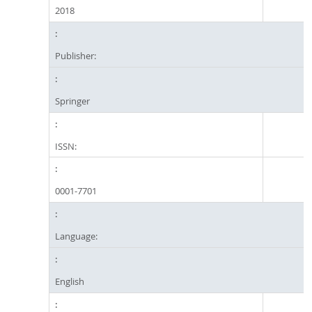
2018
Publisher:
Springer
ISSN:
0001-7701
Language:
English