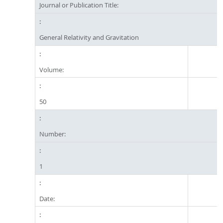
Journal or Publication Title:
General Relativity and Gravitation
Volume:
50
Number:
1
Date: