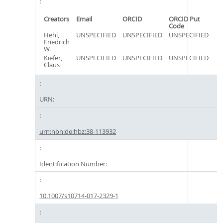
Creators
Email
ORCID
ORCID Put
Code
Hehl,
UNSPECIFIED
UNSPECIFIED
UNSPECIFIED
Friedrich
W.
Kiefer,
UNSPECIFIED
UNSPECIFIED
UNSPECIFIED
Claus
URN:
urn:nbn:de:hbz:38-113932
Identification Number:
10.1007/s10714-017-2329-1