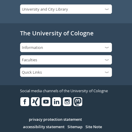
The University of Cologne
Social media channels of the University of Cologne
Facebook
Xing
Youtube
Linked
Instagram
in
Serivce
privacy protection statement
accessibility statement
Sitemap
Site Note