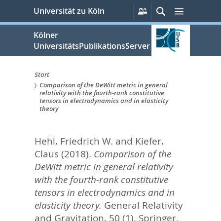
zum
Persönliche
Suche
Menü
Universität zu Köln
Services
Inhalt
springen
Kölner
UniversitätsPublikationsServer
Start
Comparison of the DeWitt metric in general
Sie
relativity with the fourth-rank constitutive
tensors in electrodynamics and in elasticity
sind
theory
hier:
Hehl, Friedrich W.
and
Kiefer,
Claus
(2018).
Comparison of the
DeWitt metric in general relativity
with the fourth-rank constitutive
tensors in electrodynamics and in
elasticity theory.
General Relativity
and Gravitation, 50 (1).
Springer.