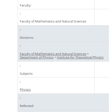
Faculty:
Faculty of Mathematics and Natural Sciences
Divisions:
Faculty of Mathematics and Natural Sciences
>
Department of Physics
>
Institute for Theoretical Physics
Subjects:
Physics
Refereed: