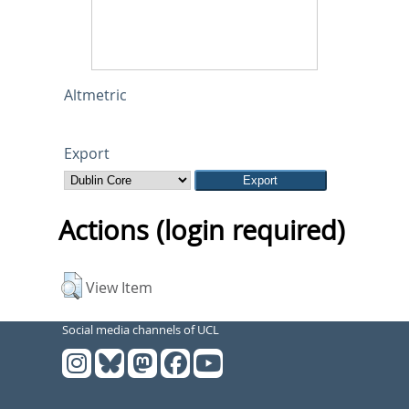
Altmetric
Export
Actions (login required)
View Item
Social media channels of UCL