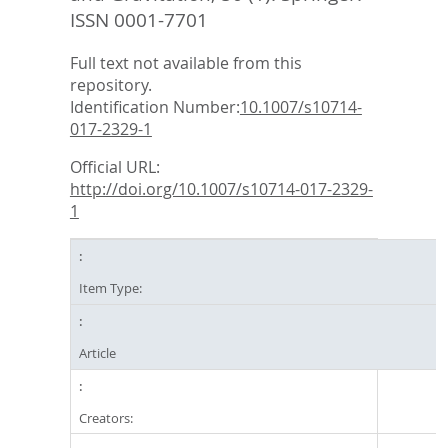
ISSN 0001-7701
Full text not available from this
repository.
Identification Number:
10.1007/s10714-
017-2329-1
Official URL:
http://doi.org/10.1007/s10714-017-2329-
1
Item Type:
Article
Creators: