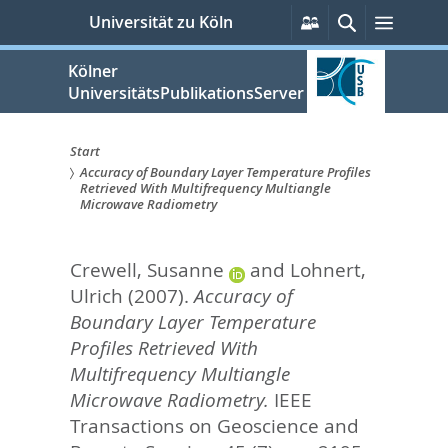
zum
Persönliche
Suche
Menü
Universität zu Köln
Services
Inhalt
springen
Kölner
UniversitätsPublikationsServer
Start
Accuracy of Boundary Layer Temperature Profiles
Sie
Retrieved With Multifrequency Multiangle
Microwave Radiometry
sind
hier:
Crewell, Susanne
and
Lohnert,
Ulrich
(2007).
Accuracy of
Boundary Layer Temperature
Profiles Retrieved With
Multifrequency Multiangle
Microwave Radiometry.
IEEE
Transactions on Geoscience and