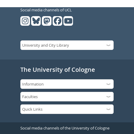
Social media channels of UCL
The University of Cologne
Social media channels of the University of Cologne