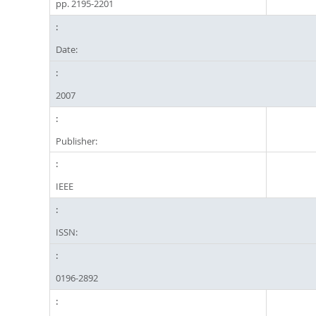
pp. 2195-2201
Date:
2007
Publisher:
IEEE
ISSN:
0196-2892