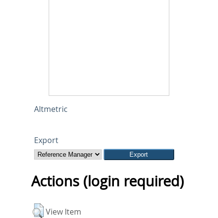
Altmetric
Export
Actions (login required)
View Item