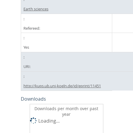
Earth sciences
Refereed:
Yes
URI:
http://kups.ub.uni-koeln.de/id/eprint/11451
Downloads
Downloads per month over past
year
Loading...