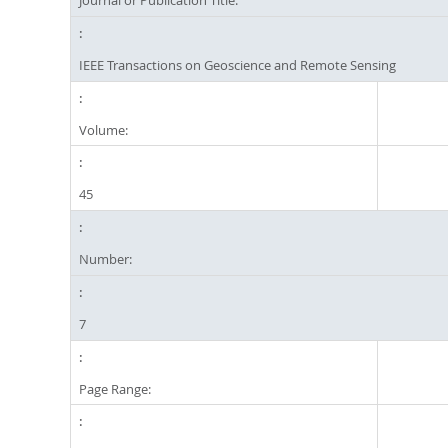
Journal or Publication Title:
IEEE Transactions on Geoscience and Remote Sensing
Volume:
45
Number:
7
Page Range: