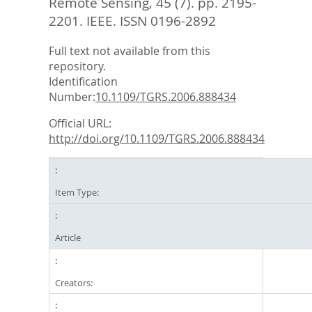
Remote Sensing, 45 (7). pp. 2195-
2201.
IEEE. ISSN 0196-2892
Full text not available from this
repository.
Identification
Number:
10.1109/TGRS.2006.888434
Official URL:
http://doi.org/10.1109/TGRS.2006.888434
Item Type:
Article
Creators: