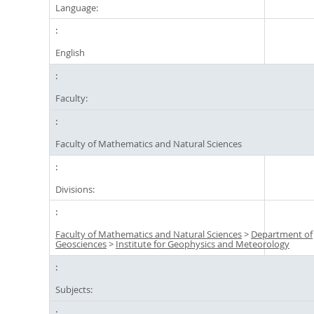
Language:
English
Faculty:
Faculty of Mathematics and Natural Sciences
Divisions:
Faculty of Mathematics and Natural Sciences
>
Department of
Geosciences
>
Institute for Geophysics and Meteorology
Subjects: