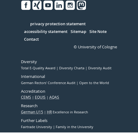
Facebook
Xing
Youtube
Linked
Instagram
in
Serivce
privacy protection statement
accessibility statement
Sitemap
Site Note
Contact
© University of Cologne
Diversity
Total E-Quality Award
Diversity Charta
Diversity Audit
International
German Rectors' Conference Audit
Open to the World
Accreditation
CEMS
EQUIS
AQAS
Research
German U15
HR
Excellence in Research
Further Labels
Fairtrade University
Family in the University