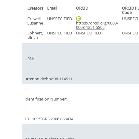
Creators
Email
ORCID
ORCID P
Code
Crewell,
UNSPECIFIED
UNSPECI
Susanne
https://orcid.org/0000-
0003-1251-5805
Lohnert,
UNSPECIFIED
UNSPECIFIED
UNSPECI
Ulrich
URN:
urn:nbn:de:hbz:38-114511
Identification Number:
10.1109/TGRS.2006.888434