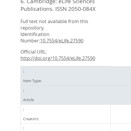
6.
Cambridge: eLife Sciences
Publications. ISSN 2050-084X
Full text not available from this
repository.
Identification
Number:
10.7554/eLife.27590
Official URL:
http://doi.org/10.7554/eLife.27590
Item Type:
Article
Creators: