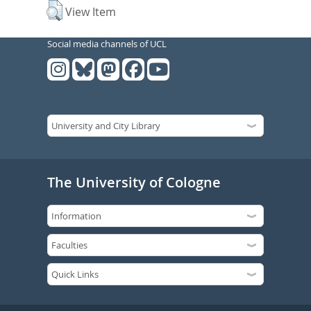
View Item
Social media channels of UCL
The University of Cologne