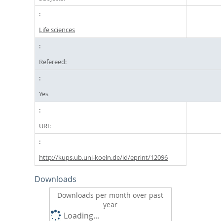
Life sciences
Refereed:
Yes
URI:
http://kups.ub.uni-koeln.de/id/eprint/12096
Downloads
Downloads per month over past
year
Loading...