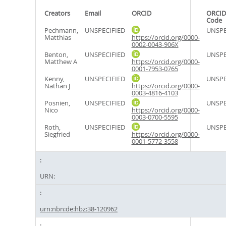
Creators
Email
ORCID
ORCID
Code
Pechmann,
UNSPECIFIED
UNSPE
Matthias
https://orcid.org/0000-
0002-0043-906X
Benton,
UNSPECIFIED
UNSPE
Matthew A
https://orcid.org/0000-
0001-7953-0765
Kenny,
UNSPECIFIED
UNSPE
Nathan J
https://orcid.org/0000-
0003-4816-4103
Posnien,
UNSPECIFIED
UNSPE
Nico
https://orcid.org/0000-
0003-0700-5595
Roth,
UNSPECIFIED
UNSPE
Siegfried
https://orcid.org/0000-
0001-5772-3558
URN:
urn:nbn:de:hbz:38-120962