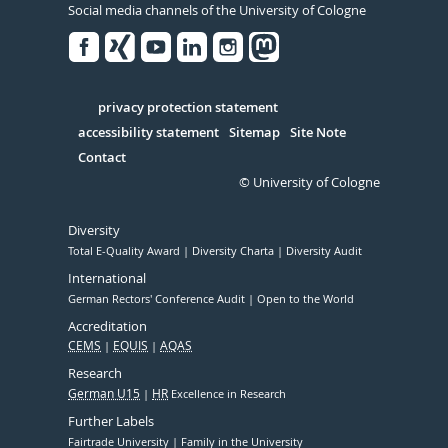
Social media channels of the University of Cologne
Facebook
Xing
Youtube
Linked
Instagram
in
Serivce
privacy protection statement
accessibility statement
Sitemap
Site Note
Contact
© University of Cologne
Diversity
Total E-Quality Award
Diversity Charta
Diversity Audit
International
German Rectors' Conference Audit
Open to the World
Accreditation
CEMS
EQUIS
AQAS
Research
German U15
HR
Excellence in Research
Further Labels
Fairtrade University
Family in the University