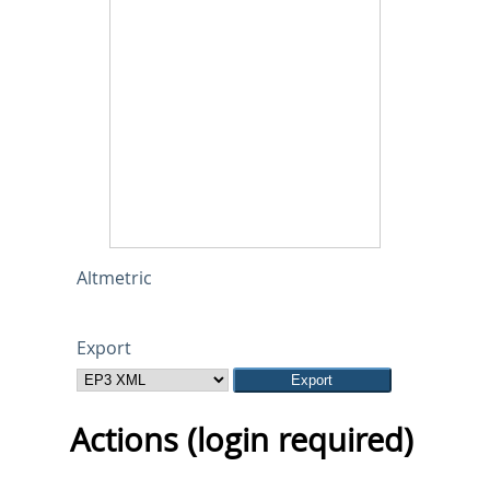
Altmetric
Export
Actions (login required)