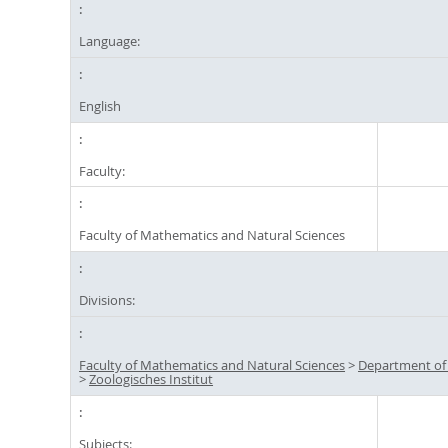
Language:
English
Faculty:
Faculty of Mathematics and Natural Sciences
Divisions:
Faculty of Mathematics and Natural Sciences
>
Department of
>
Zoologisches Institut
Subjects: