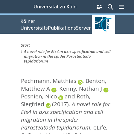
zum
Persönliche
Suche
Men
Universität zu Köln
Services
Inhalt
springen
Kölner
UniversitätsPublikationsServer
Start
A novel role for Ets4 in axis specification and cell
Sie
migration in the spider Parasteatoda
tepidariorum
sind
hier:
Pechmann, Matthias
,
Benton,
Matthew A
,
Kenny, Nathan J
,
Posnien, Nico
and
Roth,
Siegfried
(2017).
A novel role for
Ets4 in axis specification and cell
migration in the spider
Parasteatoda tepidariorum.
eLife,