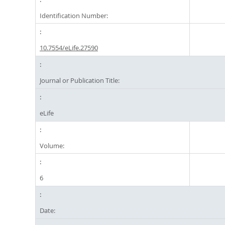
Identification Number:
10.7554/eLife.27590
Journal or Publication Title:
eLife
Volume:
6
Date: