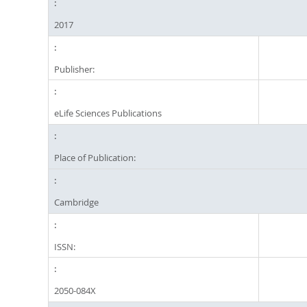
2017
Publisher:
eLife Sciences Publications
Place of Publication:
Cambridge
ISSN:
2050-084X