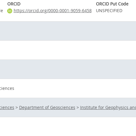
ORCID
ORCID Put Code
de
https://orcid.org/0000-0001-9059-6458
UNSPECIFIED
ciences
ciences
>
Department of Geosciences
>
Institute for Geophysics a