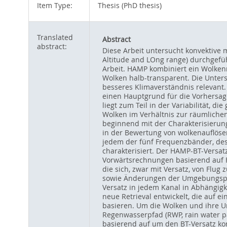
Item Type:
Thesis (PhD thesis)
Translated
Abstract
abstract:
Diese Arbeit untersucht konvektive
Altitude and LOng range) durchgefü
Arbeit. HAMP kombiniert ein Wolken
Wolken halb-transparent. Die Unters
besseres Klimaverständnis relevant. 
einen Hauptgrund für die Vorhersag
liegt zum Teil in der Variabilität, 
Wolken im Verhältnis zur räumlichen
beginnend mit der Charakterisierun
in der Bewertung von wolkenauflös
jedem der fünf Frequenzbänder, des 
charakterisiert. Der HAMP-BT-Versat
Vorwärtsrechnungen basierend auf F
die sich, zwar mit Versatz, von Flug
sowie Änderungen der Umgebungspar
Versatz in jedem Kanal in Abhängig
neue Retrieval entwickelt, die auf 
basieren. Um die Wolken und ihre Um
Regenwasserpfad (RWP, rain water pa
basierend auf um den BT-Versatz ko