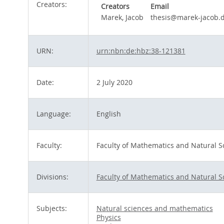
Creators:
Creators
Email
Marek, Jacob
thesis@marek-jacob.
URN:
urn:nbn:de:hbz:38-121381
Date:
2 July 2020
Language:
English
Faculty:
Faculty of Mathematics and Natural S
Divisions:
Faculty of Mathematics and Natural S
Subjects:
Natural sciences and mathematics
Physics