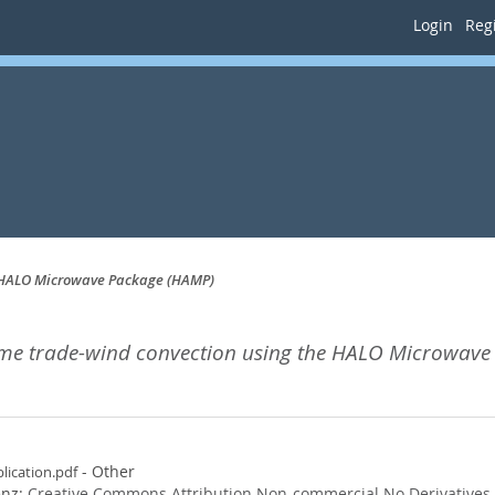
Login
Regi
e HALO Microwave Package (HAMP)
ime trade-wind convection using the HALO Microwave
- Other
lication.pdf
enz:
Creative Commons Attribution Non-commercial No Derivatives
.