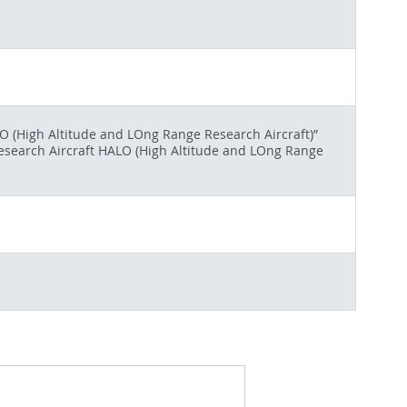
O (High Altitude and LOng Range Research Aircraft)”
Research Aircraft HALO (High Altitude and LOng Range