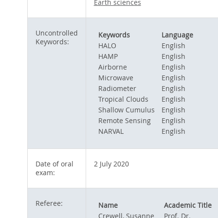
Earth sciences
Uncontrolled
Keywords
Language
Keywords:
HALO
English
HAMP
English
Airborne
English
Microwave
English
Radiometer
English
Tropical Clouds
English
Shallow Cumulus
English
Remote Sensing
English
NARVAL
English
Date of oral
2 July 2020
exam:
Referee:
Name
Academic Title
Crewell, Susanne
Prof. Dr.