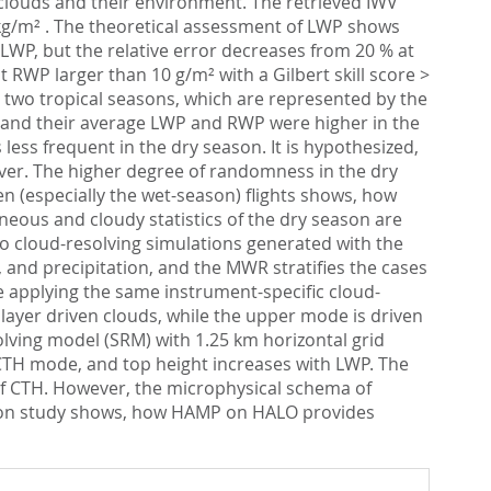
 clouds and their environment. The retrieved IWV
kg/m² . The theoretical assessment of LWP shows
LWP, but the relative error decreases from 20 % at
 RWP larger than 10 g/m² with a Gilbert skill score >
e two tropical seasons, which are represented by the
 and their average LWP and RWP were higher in the
ess frequent in the dry season. It is hypothesized,
over. The higher degree of randomness in the dry
en (especially the wet-season) flights shows, how
neous and cloudy statistics of the dry season are
o cloud-resolving simulations generated with the
 and precipitation, and the MWR stratifies the cases
 applying the same instrument-specific cloud-
layer driven clouds, while the upper mode is driven
lving model (SRM) with 1.25 km horizontal grid
 CTH mode, and top height increases with LWP. The
of CTH. However, the microphysical schema of
cation study shows, how HAMP on HALO provides