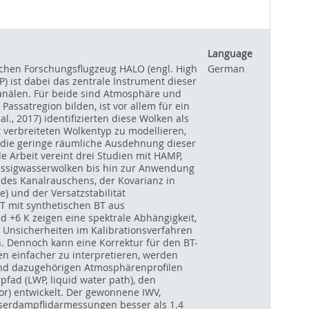
Language
chen Forschungsflugzeug HALO (engl. High
German
 ist dabei das zentrale Instrument dieser
anälen. Für beide sind Atmosphäre und
ssatregion bilden, ist vor allem für ein
., 2017) identifizierten diese Wolken als
verbreiteten Wolkentyp zu modellieren,
auf die geringe räumliche Ausdehnung dieser
e Arbeit vereint drei Studien mit HAMP,
üssigwasserwolken bis hin zur Anwendung
es Kanalrauschens, der Kovarianz in
) und der Versatzstabilität
T mit synthetischen BT aus
+6 K zeigen eine spektrale Abhängigkeit,
h Unsicherheiten im Kalibrationsverfahren
Dennoch kann eine Korrektur für den BT-
n einfacher zu interpretieren, werden
 und dazugehörigen Atmosphärenprofilen
fad (LWP, liquid water path), den
or) entwickelt. Der gewonnene IWV,
sserdampflidarmessungen besser als 1.4