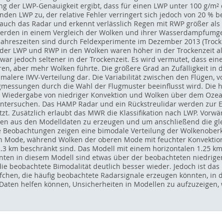
g der LWP-Genauigkeit ergibt, dass für einen LWP unter 100 g/m² de
en LWP zu, der relative Fehler verringert sich jedoch von 20 % b
auch das Radar und erkennt verlässlich Regen mit RWP größer als 1
 werden in einem Vergleich der Wolken und ihrer Wasserdampfumg
Jahreszeiten sind durch Feldexperimente im Dezember 2013 (Trocke
er LWP und RWP in den Wolken waren höher in der Trockenzeit als
war jedoch seltener in der Trockenzeit. Es wird vermutet, dass ei
eren, aber mehr Wolken führte. Die größere Grad an Zufälligkeit in
hmalere IWV-Verteilung dar. Die Variabilität zwischen den Flügen,
eugmessungen durch die Wahl der Flugmuster beeinflusst wird. Die
ie Wiedergabe von niedriger Konvektion und Wolken über dem Oze
untersuchen. Das HAMP Radar und ein Rückstreulidar werden zur 
zt. Zusätzlich erlaubt das MWR die Klassifikation nach LWP. Vor
gen aus den Modelldaten zu erzeugen und um anschließend die gl
e Beobachtungen zeigen eine bimodale Verteilung der Wolkenober
en Mode, während Wolken der oberen Mode mit feuchter Konvektio
2.3 km beschränkt sind. Das Modell mit einem horizontalen 1.25 k
nten in diesem Modell sind etwas über der beobachteten niedrig
ie beobachtete Bimodalität deutlich besser wieder. Jedoch ist das
pfchen, die häufig beobachtete Radarsignale erzeugen könnten, in
ten helfen können, Unsicherheiten in Modellen zu aufzuzeigen, we