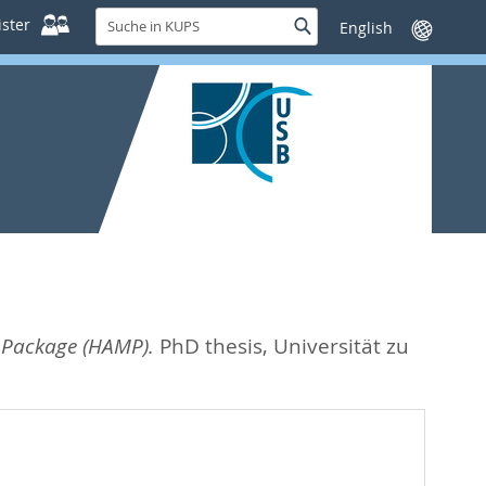
Suche
ster
Suche
Sprache
in
wechseln
KUPS
 Package (HAMP).
PhD thesis, Universität zu