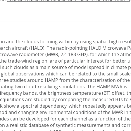
on and the clouds forming within by using spatial-high-res
ch aircraft (HALO). The nadir-pointing HALO Microwave Pack
crowave radiometer (MWR, 22–183 GHz), for which the atmo
the trade-wind region, are of particular interest for better 
ed such clouds as a main source of model spread in climate p
n global observations which can be related to the small scal
s three studies around HAMP from the characterization of
valuating two cloud-resolving simulations. The HAMP MWR is 
frequency bands, the brightness temperature (BT) offset, the
T acquisitions are studied by comparing the measured BTs t
 show a spectral dependency, which repeatedly appears but 
ethod and changing environmental conditions of the MWR in t
es can be developed for each channel as a function of the 
on a realistic database of synthetic measurements and corr