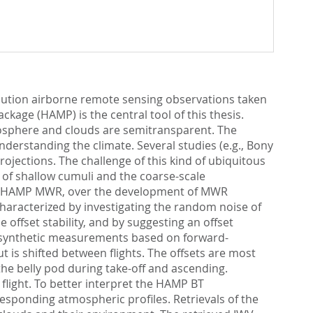
olution airborne remote sensing observations taken
age (HAMP) is the central tool of this thesis.
sphere and clouds are semitransparent. The
understanding the climate. Several studies (e.g., Bony
rojections. The challenge of this kind of ubiquitous
e of shallow cumuli and the coarse-scale
 the HAMP MWR, over the development of MWR
characterized by investigating the random noise of
 offset stability, and by suggesting an offset
o synthetic measurements based on forward-
is shifted between flights. The offsets are most
he belly pod during take-off and ascending.
flight. To better interpret the HAMP BT
esponding atmospheric profiles. Retrievals of the