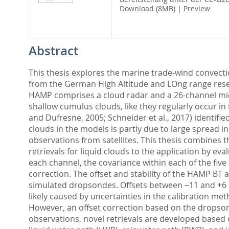
Download (8MB)
|
Preview
Abstract
This thesis explores the marine trade-wind convecti
from the German High Altitude and LOng range resear
HAMP comprises a cloud radar and a 26-channel mi
shallow cumulus clouds, like they regularly occur in 
and Dufresne, 2005; Schneider et al., 2017) identifi
clouds in the models is partly due to large spread i
observations from satellites. This thesis combine
retrievals for liquid clouds to the application by e
each channel, the covariance within each of the five 
correction. The offset and stability of the HAMP B
simulated dropsondes. Offsets between −11 and +6 K
likely caused by uncertainties in the calibration m
However, an offset correction based on the dropsond
observations, novel retrievals are developed based 