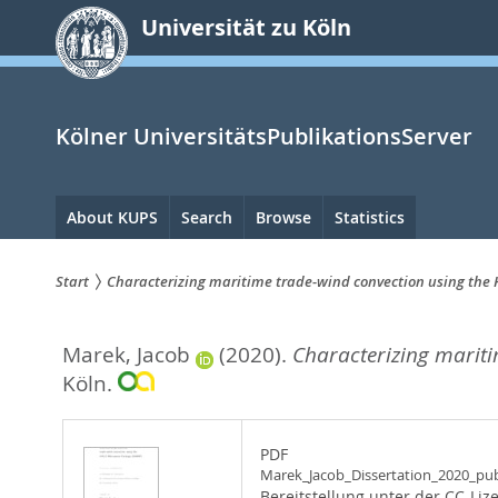
zum
Universität zu Köln
Inhalt
springen
Kölner UniversitätsPublikationsServer
Hauptnavigation
About KUPS
Search
Browse
Statistics
Start
Characterizing maritime trade-wind convection using th
Sie
Marek, Jacob
(2020).
Characterizing marit
sind
Köln.
hier:
PDF
Marek_Jacob_Dissertation_2020_pub
Bereitstellung unter der CC-Liz