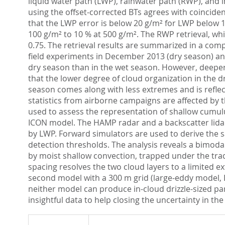
liquid water path (LWP), rainwater path (RWP), and 
using the offset-corrected BTs agrees with coincid
that the LWP error is below 20 g/m² for LWP below 1
100 g/m² to 10 % at 500 g/m². The RWP retrieval, whi
0.75. The retrieval results are summarized in a com
field experiments in December 2013 (dry season) an
dry season than in the wet season. However, deeper c
that the lower degree of cloud organization in the 
season comes along with less extremes and is reflect
statistics from airborne campaigns are affected by t
used to assess the representation of shallow cumul
ICON model. The HAMP radar and a backscatter lidar 
by LWP. Forward simulators are used to derive the 
detection thresholds. The analysis reveals a bimoda
by moist shallow convection, trapped under the trad
spacing resolves the two cloud layers to a limited
second model with a 300 m grid (large-eddy model, 
neither model can produce in-cloud drizzle-sized p
insightful data to help closing the uncertainty in th