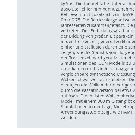
kg/m² . Die theoretische Untersuchun
absolute Fehler nimmt mit zunehmend
Retrieval nutzt zusätzlich zum MWR 
über 0.75. Die Retrievalergebnisse
Jahreszeiten zusammengefasst. Die 
vertreten. Der Bedeckungsgrad und d
der Bildung von großen Eispartikeln 
in der Trockenzeit generell zu klein
einher und stellt sich durch eine sc
zeigen, wie die Statistik von Flugz
der Trockenzeit wird genutzt, um d
Simulationen des ICON Modells zu 
unterkanten und Niederschlag genut
vergleichbare synthetische Messun
Wolkenschwellwerte anzusetzen. Di
erzeugen die Wolken der niedriger
durch die Passatinversion bei etwa 
auflösen. Die meisten Wolkenoberka
Modell mit einem 300 m-Gitter gibt d
Simulationen in der Lage, Nieseltrö
Anwendungsstudie zeigt, wie HAMP Da
werden.