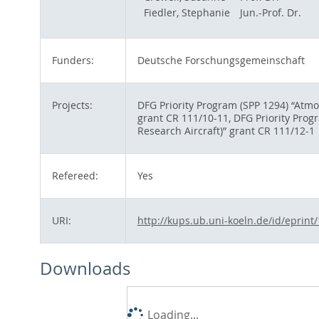
Fiedler, Stephanie
Jun.-Prof. Dr.
Funders:
Deutsche Forschungsgemeinschaft
Projects:
DFG Priority Program (SPP 1294) “Atm
grant CR 111/10-11, DFG Priority Pro
Research Aircraft)” grant CR 111/12-1
Refereed:
Yes
URI:
http://kups.ub.uni-koeln.de/id/eprint
Downloads
Loading...