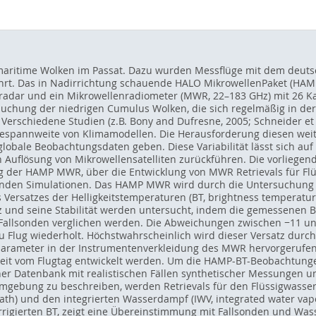
 maritime Wolken im Passat. Dazu wurden Messflüge mit dem deuts
hrt. Das in Nadirrichtung schauende HALO MikrowellenPaket (HAMP)
radar und ein Mikrowellenradiometer (MWR, 22–183 GHz) mit 26 K
uchung der niedrigen Cumulus Wolken, die sich regelmäßig in der Pa
Verschiedene Studien (z.B. Bony and Dufresne, 2005; Schneider et al
espannweite von Klimamodellen. Die Herausforderung diesen weit 
die globale Beobachtungsdaten geben. Diese Variabilität lässt sich 
 Auflösung von Mikrowellensatelliten zurückführen. Die vorliegend
g der HAMP MWR, über die Entwicklung von MWR Retrievals für Fl
enden Simulationen. Das HAMP MWR wird durch die Untersuchung d
Versatzes der Helligkeitstemperaturen (BT, brightness temperature
z und seine Stabilität werden untersucht, indem die gemessenen B
allsonden verglichen werden. Die Abweichungen zwischen −11 und 
 zu Flug wiederholt. Höchstwahrscheinlich wird dieser Versatz durc
ameter in der Instrumentenverkleidung des MWR hervorgerufen. 
keit vom Flugtag entwickelt werden. Um die HAMP-BT-Beobachtunge
einer Datenbank mit realistischen Fällen synthetischer Messungen
gebung zu beschreiben, werden Retrievals für den Flüssigwasserp
th) und den integrierten Wasserdampf (IWV, integrated water vap
rrigierten BT, zeigt eine Übereinstimmung mit Fallsonden und Wa