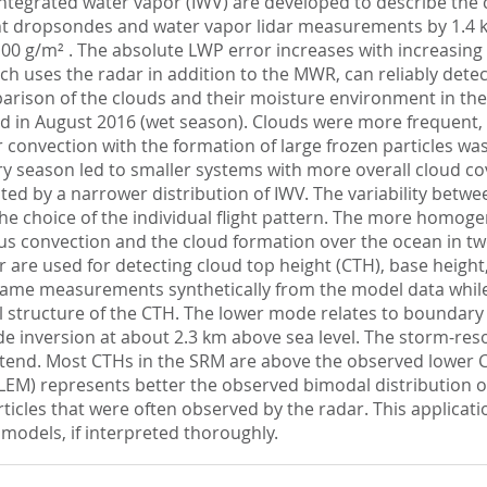
integrated water vapor (IWV) are developed to describe the
ent dropsondes and water vapor lidar measurements by 1.4 
00 g/m² . The absolute LWP error increases with increasing 
ch uses the radar in addition to the MWR, can reliably detect
parison of the clouds and their moisture environment in th
d in August 2016 (wet season). Clouds were more frequent,
onvection with the formation of large frozen particles was l
dry season led to smaller systems with more overall cloud c
ed by a narrower distribution of IWV. The variability betwe
he choice of the individual flight pattern. The more homoge
us convection and the cloud formation over the ocean in tw
are used for detecting cloud top height (CTH), base height,
same measurements synthetically from the model data while
l structure of the CTH. The lower mode relates to boundary 
e inversion at about 2.3 km above sea level. The storm-reso
 extend. Most CTHs in the SRM are above the observed lower
LEM) represents better the observed bimodal distribution 
articles that were often observed by the radar. This appli
e models, if interpreted thoroughly.