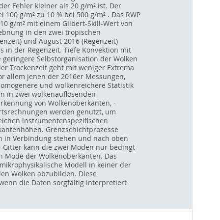
r Fehler kleiner als 20 g/m² ist. Der
ei 100 g/m² zu 10 % bei 500 g/m² . Das RWP
0 g/m² mit einem Gilbert-Skill-Wert von
ebnung in den zwei tropischen
nzeit) und August 2016 (Regenzeit)
 in der Regenzeit. Tiefe Konvektion mit
ne geringere Selbstorganisation der Wolken
 der Trockenzeit geht mit weniger Extrema
 vor allem jenen der 2016er Messungen,
 homogenere und wolkenreichere Statistik
an in zwei wolkenauflösenden
Erkennung von Wolkenoberkanten, -
wärtsrechnungen werden genutzt, um
eichen instrumentenspezifischen
kantenhöhen. Grenzschichtprozesse
n in Verbindung stehen und nach oben
m-Gitter kann die zwei Moden nur bedingt
en Mode der Wolkenoberkanten. Das
 mikrophysikalische Modell in keiner der
 den Wolken abzubilden. Diese
nn die Daten sorgfältig interpretiert