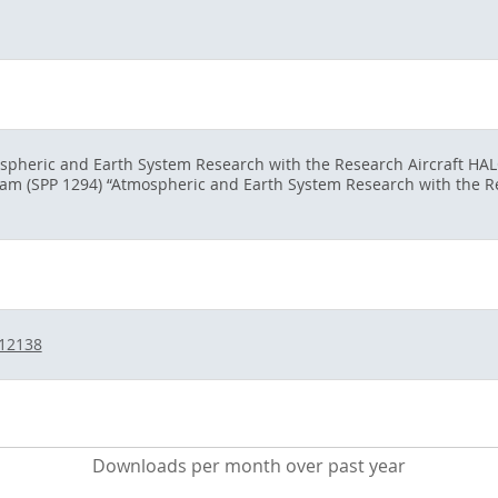
ospheric and Earth System Research with the Research Aircraft HAL
gram (SPP 1294) “Atmospheric and Earth System Research with the 
/12138
Downloads per month over past year