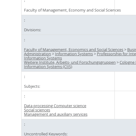
Faculty of Management, Economy and Social Sciences
Divisions:
Faculty of Management, Economics and Social Sciences
>
Busi
Administration
>
Information Systems
>
Professorship for Int
Information Systems
Weitere Institute, Arbeits- und Forschungsgruppen
>
Cologne I
Information Systems (CIIS)
Subjects:
Data processing Computer science
Social sciences
Management and auxiliary services
Uncontrolled Keywords: