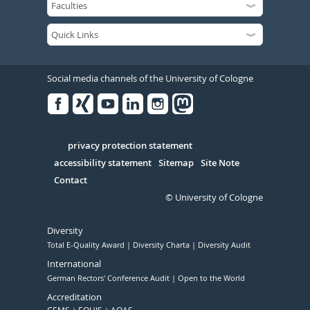
Social media channels of the University of Cologne
Facebook
Xing
Youtube
Linked
Instagram
in
Serivce
privacy protection statement
accessibility statement
Sitemap
Site Note
Contact
© University of Cologne
Diversity
Total E-Quality Award
Diversity Charta
Diversity Audit
International
German Rectors' Conference Audit
Open to the World
Accreditation