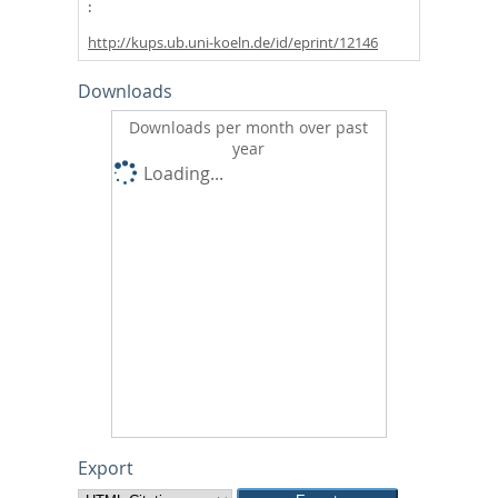
http://kups.ub.uni-koeln.de/id/eprint/12146
Downloads
Downloads per month over past
year
Loading...
Export