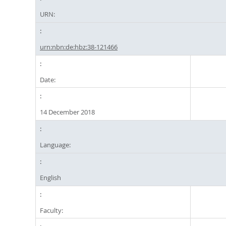
URN:
urn:nbn:de:hbz:38-121466
Date:
14 December 2018
Language:
English
Faculty: