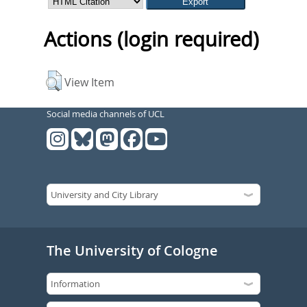
Actions (login required)
View Item
Social media channels of UCL
The University of Cologne