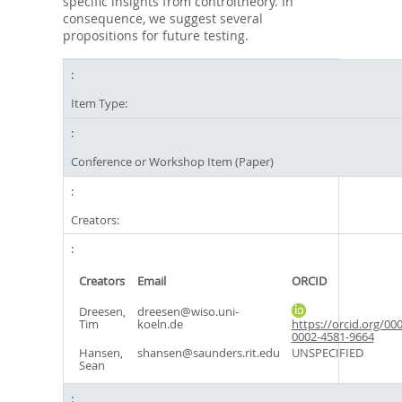
specific insights from controltheory. In
consequence, we suggest several
propositions for future testing.
Item Type:
Conference or Workshop Item (Paper)
Creators:
Creators
Email
ORCID
Dreesen,
dreesen@wiso.uni-
Tim
koeln.de
https://orcid.org/000
0002-4581-9664
Hansen,
shansen@saunders.rit.edu
UNSPECIFIED
Sean