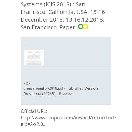
Systems (ICIS 2018) : San
Francisco, California, USA, 13-16
December 2018, 13-16.12.2018,
San Francisco. Paper.
PDF
- Published Version
dreesen-agility-2018.pdf
Download (467kB)
|
Preview
Official URL:
http://www.scopus.com/inward/record.url?
eid=2-s2.0...