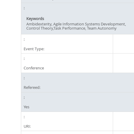
Keywords
Ambidexterity, Agile Information Systems Development,
Control Theory,Task Performance, Team Autonomy
Event Type:
Conference
Refereed:
Yes
URI: