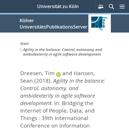
zum
Persönliche
Suche
M
Universität zu Köln
Services
Inhalt
springen
Kölner
UniversitätsPublikationsServer
Start
Agility in the balance: Control, autonomy, and
Sie
ambidexterity in agile software development
sind
Dreesen, Tim
and
Hansen,
hier:
Sean
(2018).
Agility in the balance:
Control, autonomy, and
ambidexterity in agile software
development.
In: Bridging the
Internet of People, Data, and
Things : 39th International
Conference on Information