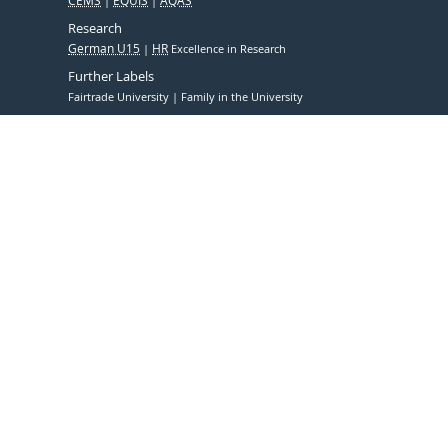
CEMS
EQUIS
AQAS
Research
German U15
HR
Excellence in Research
Further Labels
Fairtrade University
Family in the University