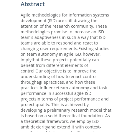
Abstract
Agile methodologies for information systems
development (ISD) are still drawing the
attention of the research community. These
methodologies promise to increase an ISD
team’s adaptiveness in such a way that ISD
teams are able to respond and react to
changing user requirements.Existing studies
on team autonomy in agile ISD, however,
implythat these projects potentially can
benefit from different elements of
control.Our objective is to improve the
understanding of how to enact control
throughagilepractices, and how these
practices influenceteam autonomy and task
performance in successful agile ISD
projectsin terms of project performance and
project quality. This is achieved by
developing a preliminary research model that
is based on a solid theoretical foundation. As
a theoretical framework, we employ ISD
ambidexterityand extend it with context-