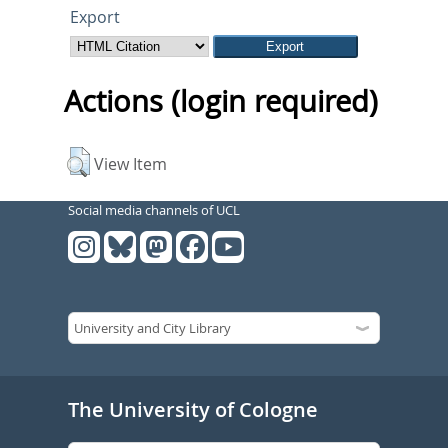
Export
Actions (login required)
View Item
Social media channels of UCL
The University of Cologne