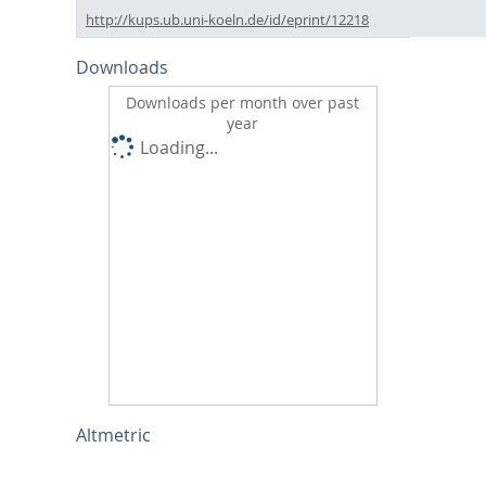
http://kups.ub.uni-koeln.de/id/eprint/12218
Downloads
Downloads per month over past
year
Loading...
Altmetric