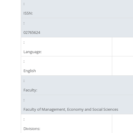
ISSN:
02765624
Language:
English
Faculty:
Faculty of Management, Economy and Social Sciences
Divisions: