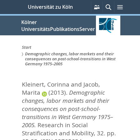
zum
Persönliche
Suche
Menü
Universität zu Köln
Services
Inhalt
springen
Kölner
UniversitätsPublikationsServer
Start
Demographic changes, labor markets and their
Sie
consequences on post-school-transitions in West
Germany 1975–2005
sind
hier:
Kleinert, Corinna
and
Jacob,
Marita
(2013).
Demographic
changes, labor markets and their
consequences on post-school-
transitions in West Germany 1975–
2005.
Research in Social
Stratification and Mobility, 32. pp.