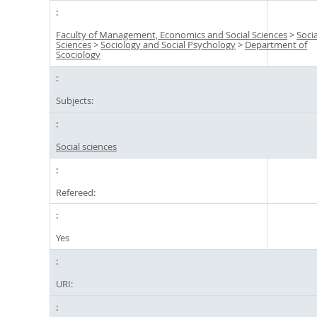
Faculty of Management, Economics and Social Sciences
>
Socia
Sciences
>
Sociology and Social Psychology
>
Department of
Scociology
Subjects:
Social sciences
Refereed:
Yes
URI: