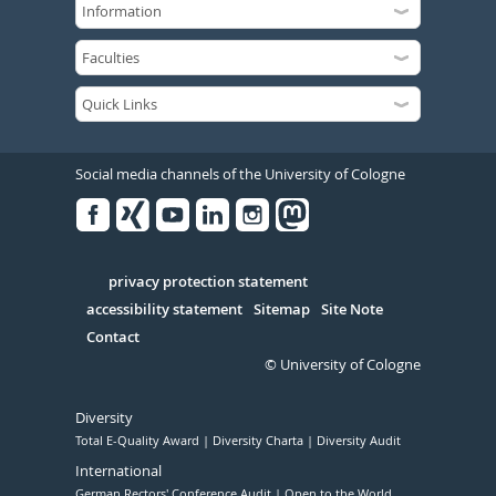
Social media channels of the University of Cologne
Facebook
Xing
Youtube
Linked
Instagram
in
Serivce
privacy protection statement
accessibility statement
Sitemap
Site Note
Contact
© University of Cologne
Diversity
Total E-Quality Award
Diversity Charta
Diversity Audit
International
German Rectors' Conference Audit
Open to the World