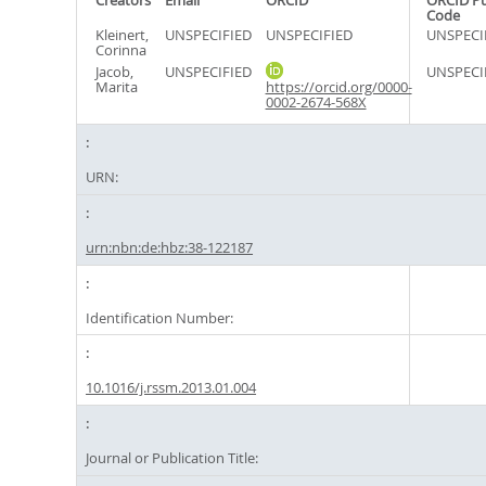
Creators
Email
ORCID
ORCID P
Code
Kleinert,
UNSPECIFIED
UNSPECIFIED
UNSPECI
Corinna
Jacob,
UNSPECIFIED
UNSPECI
Marita
https://orcid.org/0000-
0002-2674-568X
URN:
urn:nbn:de:hbz:38-122187
Identification Number:
10.1016/j.rssm.2013.01.004
Journal or Publication Title: