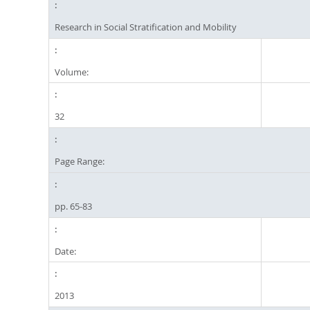
Research in Social Stratification and Mobility
Volume:
32
Page Range:
pp. 65-83
Date:
2013