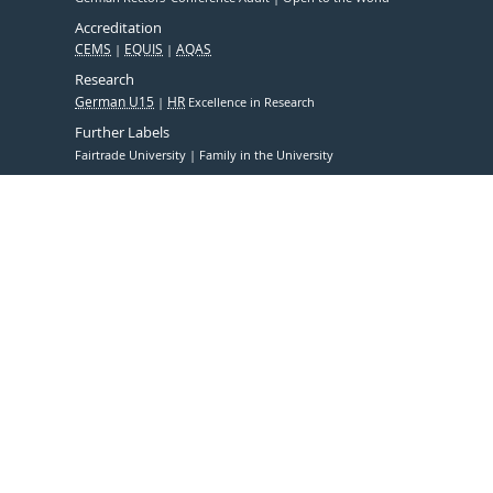
Accreditation
CEMS
EQUIS
AQAS
Research
German U15
HR
Excellence in Research
Further Labels
Fairtrade University
Family in the University