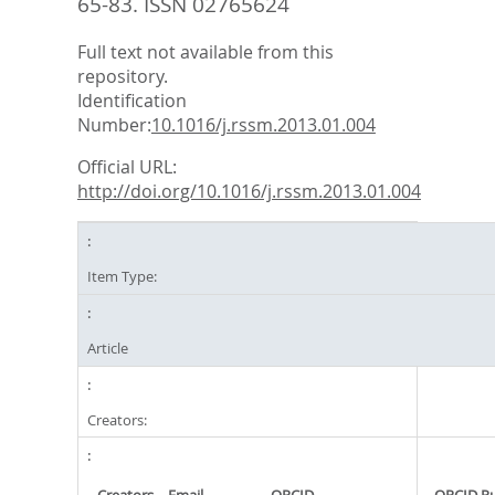
65-83.
ISSN 02765624
Full text not available from this
repository.
Identification
Number:
10.1016/j.rssm.2013.01.004
Official URL:
http://doi.org/10.1016/j.rssm.2013.01.004
Item Type:
Article
Creators: