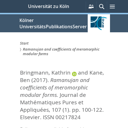
zum
Persönliche
Suche
Menü
Universität zu Köln
Services
Inhalt
springen
Kölner
UniversitätsPublikationsServer
Start
Ramanujan and coefficients of meromorphic
Sie
modular forms
sind
Bringmann, Kathrin
and
Kane,
hier:
Ben
(2017).
Ramanujan and
coefficients of meromorphic
modular forms.
Journal de
Mathématiques Pures et
Appliquées, 107 (1). pp. 100-122.
Elsevier. ISSN 00217824