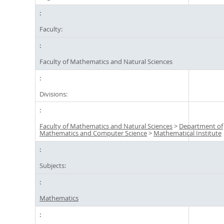
Faculty:
Faculty of Mathematics and Natural Sciences
Divisions:
Faculty of Mathematics and Natural Sciences
>
Department of
Mathematics and Computer Science
>
Mathematical Institute
Subjects:
Mathematics