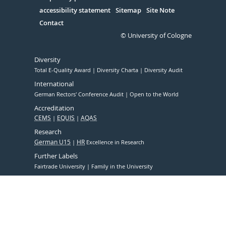
accessibility statement
Sitemap
Site Note
Contact
© University of Cologne
Diversity
Total E-Quality Award
Diversity Charta
Diversity Audit
International
German Rectors' Conference Audit
Open to the World
Accreditation
CEMS
EQUIS
AQAS
Research
German U15
HR
Excellence in Research
Further Labels
Fairtrade University
Family in the University