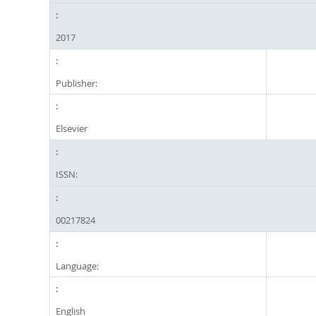
2017
Publisher:
Elsevier
ISSN:
00217824
Language:
English