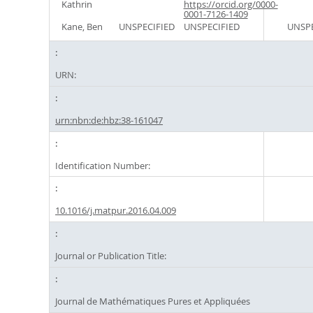
Kathrin
https://orcid.org/0000-
0001-7126-1409
Kane, Ben
UNSPECIFIED
UNSPECIFIED
UNSPE
URN:
urn:nbn:de:hbz:38-161047
Identification Number:
10.1016/j.matpur.2016.04.009
Journal or Publication Title:
Journal de Mathématiques Pures et Appliquées