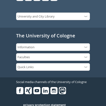
The University of Cologne
Social media channels of the University of Cologne
Facebook
Xing
Youtube
Linked
Instagram
in
Serivce
privacy protection statement