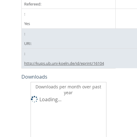
Refereed:
Yes
URI:
http://kups.ub.uni-koeln.de/id/eprint/16104
Downloads
Downloads per month over past
year
Loading...