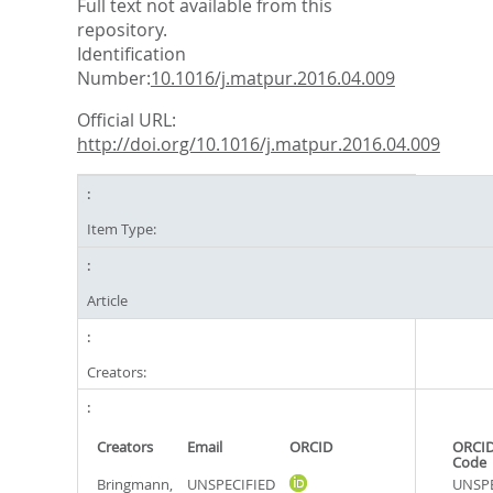
Full text not available from this
repository.
Identification
Number:
10.1016/j.matpur.2016.04.009
Official URL:
http://doi.org/10.1016/j.matpur.2016.04.009
Item Type:
Article
Creators:
Creators
Email
ORCID
ORCID
Code
Bringmann,
UNSPECIFIED
UNSPE