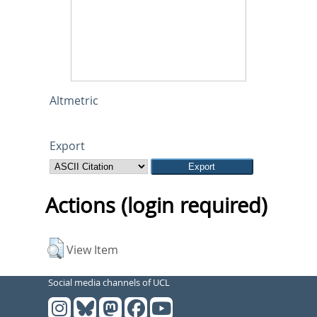
Altmetric
Export
Actions (login required)
View Item
Social media channels of UCL