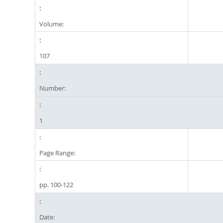
Volume:
107
Number:
1
Page Range:
pp. 100-122
Date: