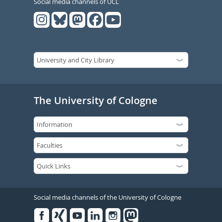
Social media channels of UCL
The University of Cologne
Social media channels of the University of Cologne