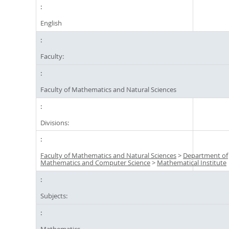
English
Faculty:
Faculty of Mathematics and Natural Sciences
Divisions:
Faculty of Mathematics and Natural Sciences
>
Department of
Mathematics and Computer Science
>
Mathematical Institute
Subjects:
Mathematics