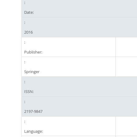
Date:
2016
Publisher:
Springer
ISSN:
2197-9847
Language: