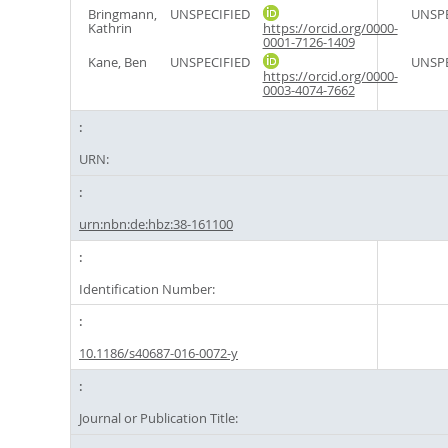
Bringmann,
UNSPECIFIED
UNSPE
Kathrin
https://orcid.org/0000-
0001-7126-1409
Kane, Ben
UNSPECIFIED
UNSPE
https://orcid.org/0000-
0003-4074-7662
URN:
urn:nbn:de:hbz:38-161100
Identification Number:
10.1186/s40687-016-0072-y
Journal or Publication Title: