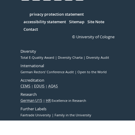
Facebook
Xing
Youtube
Linked
Instagram
in
Serivce
privacy protection statement
accessibility statement
Sitemap
Site Note
Contact
© University of Cologne
Diversity
Total E-Quality Award
Diversity Charta
Diversity Audit
International
German Rectors' Conference Audit
Open to the World
Accreditation
CEMS
EQUIS
AQAS
Research
German U15
HR
Excellence in Research
Further Labels
Fairtrade University
Family in the University