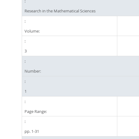
Research in the Mathematical Sciences
Volume:
3
Number:
1
Page Range:
pp. 1-31