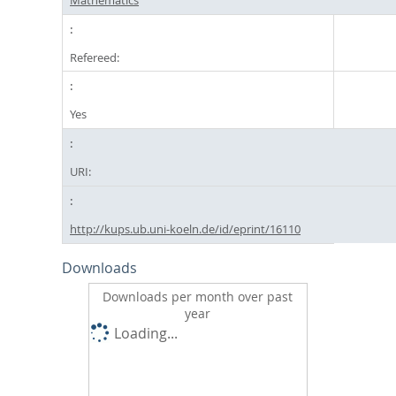
Refereed:
Yes
URI:
http://kups.ub.uni-koeln.de/id/eprint/16110
Downloads
Downloads per month over past
year
Loading...