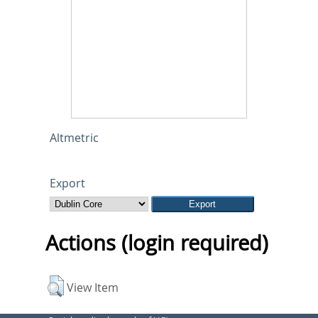
Altmetric
Export
Actions (login required)
View Item