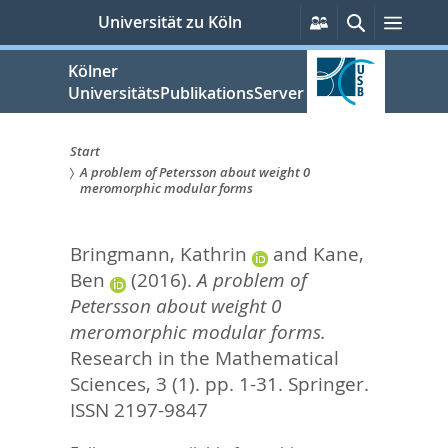
zum
Persönliche
Suche
Menü
Universität zu Köln
Services
Inhalt
springen
Kölner
UniversitätsPublikationsServer
Start
A problem of Petersson about weight 0
Sie
meromorphic modular forms
sind
Bringmann, Kathrin
and
Kane,
hier:
Ben
(2016).
A problem of
Petersson about weight 0
meromorphic modular forms.
Research in the Mathematical
Sciences, 3 (1). pp. 1-31.
Springer.
ISSN 2197-9847