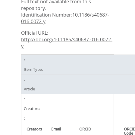
Full text not available from this
repository.
Identification Number:
10.1186/s40687-
016-0072-y
Official URL:
http://doi.org/10.1186/s40687-016-0072-
y
Item Type:
Article
Creators:
Creators
Email
ORCID
ORCID
Code