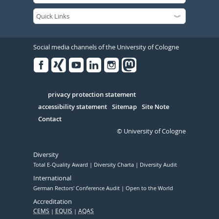
Social media channels of the University of Cologne
Facebook
Xing
Youtube
Linked
Instagram
in
Serivce
privacy protection statement
accessibility statement
Sitemap
Site Note
Contact
© University of Cologne
Diversity
Total E-Quality Award
Diversity Charta
Diversity Audit
International
German Rectors' Conference Audit
Open to the World
Accreditation
CEMS
EQUIS
AQAS