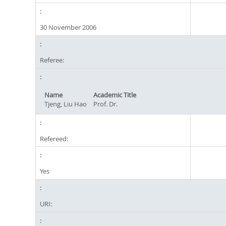
30 November 2006
Referee:
Name
Academic Title
Tjeng, Liu Hao
Prof. Dr.
Refereed:
Yes
URI: