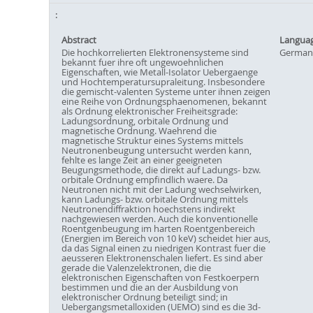
Abstract
Langua
Die hochkorrelierten Elektronensysteme sind
German
bekannt fuer ihre oft ungewoehnlichen
Eigenschaften, wie Metall-Isolator Uebergaenge
und Hochtemperatursupraleitung. Insbesondere
die gemischt-valenten Systeme unter ihnen zeigen
eine Reihe von Ordnungsphaenomenen, bekannt
als Ordnung elektronischer Freiheitsgrade:
Ladungsordnung, orbitale Ordnung und
magnetische Ordnung. Waehrend die
magnetische Struktur eines Systems mittels
Neutronenbeugung untersucht werden kann,
fehlte es lange Zeit an einer geeigneten
Beugungsmethode, die direkt auf Ladungs- bzw.
orbitale Ordnung empfindlich waere. Da
Neutronen nicht mit der Ladung wechselwirken,
kann Ladungs- bzw. orbitale Ordnung mittels
Neutronendiffraktion hoechstens indirekt
nachgewiesen werden. Auch die konventionelle
Roentgenbeugung im harten Roentgenbereich
(Energien im Bereich von 10 keV) scheidet hier aus,
da das Signal einen zu niedrigen Kontrast fuer die
aeusseren Elektronenschalen liefert. Es sind aber
gerade die Valenzelektronen, die die
elektronischen Eigenschaften von Festkoerpern
bestimmen und die an der Ausbildung von
elektronischer Ordnung beteiligt sind; in
Uebergangsmetalloxiden (UEMO) sind es die 3d-