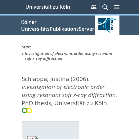
zum
Persönliche
Suche
Menü
Universität zu Köln
Services
Inhalt
springen
Kölner
UniversitätsPublikationsServer
Start
Investigation of electronic order using resonant
Sie
soft x-ray diffraction
sind
Schlappa, Justina
(2006).
hier:
Investigation of electronic order
using resonant soft x-ray diffraction.
PhD thesis, Universität zu Köln.