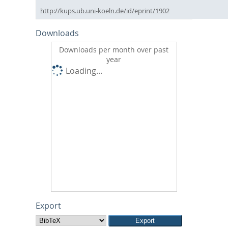
http://kups.ub.uni-koeln.de/id/eprint/1902
Downloads
Downloads per month over past
year
Loading...
Export