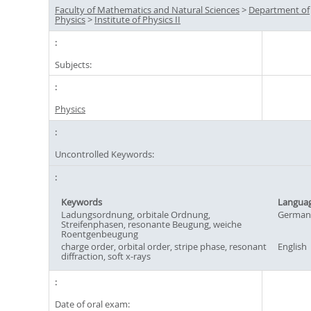
Faculty of Mathematics and Natural Sciences
>
Department of
Physics
>
Institute of Physics II
Subjects:
Physics
Uncontrolled Keywords:
Keywords
Langua
Ladungsordnung, orbitale Ordnung,
German
Streifenphasen, resonante Beugung, weiche
Roentgenbeugung
charge order, orbital order, stripe phase, resonant
English
diffraction, soft x-rays
Date of oral exam: