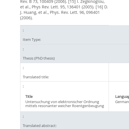
Rev. B 73, 100409 (2006). [15] I. Zegkinoglou,
et al., Phys Rev. Lett. 95, 136401 (2005). [16] D.
J. Huang, et al., Phys. Rev. Lett. 96, 096401
(2006).
Item Type:
Thesis (PhD thesis)
Translated title:
Title
Langua
Untersuchung von elektronischer Ordnung
German
mittels resonanter weicher Roentgenbeugung
Translated abstract: