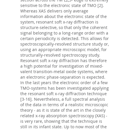
sensitive to the electronic state of TMO [2].
Whereas XAS delivers only average
information about the electronic state of the
system, resonant soft x-ray diffraction is
structure-selective, so that only the coherent
signal belonging to a long-range order with a
certain periodicity is detected. This allows for
spectroscopically-resolved structure study or,
using an appropriate microscopic model, for
structurally-resolved spectroscopy study.
Resonant soft x-ray diffraction has therefore
a high potential for investigation of mixed-
valent transition-metal oxide systems, where
an electronic phase-separation is expected.
In the last years the electronic order of a few
TMO-systems has been investigated applying
the resonant soft x-ray diffraction technique
[3-16]. Nevertheless, a full spectral analysis
of the data in terms of a realistic microscopic
theory - as it is state of the art in the closely
related x-ray absorption spectroscopy (XAS) -
is very rare, showing that the technique is
still in its infant state. Up to now most of the