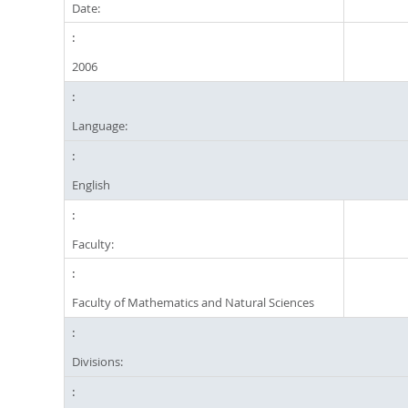
Date:
2006
Language:
English
Faculty:
Faculty of Mathematics and Natural Sciences
Divisions: