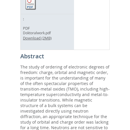
PDF
Doktoralwork.pdf
Download (2MB)
Abstract
The study of ordering of electronic degrees of
freedom: charge, orbital and magnetic order,
is important for the understanding of many
of the often spectacular properties of
transition-metal oxides (TMO), including high-
temperature superconductivity and metal-to-
insulator transitions. While magnetic
structure of a bulk systems can be
investigated directly using neutron
diffraction, an appropriate technique for the
study of orbital and charge order was lacking
for a long time. Neutrons are not sensitive to