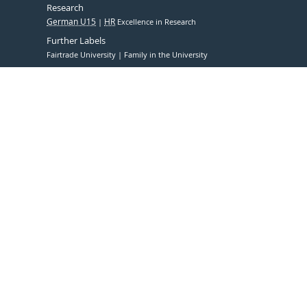
Research
German U15
HR
Excellence in Research
Further Labels
Fairtrade University
Family in the University