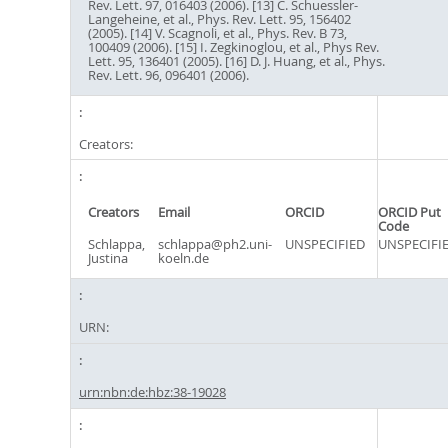
Rev. Lett. 97, 016403 (2006). [13] C. Schuessler-
Langeheine, et al., Phys. Rev. Lett. 95, 156402
(2005). [14] V. Scagnoli, et al., Phys. Rev. B 73,
100409 (2006). [15] I. Zegkinoglou, et al., Phys Rev.
Lett. 95, 136401 (2005). [16] D. J. Huang, et al., Phys.
Rev. Lett. 96, 096401 (2006).
Creators:
Creators
Email
ORCID
ORCID Put
Code
Schlappa,
schlappa@ph2.uni-
UNSPECIFIED
UNSPECIFI
Justina
koeln.de
URN:
urn:nbn:de:hbz:38-19028