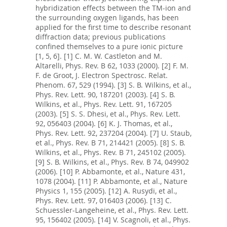
hybridization effects between the TM-ion and
the surrounding oxygen ligands, has been
applied for the first time to describe resonant
diffraction data; previous publications
confined themselves to a pure ionic picture
[1, 5, 6]. [1] C. M. W. Castleton and M.
Altarelli, Phys. Rev. B 62, 1033 (2000). [2] F. M.
F. de Groot, J. Electron Spectrosc. Relat.
Phenom. 67, 529 (1994). [3] S. B. Wilkins, et al.,
Phys. Rev. Lett. 90, 187201 (2003). [4] S. B.
Wilkins, et al., Phys. Rev. Lett. 91, 167205
(2003). [5] S. S. Dhesi, et al., Phys. Rev. Lett.
92, 056403 (2004). [6] K. J. Thomas, et al.,
Phys. Rev. Lett. 92, 237204 (2004). [7] U. Staub,
et al., Phys. Rev. B 71, 214421 (2005). [8] S. B.
Wilkins, et al., Phys. Rev. B 71, 245102 (2005).
[9] S. B. Wilkins, et al., Phys. Rev. B 74, 049902
(2006). [10] P. Abbamonte, et al., Nature 431,
1078 (2004). [11] P. Abbamonte, et al., Nature
Physics 1, 155 (2005). [12] A. Rusydi, et al.,
Phys. Rev. Lett. 97, 016403 (2006). [13] C.
Schuessler-Langeheine, et al., Phys. Rev. Lett.
95, 156402 (2005). [14] V. Scagnoli, et al., Phys.