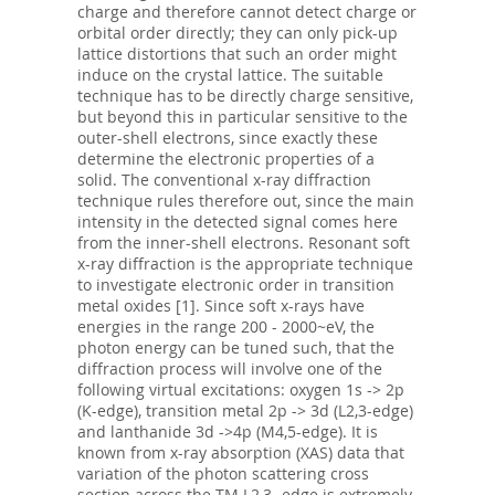
charge and therefore cannot detect charge or
orbital order directly; they can only pick-up
lattice distortions that such an order might
induce on the crystal lattice. The suitable
technique has to be directly charge sensitive,
but beyond this in particular sensitive to the
outer-shell electrons, since exactly these
determine the electronic properties of a
solid. The conventional x-ray diffraction
technique rules therefore out, since the main
intensity in the detected signal comes here
from the inner-shell electrons. Resonant soft
x-ray diffraction is the appropriate technique
to investigate electronic order in transition
metal oxides [1]. Since soft x-rays have
energies in the range 200 - 2000~eV, the
photon energy can be tuned such, that the
diffraction process will involve one of the
following virtual excitations: oxygen 1s -> 2p
(K-edge), transition metal 2p -> 3d (L2,3-edge)
and lanthanide 3d ->4p (M4,5-edge). It is
known from x-ray absorption (XAS) data that
variation of the photon scattering cross
section across the TM L2,3- edge is extremely