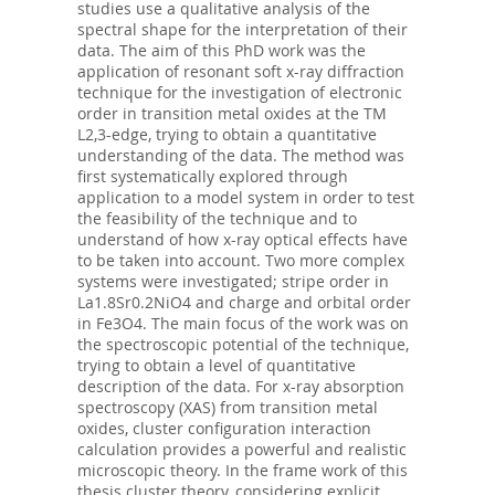
studies use a qualitative analysis of the
spectral shape for the interpretation of their
data. The aim of this PhD work was the
application of resonant soft x-ray diffraction
technique for the investigation of electronic
order in transition metal oxides at the TM
L2,3-edge, trying to obtain a quantitative
understanding of the data. The method was
first systematically explored through
application to a model system in order to test
the feasibility of the technique and to
understand of how x-ray optical effects have
to be taken into account. Two more complex
systems were investigated; stripe order in
La1.8Sr0.2NiO4 and charge and orbital order
in Fe3O4. The main focus of the work was on
the spectroscopic potential of the technique,
trying to obtain a level of quantitative
description of the data. For x-ray absorption
spectroscopy (XAS) from transition metal
oxides, cluster configuration interaction
calculation provides a powerful and realistic
microscopic theory. In the frame work of this
thesis cluster theory, considering explicit