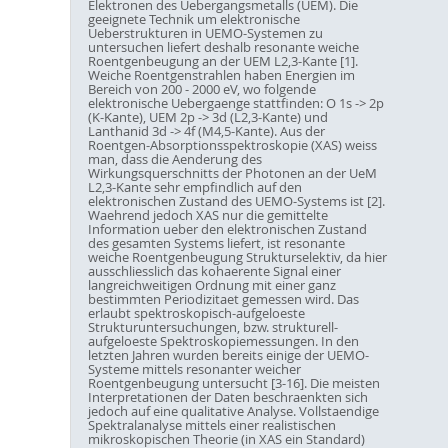
Elektronen des Uebergangsmetalls (UEM). Die
geeignete Technik um elektronische
Ueberstrukturen in UEMO-Systemen zu
untersuchen liefert deshalb resonante weiche
Roentgenbeugung an der UEM L2,3-Kante [1].
Weiche Roentgenstrahlen haben Energien im
Bereich von 200 - 2000 eV, wo folgende
elektronische Uebergaenge stattfinden: O 1s -> 2p
(K-Kante), UEM 2p -> 3d (L2,3-Kante) und
Lanthanid 3d -> 4f (M4,5-Kante). Aus der
Roentgen-Absorptionsspektroskopie (XAS) weiss
man, dass die Aenderung des
Wirkungsquerschnitts der Photonen an der UeM
L2,3-Kante sehr empfindlich auf den
elektronischen Zustand des UEMO-Systems ist [2].
Waehrend jedoch XAS nur die gemittelte
Information ueber den elektronischen Zustand
des gesamten Systems liefert, ist resonante
weiche Roentgenbeugung Strukturselektiv, da hier
ausschliesslich das kohaerente Signal einer
langreichweitigen Ordnung mit einer ganz
bestimmten Periodizitaet gemessen wird. Das
erlaubt spektroskopisch-aufgeloeste
Strukturuntersuchungen, bzw. strukturell-
aufgeloeste Spektroskopiemessungen. In den
letzten Jahren wurden bereits einige der UEMO-
Systeme mittels resonanter weicher
Roentgenbeugung untersucht [3-16]. Die meisten
Interpretationen der Daten beschraenkten sich
jedoch auf eine qualitative Analyse. Vollstaendige
Spektralanalyse mittels einer realistischen
mikroskopischen Theorie (in XAS ein Standard)