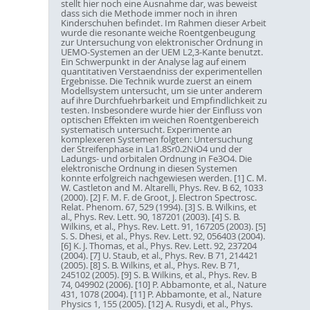
stellt hier noch eine Ausnahme dar, was beweist
dass sich die Methode immer noch in ihren
Kinderschuhen befindet. Im Rahmen dieser Arbeit
wurde die resonante weiche Roentgenbeugung
zur Untersuchung von elektronischer Ordnung in
UEMO-Systemen an der UEM L2,3-Kante benutzt.
Ein Schwerpunkt in der Analyse lag auf einem
quantitativen Verstaendniss der experimentellen
Ergebnisse. Die Technik wurde zuerst an einem
Modellsystem untersucht, um sie unter anderem
auf ihre Durchfuehrbarkeit und Empfindlichkeit zu
testen. Insbesondere wurde hier der Einfluss von
optischen Effekten im weichen Roentgenbereich
systematisch untersucht. Experimente an
komplexeren Systemen folgten: Untersuchung
der Streifenphase in La1.8Sr0.2NiO4 und der
Ladungs- und orbitalen Ordnung in Fe3O4. Die
elektronische Ordnung in diesen Systemen
konnte erfolgreich nachgewiesen werden. [1] C. M.
W. Castleton and M. Altarelli, Phys. Rev. B 62, 1033
(2000). [2] F. M. F. de Groot, J. Electron Spectrosc.
Relat. Phenom. 67, 529 (1994). [3] S. B. Wilkins, et
al., Phys. Rev. Lett. 90, 187201 (2003). [4] S. B.
Wilkins, et al., Phys. Rev. Lett. 91, 167205 (2003). [5]
S. S. Dhesi, et al., Phys. Rev. Lett. 92, 056403 (2004).
[6] K. J. Thomas, et al., Phys. Rev. Lett. 92, 237204
(2004). [7] U. Staub, et al., Phys. Rev. B 71, 214421
(2005). [8] S. B. Wilkins, et al., Phys. Rev. B 71,
245102 (2005). [9] S. B. Wilkins, et al., Phys. Rev. B
74, 049902 (2006). [10] P. Abbamonte, et al., Nature
431, 1078 (2004). [11] P. Abbamonte, et al., Nature
Physics 1, 155 (2005). [12] A. Rusydi, et al., Phys.