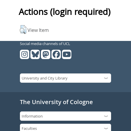
Actions (login required)
View Item
Social media channels of UCL
The University of Cologne