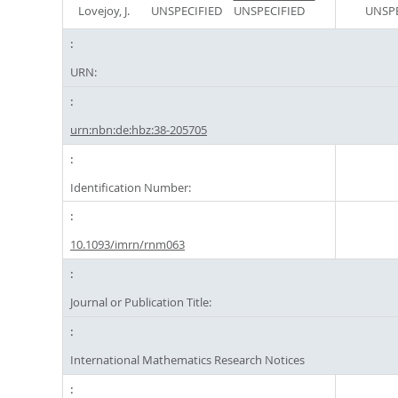
Lovejoy, J.
UNSPECIFIED
UNSPECIFIED
UNSPE
URN:
urn:nbn:de:hbz:38-205705
Identification Number:
10.1093/imrn/rnm063
Journal or Publication Title:
International Mathematics Research Notices