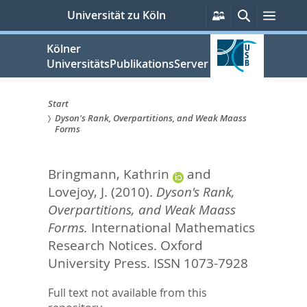
zum
Persönliche
Suche
Menü
Universität zu Köln
Services
Inhalt
springen
Kölner
UniversitätsPublikationsServer
Start
Dyson's Rank, Overpartitions, and Weak Maass
Sie
Forms
sind
Bringmann, Kathrin
and
hier:
Lovejoy, J.
(2010).
Dyson's Rank,
Overpartitions, and Weak Maass
Forms.
International Mathematics
Research Notices.
Oxford
University Press. ISSN 1073-7928
Full text not available from this