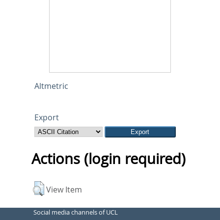
Altmetric
Export
Actions (login required)
View Item
Social media channels of UCL