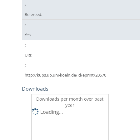
Refereed:
Yes
URI:
http://kups.ub.uni-koeln.de/id/eprint/20570
Downloads
Downloads per month over past
year
Loading...