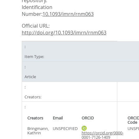
repository.
Identification
Number:
10.1093/imrn/rnm063
Official URL:
http://doi.org/10.1093/imrn/rnm063
Item Type:
Article
Creators:
Creators
Email
ORCID
ORCID
Code
Bringmann,
UNSPECIFIED
UNSPE
Kathrin
https://orcid.org/0000-
0001-7126-1409