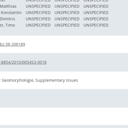
Matthias
UNSPECIFIED
UNSPECIFIED
UNSPECIFIED
, Konstantin
UNSPECIFIED
UNSPECIFIED
UNSPECIFIED
 Dimitris
UNSPECIFIED
UNSPECIFIED
UNSPECIFIED
er, Timo
UNSPECIFIED
UNSPECIFIED
UNSPECIFIED
bz:38-206189
-8854/2010/0054S3-0018
für Geomorphologie, Supplementary Issues