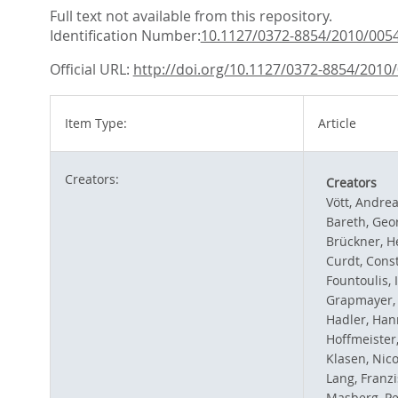
Full text not available from this repository.
Identification Number:
10.1127/0372-8854/2010/005
Official URL:
http://doi.org/10.1127/0372-8854/2010
Item Type:
Article
Creators:
Creators
Vött, Andre
Bareth, Geo
Brückner, H
Curdt, Cons
Fountoulis, 
Grapmayer, 
Hadler, Han
Hoffmeister,
Klasen, Nico
Lang, Franz
Masberg, Pe