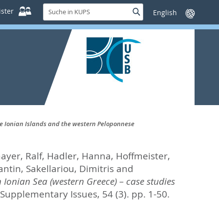
Suche
ster
Suche
Sprache
in
wechseln
KUPS
the Ionian Islands and the western Peloponnese
yer, Ralf
,
Hadler, Hanna
,
Hoffmeister,
antin
,
Sakellariou, Dimitris
and
 Ionian Sea (western Greece) – case studies
Supplementary Issues, 54 (3). pp. 1-50.