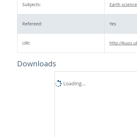
Subjects:
Earth science
Refereed:
Yes
URI:
http://kups.u
Downloads
Loading...