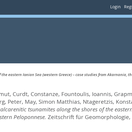
Login
Regi
f the eastern Ionian Sea (western Greece) – case studies from Akarnania, 
lmut
,
Curdt, Constanze
,
Fountoulis, Ioannis
,
Grapma
g, Peter
,
May, Simon Matthias
,
Ntageretzis, Konst
alcarenitic tsunamites along the shores of the eastern
stern Peloponnese.
Zeitschrift für Geomorphologie, 