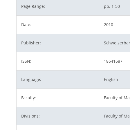
Page Range:
pp. 1-50
Date:
2010
Publisher:
Schweizerbar
ISSN:
18641687
Language:
English
Faculty:
Faculty of M
Divisions:
Faculty of M