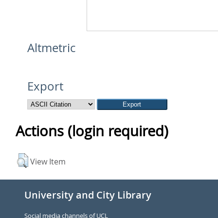
Altmetric
Export
Actions (login required)
View Item
University and City Library
Social media channels of UCL