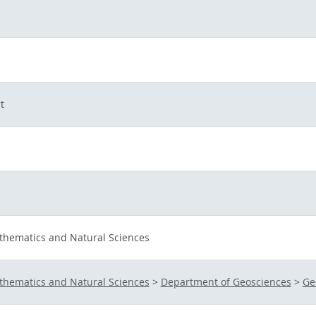
t
athematics and Natural Sciences
athematics and Natural Sciences
>
Department of Geosciences
>
Ge