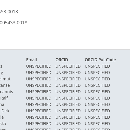
4S3-0018
/0054S3-0018
Email
ORCID
ORCID Put Code
as
UNSPECIFIED
UNSPECIFIED
UNSPECIFIED
rg
UNSPECIFIED
UNSPECIFIED
UNSPECIFIED
elmut
UNSPECIFIED
UNSPECIFIED
UNSPECIFIED
tanze
UNSPECIFIED
UNSPECIFIED
UNSPECIFIED
Ioannis
UNSPECIFIED
UNSPECIFIED
UNSPECIFIED
Ralf
UNSPECIFIED
UNSPECIFIED
UNSPECIFIED
na
UNSPECIFIED
UNSPECIFIED
UNSPECIFIED
 Dirk
UNSPECIFIED
UNSPECIFIED
UNSPECIFIED
le
UNSPECIFIED
UNSPECIFIED
UNSPECIFIED
iska
UNSPECIFIED
UNSPECIFIED
UNSPECIFIED
ter
UNSPECIFIED
UNSPECIFIED
UNSPECIFIED