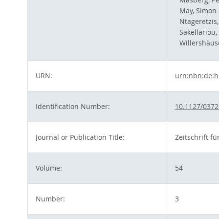
May, Simon 
Ntageretzis
Sakellariou,
Willershäus
URN:
urn:nbn:de:h
Identification Number:
10.1127/0372
Journal or Publication Title:
Zeitschrift 
Volume:
54
Number:
3