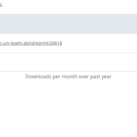
s
b.uni-koeln.de/id/eprint/20618
Downloads per month over past year