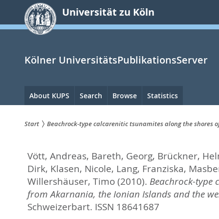
zum
Universität zu Köln
Inhalt
springen
Kölner UniversitätsPublikationsServer
Hauptnavigation
About KUPS
Search
Browse
Statistics
Start
Beachrock-type calcarenitic tsunamites along the shores o
Sie
Vött, Andreas
,
Bareth, Georg
,
Brückner, He
sind
Dirk
,
Klasen, Nicole
,
Lang, Franziska
,
Masber
hier:
Willershäuser, Timo
(2010).
Beachrock-type c
from Akarnania, the Ionian Islands and the we
Schweizerbart. ISSN 18641687