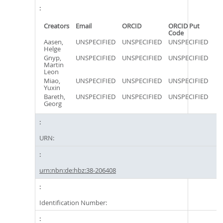
Creators
Email
ORCID
ORCID Put
Code
Aasen,
UNSPECIFIED
UNSPECIFIED
UNSPECIFIED
Helge
Gnyp,
UNSPECIFIED
UNSPECIFIED
UNSPECIFIED
Martin
Leon
Miao,
UNSPECIFIED
UNSPECIFIED
UNSPECIFIED
Yuxin
Bareth,
UNSPECIFIED
UNSPECIFIED
UNSPECIFIED
Georg
URN:
urn:nbn:de:hbz:38-206408
Identification Number: