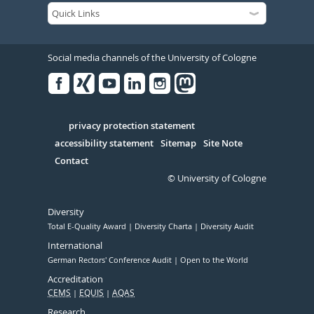
Social media channels of the University of Cologne
Facebook
Xing
Youtube
Linked
Instagram
in
Serivce
privacy protection statement
accessibility statement
Sitemap
Site Note
Contact
© University of Cologne
Diversity
Total E-Quality Award
Diversity Charta
Diversity Audit
International
German Rectors' Conference Audit
Open to the World
Accreditation
CEMS
EQUIS
AQAS
Research