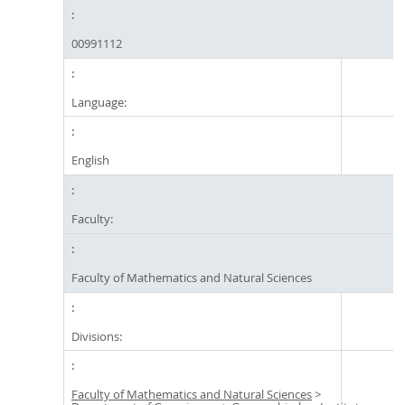
00991112
Language:
English
Faculty:
Faculty of Mathematics and Natural Sciences
Divisions:
Faculty of Mathematics and Natural Sciences
>