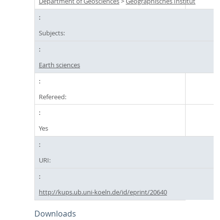
Department of Geosciences
>
Geographisches Institut
Subjects:
Earth sciences
Refereed:
Yes
URI:
http://kups.ub.uni-koeln.de/id/eprint/20640
Downloads