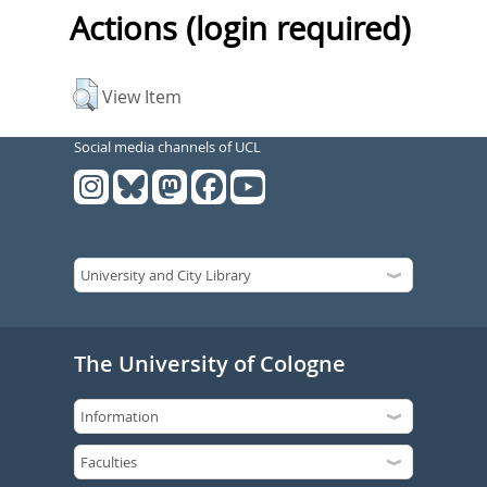
Actions (login required)
View Item
Social media channels of UCL
The University of Cologne