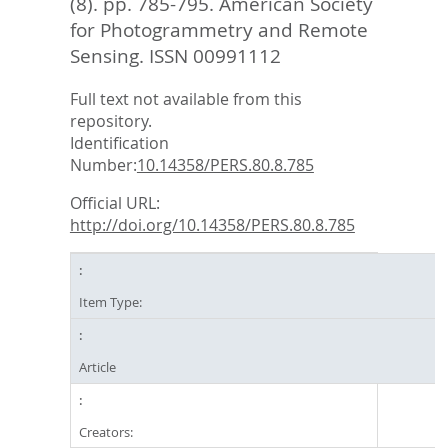
(8). pp. 785-795.
American Society
for Photogrammetry and Remote
Sensing. ISSN 00991112
Full text not available from this
repository.
Identification
Number:
10.14358/PERS.80.8.785
Official URL:
http://doi.org/10.14358/PERS.80.8.785
Item Type:
Article
Creators: