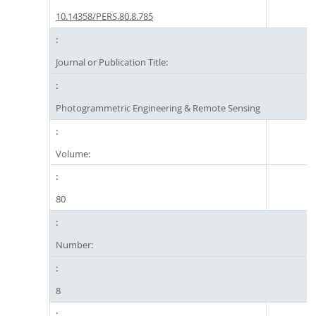
10.14358/PERS.80.8.785
Journal or Publication Title:
Photogrammetric Engineering & Remote Sensing
Volume:
80
Number:
8