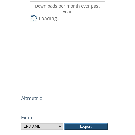
Downloads per month over past
year
Loading...
Altmetric
Export