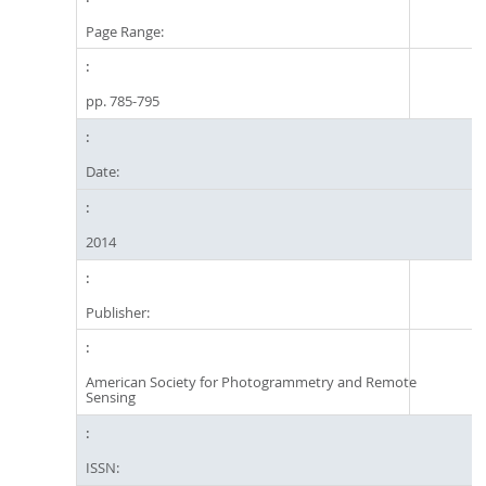
Page Range:
pp. 785-795
Date:
2014
Publisher:
American Society for Photogrammetry and Remote
Sensing
ISSN: