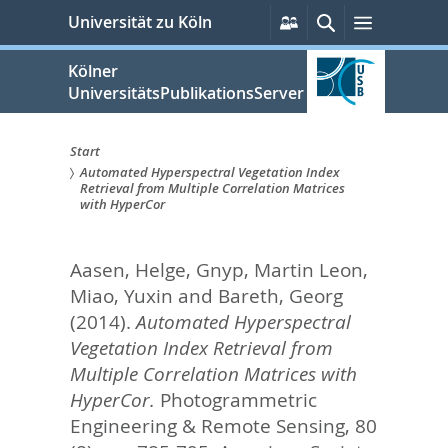
zum
Persönliche
Suche
Menü
Universität zu Köln
Services
Inhalt
springen
Kölner
UniversitätsPublikationsServer
Start
Automated Hyperspectral Vegetation Index
Sie
Retrieval from Multiple Correlation Matrices
with HyperCor
sind
hier:
Aasen, Helge
,
Gnyp, Martin Leon
,
Miao, Yuxin
and
Bareth, Georg
(2014).
Automated Hyperspectral
Vegetation Index Retrieval from
Multiple Correlation Matrices with
HyperCor.
Photogrammetric
Engineering & Remote Sensing, 80