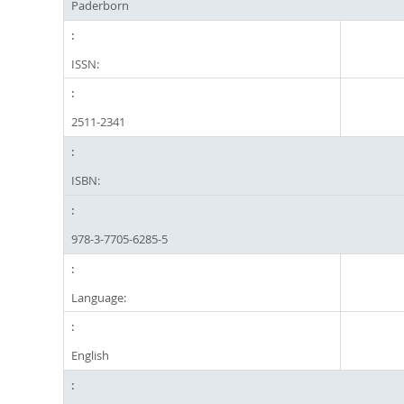
Paderborn
ISSN:
2511-2341
ISBN:
978-3-7705-6285-5
Language:
English