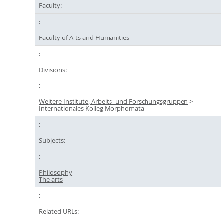
Faculty:
Faculty of Arts and Humanities
Divisions:
Weitere Institute, Arbeits- und Forschungsgruppen
>
Internationales Kolleg Morphomata
Subjects:
Philosophy
The arts
Related URLs: