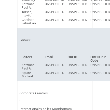
Kottman,
UNSPECIFIED
UNSPECIFIED
UNSPECIFIED
Paul A.
Torsen,
UNSPECIFIED
UNSPECIFIED
UNSPECIFIED
Ingvild
Gardner,
UNSPECIFIED
UNSPECIFIED
UNSPECIFIED
Sebastian
Editors:
Editors
Email
ORCID
ORCID Put
Code
Kottman,
UNSPECIFIED
UNSPECIFIED
UNSPECIFIED
Paul A.
Squire,
UNSPECIFIED
UNSPECIFIED
UNSPECIFIED
Michael
Corporate Creators:
Internationales Kolleg Morphomata