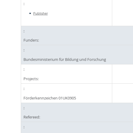
Publisher
Funders:
Bundesministerium für Bildung und Forschung
Projects:
Förderkennzeichen 01UK0905
Refereed: