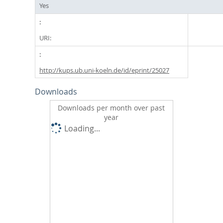
Yes
URI:
http://kups.ub.uni-koeln.de/id/eprint/25027
Downloads
Downloads per month over past
year
Loading...