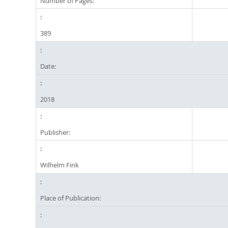
Number of Pages:
389
Date:
2018
Publisher:
Wilhelm Fink
Place of Publication: