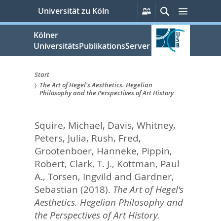
zum
Persönliche
Suche
Menü
Universität zu Köln
Services
Inhalt
springen
Kölner
UniversitätsPublikationsServer
Start
The Art of Hegel's Aesthetics. Hegelian
Sie
Philosophy and the Perspectives of Art History
sind
Squire, Michael
,
Davis, Whitney
,
hier:
Peters, Julia
,
Rush, Fred
,
Grootenboer, Hanneke
,
Pippin,
Robert
,
Clark, T. J.
,
Kottman, Paul
A.
,
Torsen, Ingvild
and
Gardner,
Sebastian
(2018).
The Art of Hegel's
Aesthetics. Hegelian Philosophy and
the Perspectives of Art History.