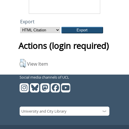
Export
Actions (login required)
View Item
Social media channels of UCL