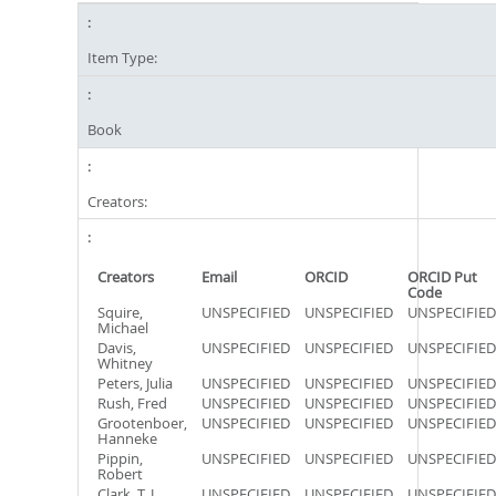
Item Type:
Book
Creators:
Creators
Email
ORCID
ORCID Put
Code
Squire,
UNSPECIFIED
UNSPECIFIED
UNSPECIFIED
Michael
Davis,
UNSPECIFIED
UNSPECIFIED
UNSPECIFIED
Whitney
Peters, Julia
UNSPECIFIED
UNSPECIFIED
UNSPECIFIED
Rush, Fred
UNSPECIFIED
UNSPECIFIED
UNSPECIFIED
Grootenboer,
UNSPECIFIED
UNSPECIFIED
UNSPECIFIED
Hanneke
Pippin,
UNSPECIFIED
UNSPECIFIED
UNSPECIFIED
Robert
Clark, T. J.
UNSPECIFIED
UNSPECIFIED
UNSPECIFIED