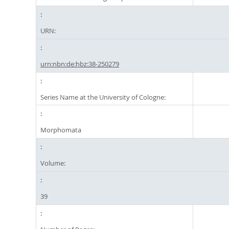
URN:
urn:nbn:de:hbz:38-250279
Series Name at the University of Cologne:
Morphomata
Volume:
39