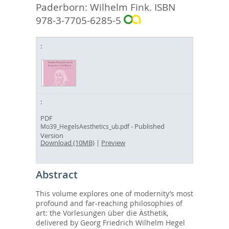
Paderborn: Wilhelm Fink. ISBN
978-3-7705-6285-5
PDF
- Published
Mo39_HegelsAesthetics_ub.pdf
Version
Download (10MB)
|
Preview
Abstract
This volume explores one of modernity’s most
profound and far-reaching philosophies of
art: the Vorlesungen über die Ästhetik,
delivered by Georg Friedrich Wilhelm Hegel