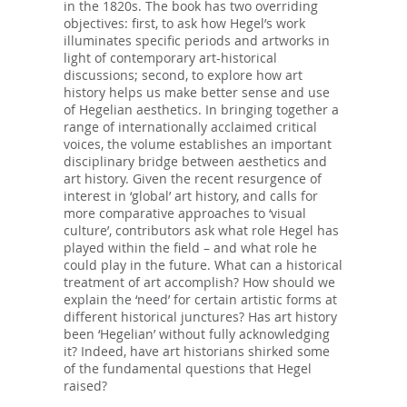
in the 1820s. The book has two overriding
objectives: first, to ask how Hegel’s work
illuminates specific periods and artworks in
light of contemporary art-historical
discussions; second, to explore how art
history helps us make better sense and use
of Hegelian aesthetics. In bringing together a
range of internationally acclaimed critical
voices, the volume establishes an important
disciplinary bridge between aesthetics and
art history. Given the recent resurgence of
interest in ‘global’ art history, and calls for
more comparative approaches to ‘visual
culture’, contributors ask what role Hegel has
played within the field – and what role he
could play in the future. What can a historical
treatment of art accomplish? How should we
explain the ‘need’ for certain artistic forms at
different historical junctures? Has art history
been ‘Hegelian’ without fully acknowledging
it? Indeed, have art historians shirked some
of the fundamental questions that Hegel
raised?