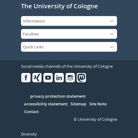
The University of Cologne
Social media channels of the University of Cologne
Facebook
Xing
Youtube
Linked
Instagram
in
Serivce
privacy protection statement
accessibility statement
Sitemap
Site Note
Contact
© University of Cologne
Diversity