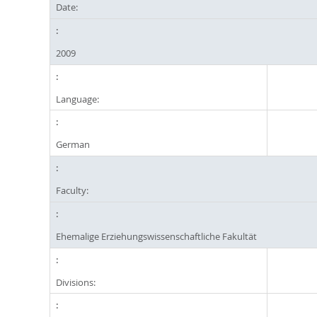
Date:
2009
Language:
German
Faculty:
Ehemalige Erziehungswissenschaftliche Fakultät
Divisions: