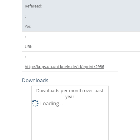
Refereed:
Yes
URI:
http://kups.ub.uni-koeln.de/id/eprint/2986
Downloads
Downloads per month over past
year
Loading...