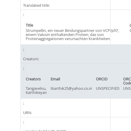
Translated title:
Title
Strumpellin, ein neuer Bindungspartner von VCP/p97,
einem Valosin enthaltenden Protein, das von
Proteinaggregationen verursachten Krankheiten
Creators:
Creators
Email
ORCID
ORC
Cod
Tangavelou,
tkarthik25@yahoo.co.in
UNSPECIFIED
UNS
Karthikeyan
URN: