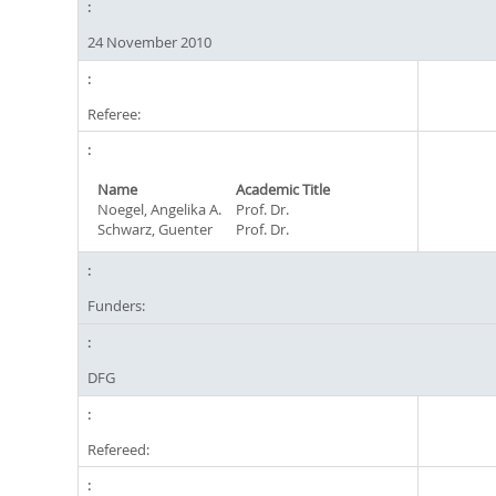
24 November 2010
Referee:
Name
Academic Title
Noegel, Angelika A.
Prof. Dr.
Schwarz, Guenter
Prof. Dr.
Funders:
DFG
Refereed: