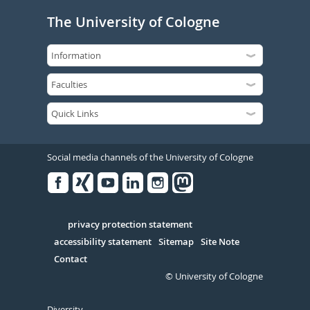
The University of Cologne
Social media channels of the University of Cologne
Facebook
Xing
Youtube
Linked
Instagram
in
Serivce
privacy protection statement
accessibility statement
Sitemap
Site Note
Contact
© University of Cologne
Diversity