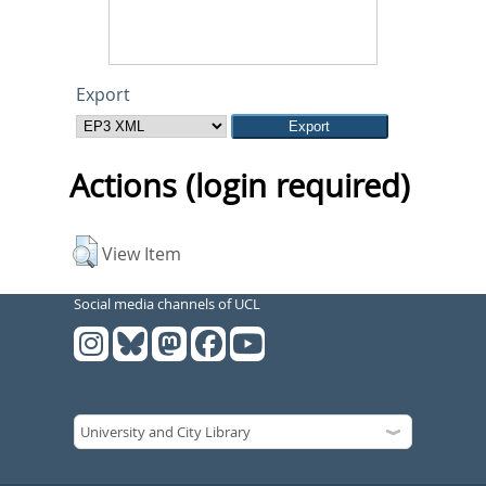
Export
Actions (login required)
View Item
Social media channels of UCL