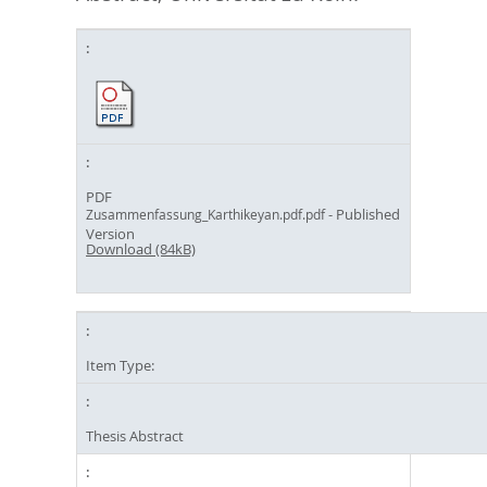
PDF
- Published
Zusammenfassung_Karthikeyan.pdf.pdf
Version
Download (84kB)
Item Type:
Thesis Abstract