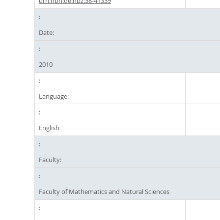
urn:nbn:de:hbz:38-41339
Date:
2010
Language:
English
Faculty:
Faculty of Mathematics and Natural Sciences