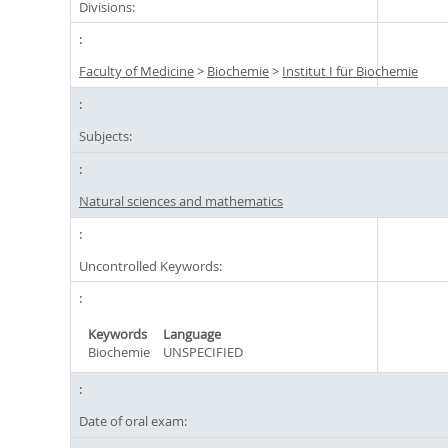
Divisions:
Faculty of Medicine
>
Biochemie
>
Institut I für Biochemie
Subjects:
Natural sciences and mathematics
Uncontrolled Keywords:
Keywords
Language
Biochemie
UNSPECIFIED
Date of oral exam: