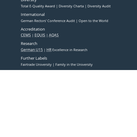
Total E-Quality Award
Diversity Charta
Diversity Audit
International
German Rectors' Conference Audit
Open to the World
Accreditation
CEMS
EQUIS
AQAS
Research
German U15
HR
Excellence in Research
Further Labels
Fairtrade University
Family in the University