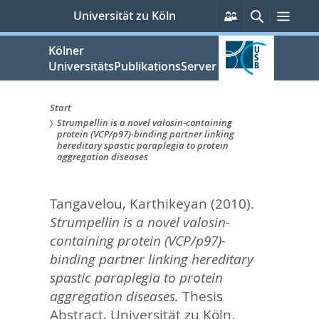
zum
Persönliche
Suche
Men
Universität zu Köln
Services
Inhalt
springen
Kölner
UniversitätsPublikationsServer
Start
Strumpellin is a novel valosin-containing
Sie
protein (VCP/p97)-binding partner linking
hereditary spastic paraplegia to protein
sind
aggregation diseases
hier:
Tangavelou, Karthikeyan
(2010).
Strumpellin is a novel valosin-
containing protein (VCP/p97)-
binding partner linking hereditary
spastic paraplegia to protein
aggregation diseases.
Thesis
Abstract, Universität zu Köln.