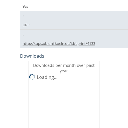
Yes
URI:
http://kups.ub.uni-koeln.de/id/eprint/4133
Downloads
Downloads per month over past
year
Loading...