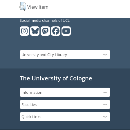
View Item
Social media channels of UCL
The University of Cologne