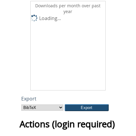
Downloads per month over past
year
Loading...
Export
Actions (login required)