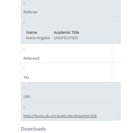
Referee:
Name
Academic Title
keine Angabe
UNSPECIFIED
Refereed:
Yes
URI:
http://kups.ub.uni-koeln.de/id/eprint/426
Downloads