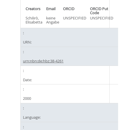
Creators
Email
ORCID
ORCID Put
Code
Schilirò,
keine
UNSPECIFIED
UNSPECIFIED
Elisabetta
Angabe
URN:
urn:nbn:de:hbz:38-4261
Date:
2000
Language: