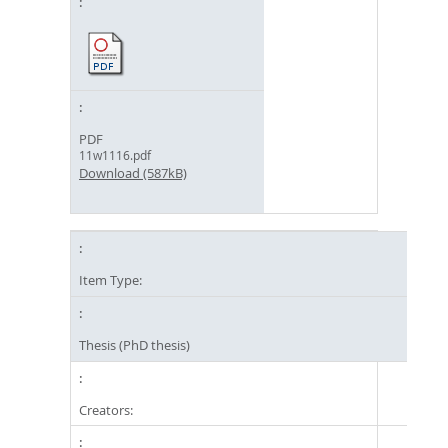
PDF
11w1116.pdf
Download (587kB)
Item Type:
Thesis (PhD thesis)
Creators: