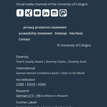
Social media channels of the University of Cologne
Facebook
Xing
Youtube
Linked
Instagram
in
Serivce
privacy protection statement
accessibility statement
Sitemap
Site Note
Contact
© University of Cologne
Diversity
Total E-Quality Award
Diversity Charta
Diversity Audit
International
German Rectors' Conference Audit
Open to the World
Accreditation
CEMS
EQUIS
AQAS
Research
German U15
HR
Excellence in Research
Further Labels