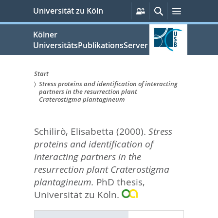
zum
Persönliche
Suche
Menü
Universität zu Köln
Services
Inhalt
springen
Kölner
UniversitätsPublikationsServer
Start
Stress proteins and identification of interacting
Sie
partners in the resurrection plant
Craterostigma plantagineum
sind
hier:
Schilirò, Elisabetta
(2000).
Stress
proteins and identification of
interacting partners in the
resurrection plant Craterostigma
plantagineum.
PhD thesis,
Universität zu Köln.