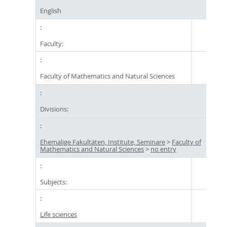
English
Faculty:
Faculty of Mathematics and Natural Sciences
Divisions:
Ehemalige Fakultäten, Institute, Seminare
>
Faculty of
Mathematics and Natural Sciences
>
no entry
Subjects:
Life sciences