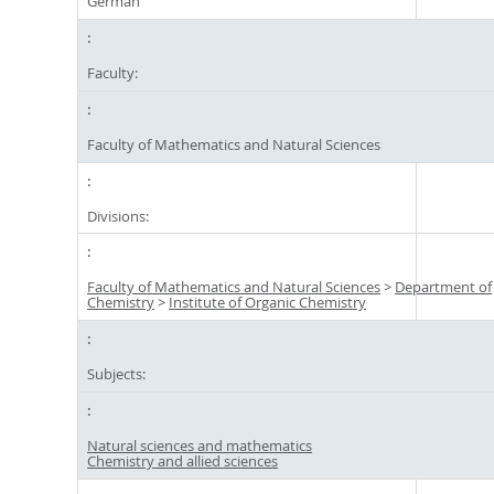
German
Faculty:
Faculty of Mathematics and Natural Sciences
Divisions:
Faculty of Mathematics and Natural Sciences
>
Department of
Chemistry
>
Institute of Organic Chemistry
Subjects:
Natural sciences and mathematics
Chemistry and allied sciences