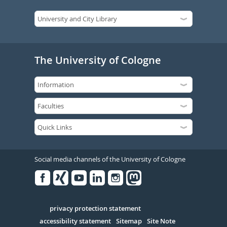
The University of Cologne
Social media channels of the University of Cologne
Facebook
Xing
Youtube
Linked
Instagram
in
Serivce
privacy protection statement
accessibility statement
Sitemap
Site Note