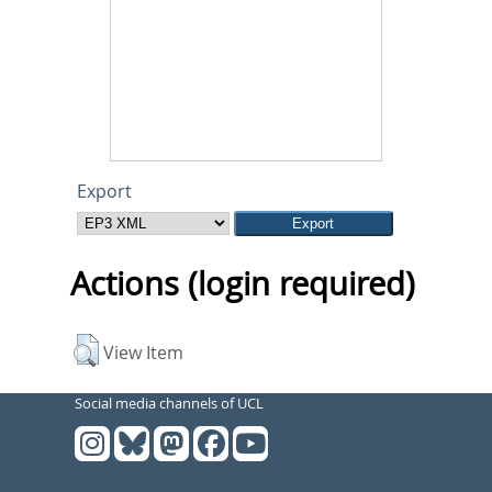
Export
Actions (login required)
View Item
Social media channels of UCL