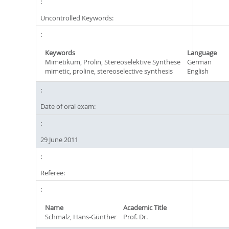
Uncontrolled Keywords:
Keywords
Language
Mimetikum, Prolin, Stereoselektive Synthese
German
mimetic, proline, stereoselective synthesis
English
Date of oral exam:
29 June 2011
Referee:
Name
Academic Title
Schmalz, Hans-Günther
Prof. Dr.