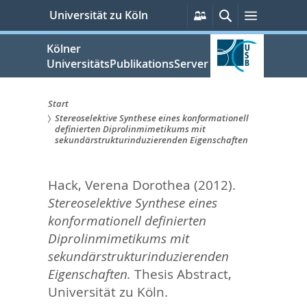
zum
Persönliche
Suche
Menü
Universität zu Köln
Services
Inhalt
springen
Kölner
UniversitätsPublikationsServer
Start
Stereoselektive Synthese eines konformationell
Sie
definierten Diprolinmimetikums mit
sekundärstrukturinduzierenden Eigenschaften
sind
hier:
Hack, Verena Dorothea
(2012).
Stereoselektive Synthese eines
konformationell definierten
Diprolinmimetikums mit
sekundärstrukturinduzierenden
Eigenschaften.
Thesis Abstract,
Universität zu Köln.