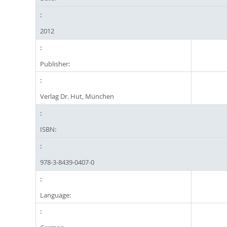
2012
Publisher:
Verlag Dr. Hut, München
ISBN:
978-3-8439-0407-0
Language: