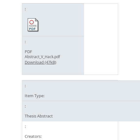
PDF
Abstract_V_Hack.pdf
Download (47kB)
Item Type:
Thesis Abstract
Creators: