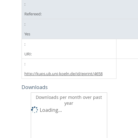
Refereed:
Yes
URI:
http://kups.ub.uni-koeln.de/id/eprint/4658
Downloads
Downloads per month over past
year
Loading...