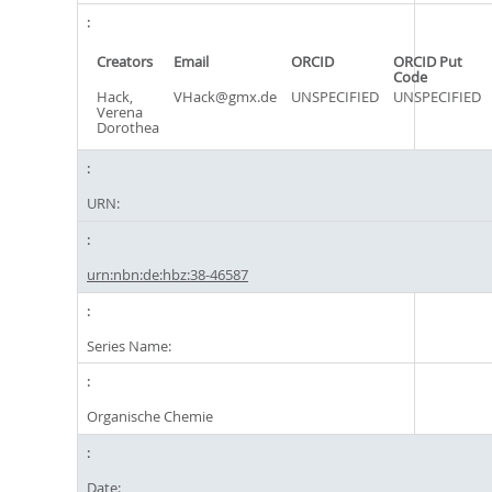
Creators
Email
ORCID
ORCID Put
Code
Hack,
VHack@gmx.de
UNSPECIFIED
UNSPECIFIED
Verena
Dorothea
URN:
urn:nbn:de:hbz:38-46587
Series Name:
Organische Chemie
Date: