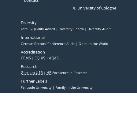
Contact
© University of Cologne
Diversity
Total E-Quality Award
Diversity Charta
Diversity Audit
International
German Rectors' Conference Audit
Open to the World
Accreditation
CEMS
EQUIS
AQAS
Research
German U15
HR
Excellence in Research
Further Labels
Fairtrade University
Family in the University