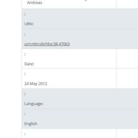
Andreas
URN:
urn:nbn:de:hbz:38-47063
Date:
24 May 2012
Language:
English