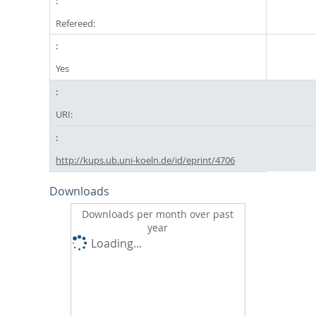
Refereed:
Yes
URI:
http://kups.ub.uni-koeln.de/id/eprint/4706
Downloads
Downloads per month over past
year
Loading...