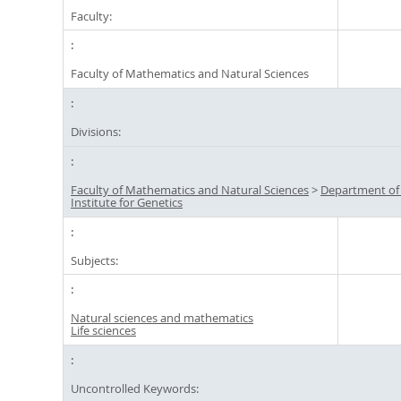
Faculty:
Faculty of Mathematics and Natural Sciences
Divisions:
Faculty of Mathematics and Natural Sciences
>
Department of
Institute for Genetics
Subjects:
Natural sciences and mathematics
Life sciences
Uncontrolled Keywords: