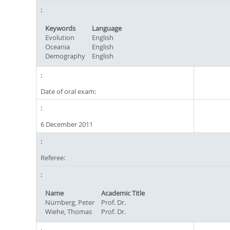
Keywords
Language
Evolution
English
Oceania
English
Demography
English
Date of oral exam:
6 December 2011
Referee:
Name
Academic Title
Nürnberg, Peter
Prof. Dr.
Wiehe, Thomas
Prof. Dr.