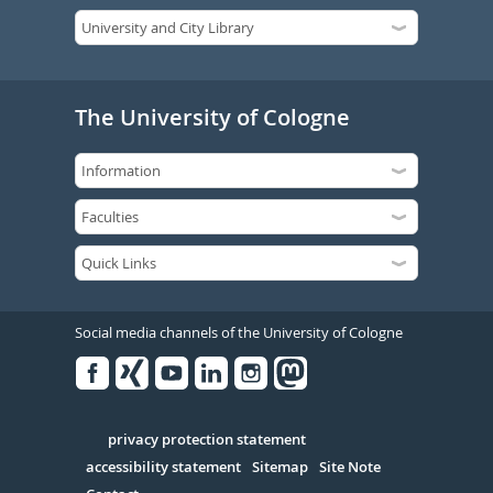
The University of Cologne
Social media channels of the University of Cologne
Facebook
Xing
Youtube
Linked
Instagram
in
Serivce
privacy protection statement
accessibility statement
Sitemap
Site Note