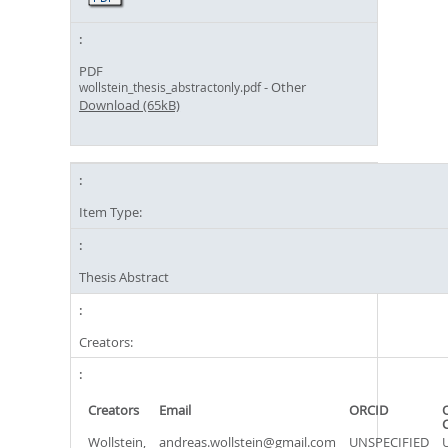
PDF
- Other
wollstein_thesis_abstractonly.pdf
Download (65kB)
Item Type:
Thesis Abstract
Creators:
Creators
Email
ORCID
Wollstein,
andreas.wollstein@gmail.com
UNSPECIFIED