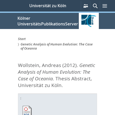
zum
Persönliche
Suche
Me
Universität zu Köln
Services
Inhalt
springen
Kölner
UniversitätsPublikationsServer
Start
Genetic Analysis of Human Evolution: The Case
Sie
of Oceania
sind
Wollstein, Andreas
(2012).
Genetic
hier:
Analysis of Human Evolution: The
Case of Oceania.
Thesis Abstract,
Universität zu Köln.