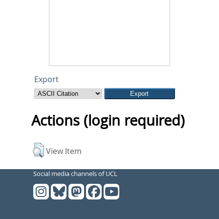
Export
Actions (login required)
View Item
Social media channels of UCL