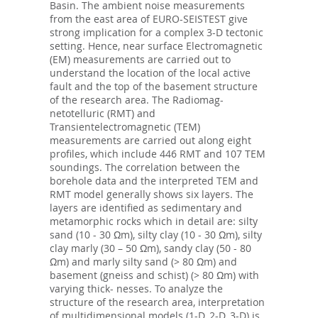
Basin. The ambient noise measurements
from the east area of EURO-SEISTEST give
strong implication for a complex 3-D tectonic
setting. Hence, near surface Electromagnetic
(EM) measurements are carried out to
understand the location of the local active
fault and the top of the basement structure
of the research area. The Radiomag-
netotelluric (RMT) and
Transientelectromagnetic (TEM)
measurements are carried out along eight
profiles, which include 446 RMT and 107 TEM
soundings. The correlation between the
borehole data and the interpreted TEM and
RMT model generally shows six layers. The
layers are identified as sedimentary and
metamorphic rocks which in detail are: silty
sand (10 - 30 Ωm), silty clay (10 - 30 Ωm), silty
clay marly (30 – 50 Ωm), sandy clay (50 - 80
Ωm) and marly silty sand (> 80 Ωm) and
basement (gneiss and schist) (> 80 Ωm) with
varying thick- nesses. To analyze the
structure of the research area, interpretation
of multidimensional models (1-D, 2-D, 3-D) is