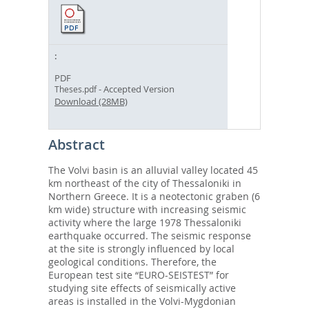
PDF
- Accepted Version
Theses.pdf
Download (28MB)
Abstract
The Volvi basin is an alluvial valley located 45
km northeast of the city of Thessaloniki in
Northern Greece. It is a neotectonic graben (6
km wide) structure with increasing seismic
activity where the large 1978 Thessaloniki
earthquake occurred. The seismic response
at the site is strongly influenced by local
geological conditions. Therefore, the
European test site “EURO-SEISTEST” for
studying site effects of seismically active
areas is installed in the Volvi-Mygdonian