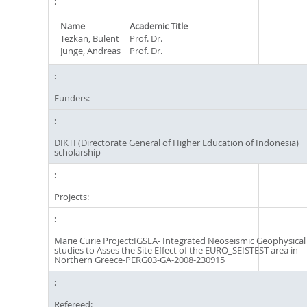
Name
Academic Title
Tezkan, Bülent
Prof. Dr.
Junge, Andreas
Prof. Dr.
Funders:
DIKTI (Directorate General of Higher Education of Indonesia)
scholarship
Projects:
Marie Curie Project:IGSEA- Integrated Neoseismic Geophysical
studies to Asses the Site Effect of the EURO_SEISTEST area in
Northern Greece-PERG03-GA-2008-230915
Refereed: