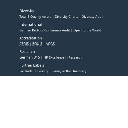
Diversity
Total E-Quality Award
Diversity Charta
Diversity Audit
International
German Rectors' Conference Audit
Open to the World
Accreditation
CEMS
EQUIS
AQAS
Research
German U15
HR
Excellence in Research
Further Labels
Fairtrade University
Family in the University