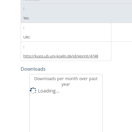
Yes
URI:
http://kups.ub.uni-koeln.de/id/eprint/4748
Downloads
Downloads per month over past
year
Loading...