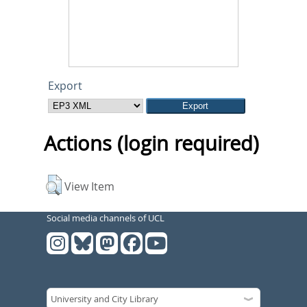
Export
Actions (login required)
View Item
Social media channels of UCL