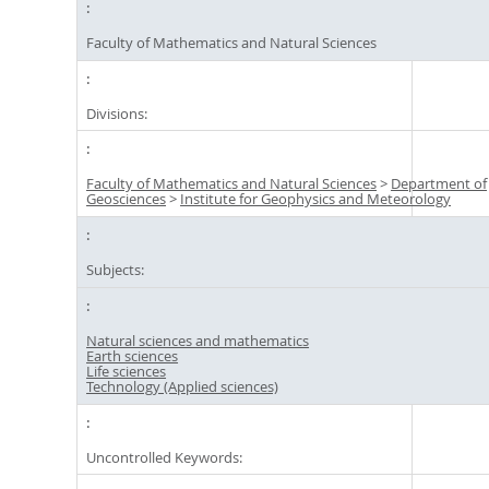
Faculty of Mathematics and Natural Sciences
Divisions:
Faculty of Mathematics and Natural Sciences
>
Department of
Geosciences
>
Institute for Geophysics and Meteorology
Subjects:
Natural sciences and mathematics
Earth sciences
Life sciences
Technology (Applied sciences)
Uncontrolled Keywords: