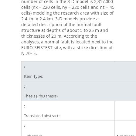
number of cells in the 3-D model is 2,317,000
cells (nx = 220 cells, ny = 220 cells and nz = 45
cells) modeling the research area with size of
2.4 km × 2.4 km. 3-D models provide a
detailed description of the normal fault
structure at depths of about 5 to 25 m and
thicknesses of 20 m. According to the
analyses, a normal fault is located next to the
EURO-SEISTEST site, with a strike direction of
N 70◦ E.
Item Type:
Thesis (PhD thesis)
Translated abstract: