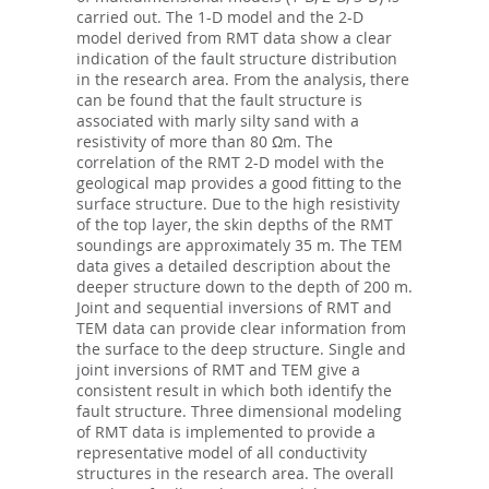
carried out. The 1-D model and the 2-D
model derived from RMT data show a clear
indication of the fault structure distribution
in the research area. From the analysis, there
can be found that the fault structure is
associated with marly silty sand with a
resistivity of more than 80 Ωm. The
correlation of the RMT 2-D model with the
geological map provides a good fitting to the
surface structure. Due to the high resistivity
of the top layer, the skin depths of the RMT
soundings are approximately 35 m. The TEM
data gives a detailed description about the
deeper structure down to the depth of 200 m.
Joint and sequential inversions of RMT and
TEM data can provide clear information from
the surface to the deep structure. Single and
joint inversions of RMT and TEM give a
consistent result in which both identify the
fault structure. Three dimensional modeling
of RMT data is implemented to provide a
representative model of all conductivity
structures in the research area. The overall