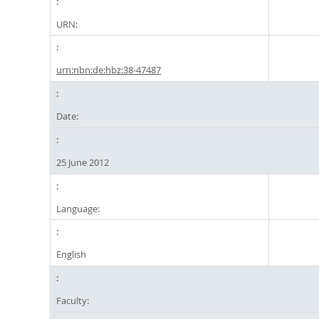
URN:
urn:nbn:de:hbz:38-47487
Date:
25 June 2012
Language:
English
Faculty: