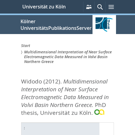
zum
Persönliche
Suche
Menü
Universität zu Köln
Services
Inhalt
springen
Kölner
UniversitätsPublikationsServer
Start
Multidimensional Interpretation of Near Surface
Sie
Electromagnetic Data Measured in Volvi Basin
Northern Greece
sind
hier:
Widodo
(2012).
Multidimensional
Interpretation of Near Surface
Electromagnetic Data Measured in
Volvi Basin Northern Greece.
PhD
thesis, Universität zu Köln.