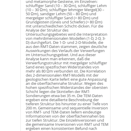
und metamorphe Gesteine, im Einzelnen:
schluffiger Sand (10 – 30 Ωm), schluffiger Lehm
(10 – 30 Ωm), schluffiger lehmiger Mergel(30 –
50 Ωm), sandiger Lehm (50 – 80 Ωm) und
mergeliger schluffiger Sand (> 80 Ωm) und
Grundgestein (Gneis und Schiefer) (> 80 Ωm)
mit unterschiedlichen Schicht-dicken. Für die
Analyse der Struktur des
Untersuchungsgebietes wird die Interpretation
von mehrdimensionalen Modellen (1-D, 2-D, 3-
D) durchgefürt. Die 1-D- und 2-D-Modelle, die
aus den RMT-Daten stammen, zeigen deutliche
Auswirkungen des Verlaufs der Verwerfungen
im Untersuchungsgebiet. Und aus dieser
Analyse kann man erkennen, daß die
Verwerfungsstruktur mit mergeliger schluffiger
Sand eines spezifischen Widerstandes von
mehr als 80 Ωm verbunden ist. Die Korrelation
des 2-dimensionalen RMT-Modells mit der
geologischen Karte liefert eine gute Anpassung
an die oberflächennahe Struktur. Wegen des
hohen spezifischen Widerstandes der obersten
Schicht liegen die Skintiefen der RMT-
Sondierungen etwa bei 35 m. Die TEM-Daten
ergeben eine detaillierte Beschreibung der
tieferen Struktur bis hinunter zu einer Tiefe von
200 m. Gemeinsame und sequentielle Inversion
von RMT- und TEM-Daten liefern eindeutige
Informationen von der oberflächennahen bis
zur tiefen Struktur. Die Einzelinversionen und
die gemeinsame Inversionen von RMT und TEM
ergeben einen konsistenten Befund nach