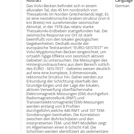
Abstract
Language
Das Volvi-Becken befindet sich in einem
German
alluvialen Tal, das 45 km nordöstlich von
Thessaloniki im Norden Griechenlands liegt. Es
ist eine neotektonische Graben-struktur (von 6
km Breite) mit zunehmender seismischer
Aktivität, in der 1978 das relativ starke
Thessaloniki-Erdbeben stattgefunden hat. Die
seismische Response vor Ort ist stark
beeinflußt von den lokalen geologischen
Gegebenheiten. Deshalb wurde der
europäische Teststandort “EURO-SEISTEST” im
Volvi-Mygdonischen Becken eingerichtet, um
ortsabh ̈ngige Effekte von seismisch aktiven
Gebieten zu untersuchen. Die Messungen des
Hintergrundrauschens aus dem Bereich ostlich
des EURO - SEIS-TEST - Gebietes weisen deutlich
auf eine eine komplexe, 3-dimensionale,
tektonische Struktur hin. Daher werden zur
Erkundung der Schichtung oberhalb des
Grundge-birges und der Lage der lokalen,
aktiven Verwerfung oberflächennahe
Elektromagnetik Messungen (EM) durchgefürt.
Radiomagnetotellurik (RMT) und
Transientelektromagnetik(TEM)-Messungen
werden entlang von 8 Profilen
durchgeführt,welche 446 RMT- und 107 TEM-
Sondierungen beinhalten. Die Korrelation
zwischen den Bohrlochdaten und den
interpretierten TEM- und RMT-Modellen zeigt
im Allgemeinen einen 6-Schicht-Fall. Die
Schichten werden identifiziert als sedimentäre