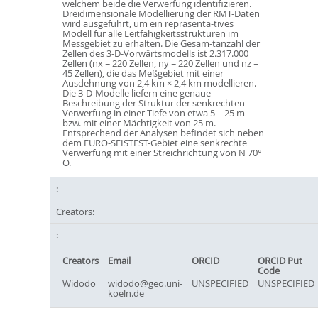
welchem beide die Verwerfung identifizieren.
Dreidimensionale Modellierung der RMT-Daten
wird ausgeführt, um ein repräsenta-tives
Modell für alle Leitfähigkeitsstrukturen im
Messgebiet zu erhalten. Die Gesam-tanzahl der
Zellen des 3-D-Vorwärtsmodells ist 2.317.000
Zellen (nx = 220 Zellen, ny = 220 Zellen und nz =
45 Zellen), die das Meßgebiet mit einer
Ausdehnung von 2,4 km × 2,4 km modellieren.
Die 3-D-Modelle liefern eine genaue
Beschreibung der Struktur der senkrechten
Verwerfung in einer Tiefe von etwa 5 – 25 m
bzw. mit einer Mächtigkeit von 25 m.
Entsprechend der Analysen befindet sich neben
dem EURO-SEISTEST-Gebiet eine senkrechte
Verwerfung mit einer Streichrichtung von N 70°
O.
Creators:
Creators
Email
ORCID
ORCID Put
Code
Widodo
widodo@geo.uni-
UNSPECIFIED
UNSPECIFIED
koeln.de