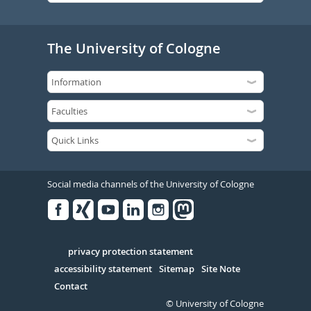
The University of Cologne
Social media channels of the University of Cologne
Facebook
Xing
Youtube
Linked
Instagram
in
Serivce
privacy protection statement
accessibility statement
Sitemap
Site Note
Contact
© University of Cologne