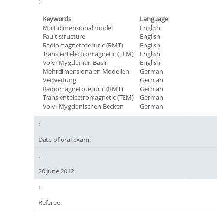
Keywords
Language
Multidimensional model
English
Fault structure
English
Radiomagnetotelluric (RMT)
English
Transientelectromagnetic (TEM)
English
Volvi-Mygdonian Basin
English
Mehrdimensionalen Modellen
German
Verwerfung
German
Radiomagnetotelluric (RMT)
German
Transientelectromagnetic (TEM)
German
Volvi-Mygdonischen Becken
German
Date of oral exam:
20 June 2012
Referee: