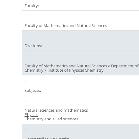
Faculty:
Faculty of Mathematics and Natural Sciences
Divisions:
Faculty of Mathematics and Natural Sciences
>
Department of
Chemistry
>
Institute of Physical Chemistry
Subjects:
Natural sciences and mathematics
Physics
Chemistry and allied sciences