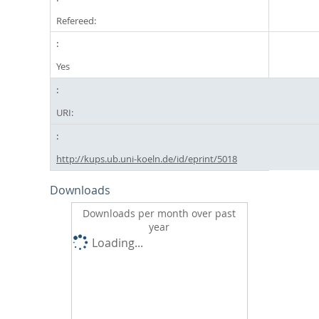
Refereed:
Yes
URI:
http://kups.ub.uni-koeln.de/id/eprint/5018
Downloads
Downloads per month over past
year
Loading...