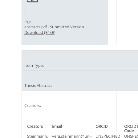
PDF
- Submitted Version
abstracts.pdf
Download (94kB)
Item Type:
Thesis Abstract
Creators:
Creators
Email
ORCID
ORCID 
Code
Steinmann,
vera.steinmann@uni-
UNSPECIFIED
UNSPEC