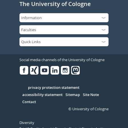
The University of Cologne
Social media channels of the University of Cologne
Facebook
Xing
Youtube
Linked
Instagram
in
Serivce
privacy protection statement
accessibility statement
Sitemap
Site Note
Contact
© University of Cologne
Diversity