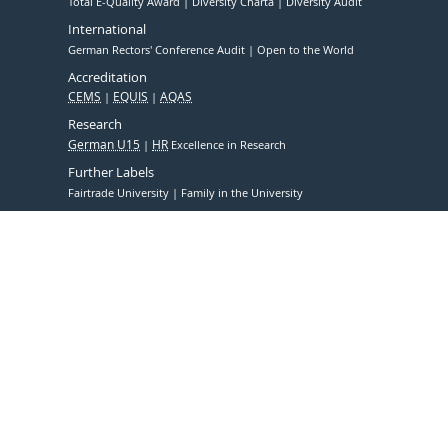
Total E-Quality Award
Diversity Charta
Diversity Audit
International
German Rectors' Conference Audit
Open to the World
Accreditation
CEMS
EQUIS
AQAS
Research
German U15
HR
Excellence in Research
Further Labels
Fairtrade University
Family in the University