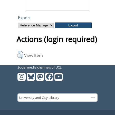
Export
Actions (login required)
View Item
Social media channels of UCL