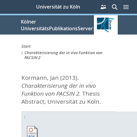
zum
Persönliche
Suche
Me
Universität zu Köln
Services
Inhalt
springen
Kölner
UniversitätsPublikationsServer
Start
Charakterisierung der in vivo Funktion von
Sie
PACSIN 2
sind
Kormann, Jan
(2013).
hier:
Charakterisierung der in vivo
Funktion von PACSIN 2.
Thesis
Abstract, Universität zu Köln.