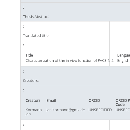
Thesis Abstract
Translated title:
Title
Langua
Characterization of the in vivo function of PACSIN 2
English
Creators:
Creators
Email
ORCID
ORCID P
Code
Kormann,
jan.kormann@gmx.de
UNSPECIFIED
UNSPEC
Jan