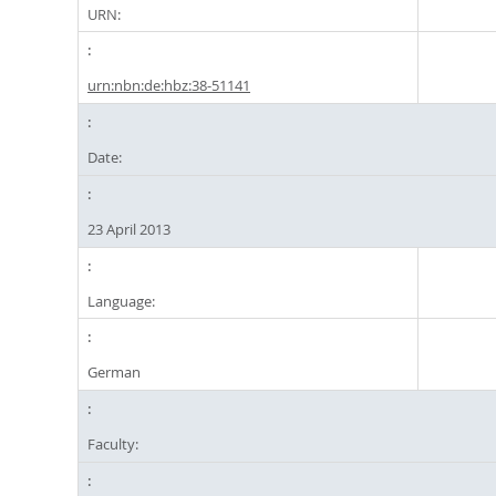
URN:
urn:nbn:de:hbz:38-51141
Date:
23 April 2013
Language:
German
Faculty: