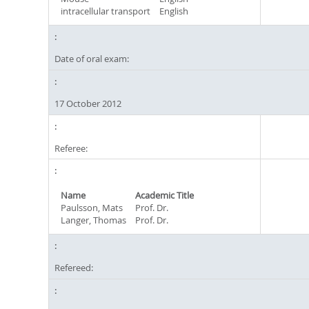
intracellular transport
English
Date of oral exam:
17 October 2012
Referee:
Name
Academic Title
Paulsson, Mats
Prof. Dr.
Langer, Thomas
Prof. Dr.
Refereed: