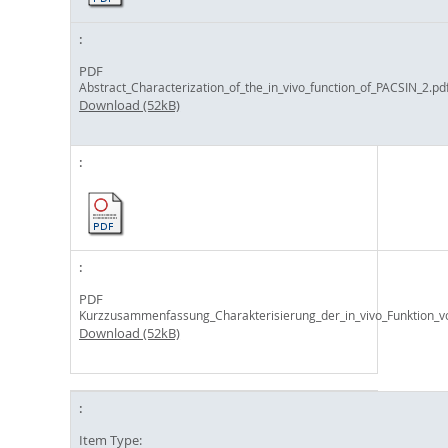
PDF
Abstract_Characterization_of_the_in_vivo_function_of_PACSIN_2.pd
Download (52kB)
PDF
Kurzzusammenfassung_Charakterisierung_der_in_vivo_Funktion_v
Download (52kB)
Item Type: