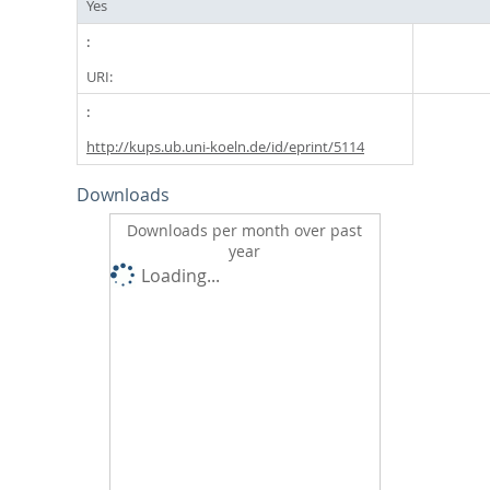
Yes
URI:
http://kups.ub.uni-koeln.de/id/eprint/5114
Downloads
Downloads per month over past
year
Loading...