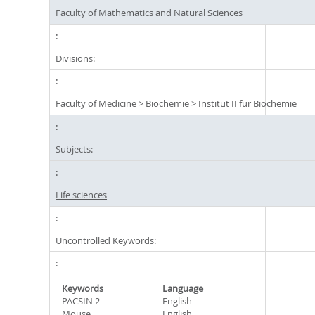
Faculty of Mathematics and Natural Sciences
Divisions:
Faculty of Medicine
>
Biochemie
>
Institut II für Biochemie
Subjects:
Life sciences
Uncontrolled Keywords:
Keywords
Language
PACSIN 2
English
Mouse
English