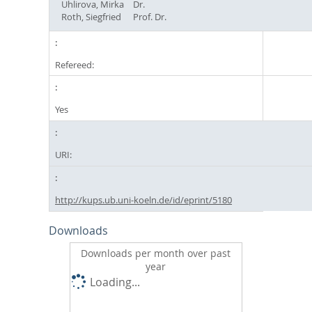
Uhlirova, Mirka
Dr.
Roth, Siegfried
Prof. Dr.
Refereed:
Yes
URI:
http://kups.ub.uni-koeln.de/id/eprint/5180
Downloads
Downloads per month over past
year
Loading...