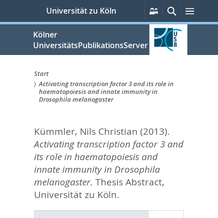
zum
Persönliche
Suche
Menü
Universität zu Köln
Services
Inhalt
springen
Kölner
UniversitätsPublikationsServer
Start
Activating transcription factor 3 and its role in
Sie
haematopoiesis and innate immunity in
Drosophila melanogaster
sind
hier:
Kümmler, Nils Christian
(2013).
Activating transcription factor 3 and
its role in haematopoiesis and
innate immunity in Drosophila
melanogaster.
Thesis Abstract,
Universität zu Köln.