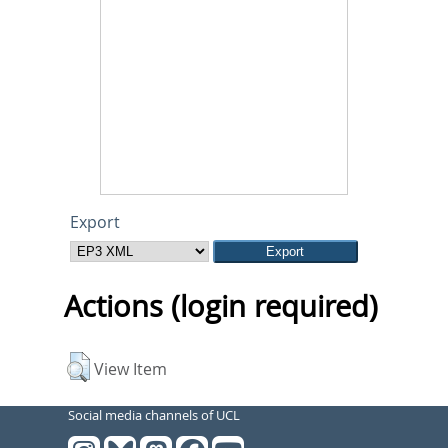
Export
Actions (login required)
View Item
Social media channels of UCL