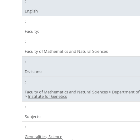
English
Faculty:
Faculty of Mathematics and Natural Sciences
Divisions:
Faculty of Mathematics and Natural Sciences
>
Department of
>
Institute for Genetics
Subjects:
Generalities, Science