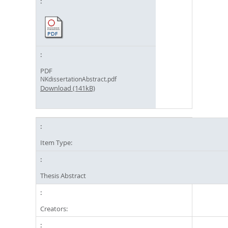
PDF
NKdissertationAbstract.pdf
Download (141kB)
Item Type:
Thesis Abstract
Creators: