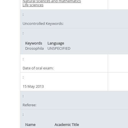
Natural sciences and mathematics
Life sciences
Uncontrolled Keywords:
Keywords
Language
Drosophila
UNSPECIFIED
Date of oral exam:
15 May 2013
Referee:
Name
Academic Title