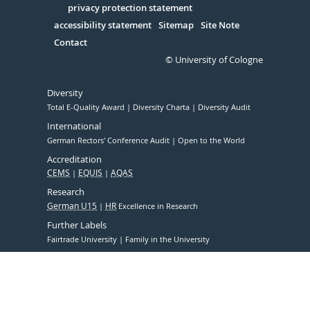
Serivce
privacy protection statement
accessibility statement
Sitemap
Site Note
Contact
© University of Cologne
Diversity
Total E-Quality Award
Diversity Charta
Diversity Audit
International
German Rectors' Conference Audit
Open to the World
Accreditation
CEMS
EQUIS
AQAS
Research
German U15
HR
Excellence in Research
Further Labels
Fairtrade University
Family in the University