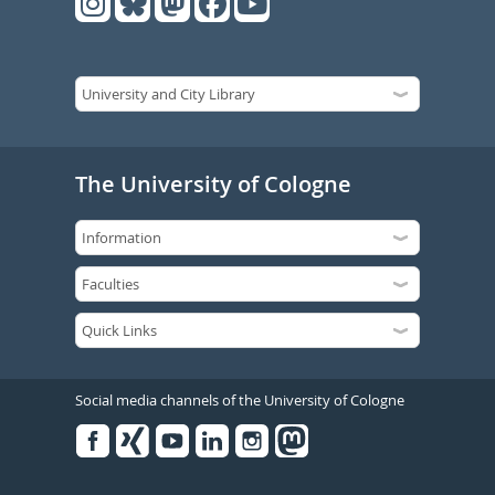
The University of Cologne
Social media channels of the University of Cologne
Facebook
Xing
Youtube
Linked
Instagram
in