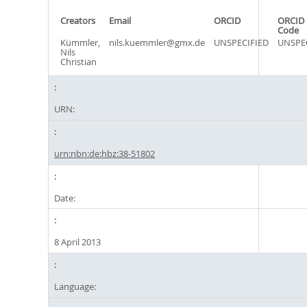
Creators
Email
ORCID
ORCID 
Code
Kümmler,
nils.kuemmler@gmx.de
UNSPECIFIED
UNSPE
Nils
Christian
URN:
urn:nbn:de:hbz:38-51802
Date:
8 April 2013
Language: