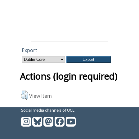
Export
Actions (login required)
View Item
Social media channels of UCL