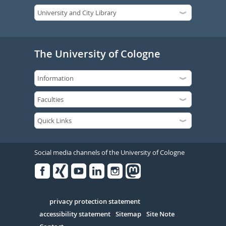
The University of Cologne
Social media channels of the University of Cologne
Facebook
Xing
Youtube
Linked
Instagram
in
Serivce
privacy protection statement
accessibility statement
Sitemap
Site Note