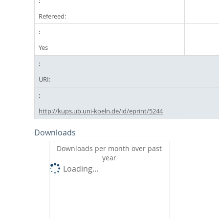
Refereed:
Yes
URI:
http://kups.ub.uni-koeln.de/id/eprint/5244
Downloads
Downloads per month over past
year
Loading...