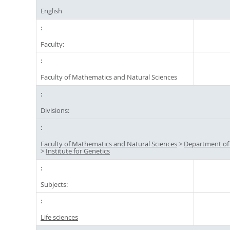
English
Faculty:
Faculty of Mathematics and Natural Sciences
Divisions:
Faculty of Mathematics and Natural Sciences
>
Department of
>
Institute for Genetics
Subjects:
Life sciences