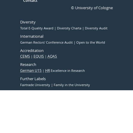
Contact
© University of Cologne
Diversity
Total E-Quality Award
Diversity Charta
Diversity Audit
International
German Rectors' Conference Audit
Open to the World
Accreditation
CEMS
EQUIS
AQAS
Research
German U15
HR
Excellence in Research
Further Labels
Fairtrade University
Family in the University