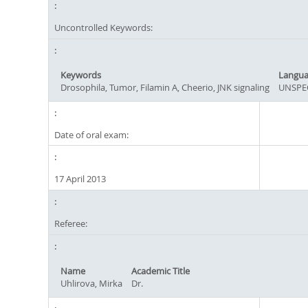
Uncontrolled Keywords:
Keywords
Langu
Drosophila, Tumor, Filamin A, Cheerio, JNK signaling
UNSPE
Date of oral exam:
17 April 2013
Referee:
Name
Academic Title
Uhlirova, Mirka
Dr.