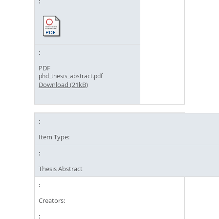
PDF
phd_thesis_abstract.pdf
Download (21kB)
Item Type:
Thesis Abstract
Creators: