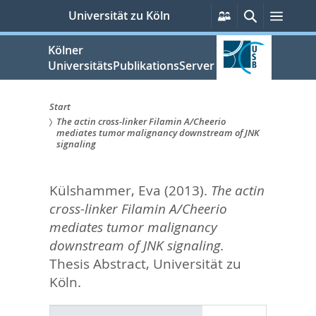
zum
Persönliche
Suche
Menü
Universität zu Köln
Services
Inhalt
springen
Kölner
UniversitätsPublikationsServer
Start
The actin cross-linker Filamin A/Cheerio
Sie
mediates tumor malignancy downstream of JNK
signaling
sind
hier:
Külshammer, Eva
(2013).
The actin
cross-linker Filamin A/Cheerio
mediates tumor malignancy
downstream of JNK signaling.
Thesis Abstract, Universität zu
Köln.