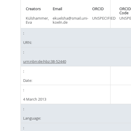
Creators
Email
ORCID
ORCID
Code
Külshammer,
ekuelsha@smail.uni-
UNSPECIFIED
UNSPE
Eva
koeln.de
URN:
urn:nbn:de:hbz:38-52440
Date:
4 March 2013
Language: