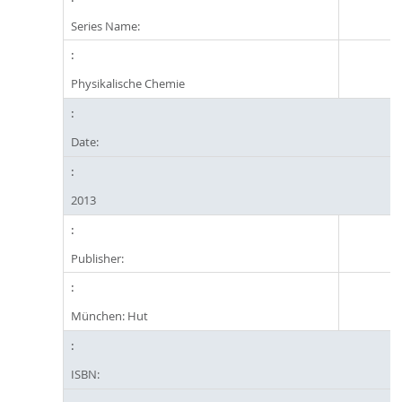
Series Name:
Physikalische Chemie
Date:
2013
Publisher:
München: Hut
ISBN: