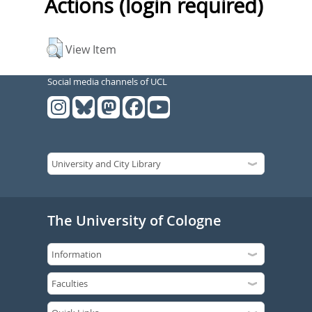
Actions (login required)
View Item
Social media channels of UCL
The University of Cologne