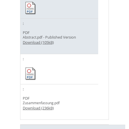
PDF
- Published Version
Abstract.pdf
Download (105kB)
PDF
Zusammenfassung.pdf
Download (236kB)