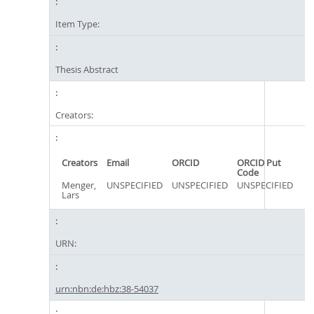
Item Type:
Thesis Abstract
Creators:
Creators
Email
ORCID
ORCID Put
Code
Menger,
UNSPECIFIED
UNSPECIFIED
UNSPECIFIED
Lars
URN:
urn:nbn:de:hbz:38-54037