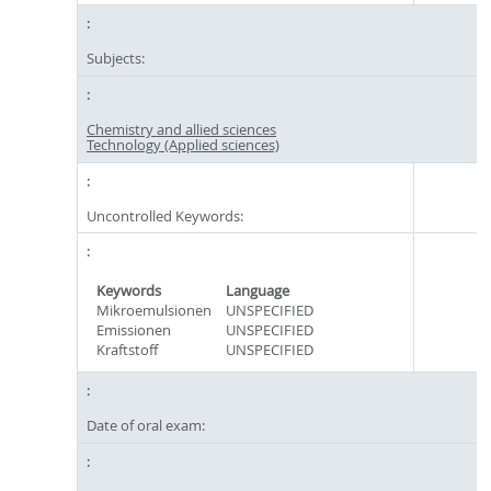
Subjects:
Chemistry and allied sciences
Technology (Applied sciences)
Uncontrolled Keywords:
Keywords
Language
Mikroemulsionen
UNSPECIFIED
Emissionen
UNSPECIFIED
Kraftstoff
UNSPECIFIED
Date of oral exam: