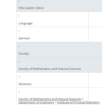
978-3-8439-1330-0
Language:
German
Faculty:
Faculty of Mathematics and Natural Sciences
Divisions:
Faculty of Mathematics and Natural Sciences
>
Department of Chemistry
>
Institute of Physical Chemistry