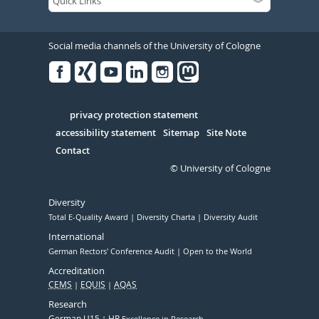
Social media channels of the University of Cologne
Facebook
Xing
Youtube
Linked
Instagram
in
Serivce
privacy protection statement
accessibility statement
Sitemap
Site Note
Contact
© University of Cologne
Diversity
Total E-Quality Award
Diversity Charta
Diversity Audit
International
German Rectors' Conference Audit
Open to the World
Accreditation
CEMS
EQUIS
AQAS
Research
German U15
HR
Excellence in Research