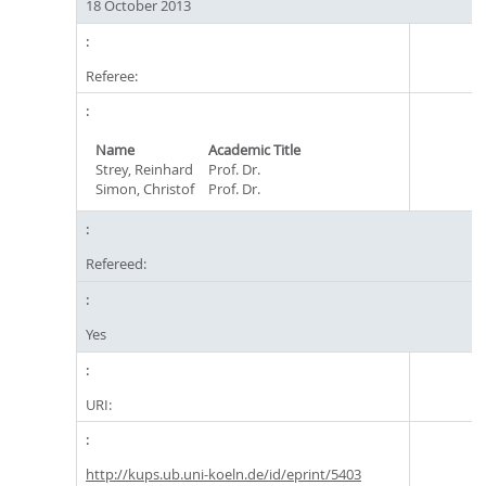
18 October 2013
Referee:
Name
Academic Title
Strey, Reinhard
Prof. Dr.
Simon, Christof
Prof. Dr.
Refereed:
Yes
URI:
http://kups.ub.uni-koeln.de/id/eprint/5403