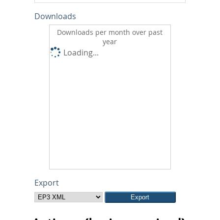
Downloads
Downloads per month over past
year
Loading...
Export