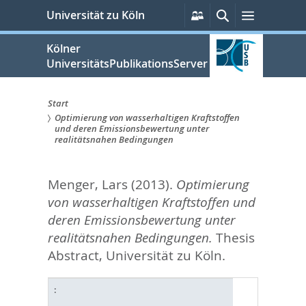
zum
Persönliche
Suche
Menü
Universität zu Köln
Services
Inhalt
springen
Kölner
UniversitätsPublikationsServer
Start
Optimierung von wasserhaltigen Kraftstoffen
Sie
und deren Emissionsbewertung unter
realitätsnahen Bedingungen
sind
hier:
Menger, Lars
(2013).
Optimierung
von wasserhaltigen Kraftstoffen und
deren Emissionsbewertung unter
realitätsnahen Bedingungen.
Thesis
Abstract, Universität zu Köln.