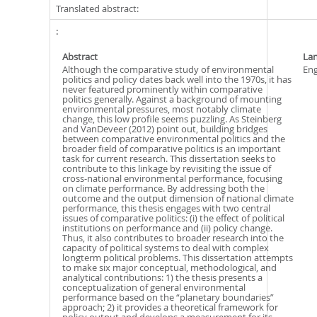
Translated abstract:
Abstract
La
Although the comparative study of environmental
Eng
politics and policy dates back well into the 1970s, it has
never featured prominently within comparative
politics generally. Against a background of mounting
environmental pressures, most notably climate
change, this low profile seems puzzling. As Steinberg
and VanDeveer (2012) point out, building bridges
between comparative environmental politics and the
broader field of comparative politics is an important
task for current research. This dissertation seeks to
contribute to this linkage by revisiting the issue of
cross-national environmental performance, focusing
on climate performance. By addressing both the
outcome and the output dimension of national climate
performance, this thesis engages with two central
issues of comparative politics: (i) the effect of political
institutions on performance and (ii) policy change.
Thus, it also contributes to broader research into the
capacity of political systems to deal with complex
longterm political problems. This dissertation attempts
to make six major conceptual, methodological, and
analytical contributions: 1) the thesis presents a
conceptualization of general environmental
performance based on the “planetary boundaries”
approach; 2) it provides a theoretical framework for