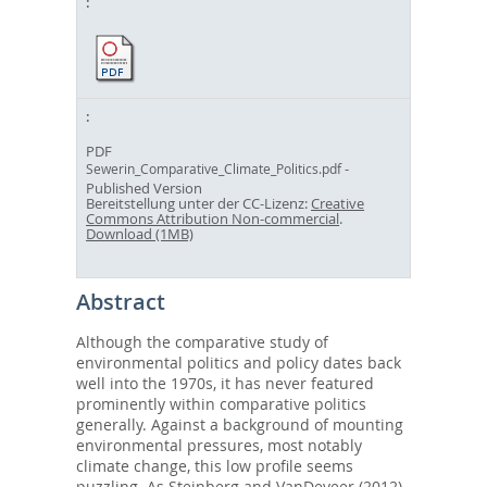
PDF
-
Sewerin_Comparative_Climate_Politics.pdf
Published Version
Bereitstellung unter der CC-Lizenz:
Creative
Commons Attribution Non-commercial
.
Download (1MB)
Abstract
Although the comparative study of
environmental politics and policy dates back
well into the 1970s, it has never featured
prominently within comparative politics
generally. Against a background of mounting
environmental pressures, most notably
climate change, this low profile seems
puzzling. As Steinberg and VanDeveer (2012)