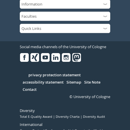
Social media channels of the University of Cologne
Facebook
Xing
Youtube
Linked
Instagram
in
Serivce
privacy protection statement
accessibility statement
Sitemap
Site Note
Contact
© University of Cologne
Diversity
Total E-Quality Award
Diversity Charta
Diversity Audit
International