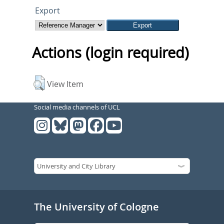
Export
Actions (login required)
View Item
Social media channels of UCL
The University of Cologne