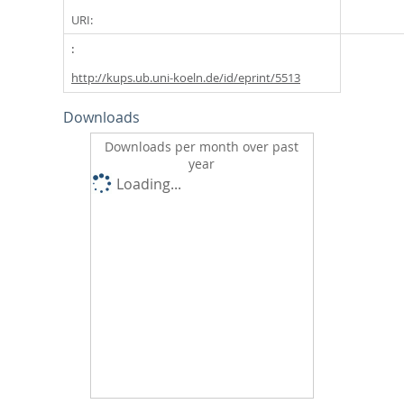
URI:
http://kups.ub.uni-koeln.de/id/eprint/5513
Downloads
Downloads per month over past
year
Loading...