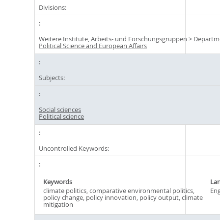
Divisions:
Weitere Institute, Arbeits- und Forschungsgruppen
>
Departm
Political Science and European Affairs
Subjects:
Social sciences
Political science
Uncontrolled Keywords:
Keywords
La
climate politics, comparative environmental politics,
Eng
policy change, policy innovation, policy output, climate
mitigation