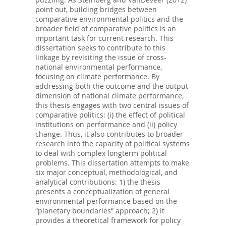
point out, building bridges between
comparative environmental politics and the
broader field of comparative politics is an
important task for current research. This
dissertation seeks to contribute to this
linkage by revisiting the issue of cross-
national environmental performance,
focusing on climate performance. By
addressing both the outcome and the output
dimension of national climate performance,
this thesis engages with two central issues of
comparative politics: (i) the effect of political
institutions on performance and (ii) policy
change. Thus, it also contributes to broader
research into the capacity of political systems
to deal with complex longterm political
problems. This dissertation attempts to make
six major conceptual, methodological, and
analytical contributions: 1) the thesis
presents a conceptualization of general
environmental performance based on the
“planetary boundaries” approach; 2) it
provides a theoretical framework for policy