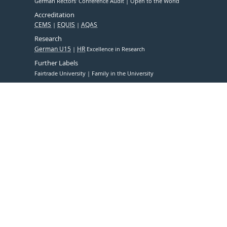
German Rectors' Conference Audit
Open to the World
Accreditation
CEMS
EQUIS
AQAS
Research
German U15
HR
Excellence in Research
Further Labels
Fairtrade University
Family in the University