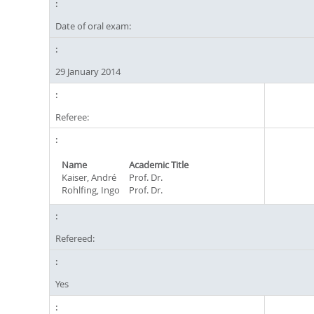
Date of oral exam:
29 January 2014
Referee:
Name
Academic Title
Kaiser, André
Prof. Dr.
Rohlfing, Ingo
Prof. Dr.
Refereed:
Yes