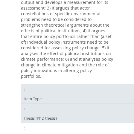
output and develops a measurement for its
assessment; 3) it argues that actor
constellations of specific environmental
problems need to be considered to
strengthen theoretical arguments about the
effects of political institutions; 4) it argues
that entire policy portfolios rather than (a set
of) individual policy instruments need to be
considered for assessing policy change; 5) it
analyses the effect of political institutions on
climate performance; 6) and it analyses policy
change in climate mitigation and the role of
policy innovations in altering policy
portfolios.
Item Type:
Thesis (PhD thesis)