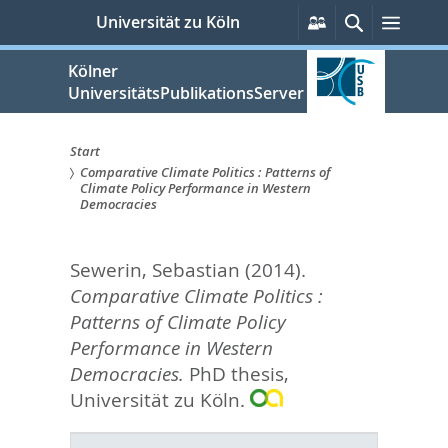
zum
Persönliche
Suche
Menü
Universität zu Köln
Services
Inhalt
springen
Kölner
UniversitätsPublikationsServer
Start
Comparative Climate Politics : Patterns of
Sie
Climate Policy Performance in Western
Democracies
sind
hier:
Sewerin, Sebastian
(2014).
Comparative Climate Politics :
Patterns of Climate Policy
Performance in Western
Democracies.
PhD thesis,
Universität zu Köln.