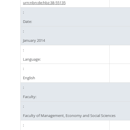
urn:nbn:de:hbz:38-55135
Date:
January 2014
Language:
English
Faculty:
Faculty of Management, Economy and Social Sciences