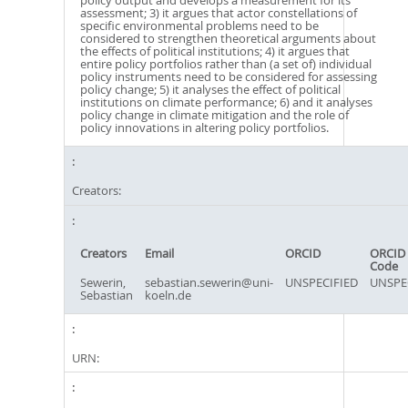
policy output and develops a measurement for its
assessment; 3) it argues that actor constellations of
specific environmental problems need to be
considered to strengthen theoretical arguments about
the effects of political institutions; 4) it argues that
entire policy portfolios rather than (a set of) individual
policy instruments need to be considered for assessing
policy change; 5) it analyses the effect of political
institutions on climate performance; 6) and it analyses
policy change in climate mitigation and the role of
policy innovations in altering policy portfolios.
Creators:
Creators
Email
ORCID
ORCID 
Code
Sewerin,
sebastian.sewerin@uni-
UNSPECIFIED
UNSPE
Sebastian
koeln.de
URN: