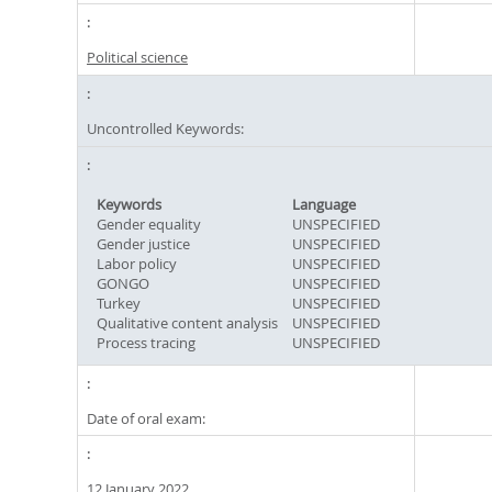
Political science
Uncontrolled Keywords:
Keywords
Language
Gender equality
UNSPECIFIED
Gender justice
UNSPECIFIED
Labor policy
UNSPECIFIED
GONGO
UNSPECIFIED
Turkey
UNSPECIFIED
Qualitative content analysis
UNSPECIFIED
Process tracing
UNSPECIFIED
Date of oral exam:
12 January 2022