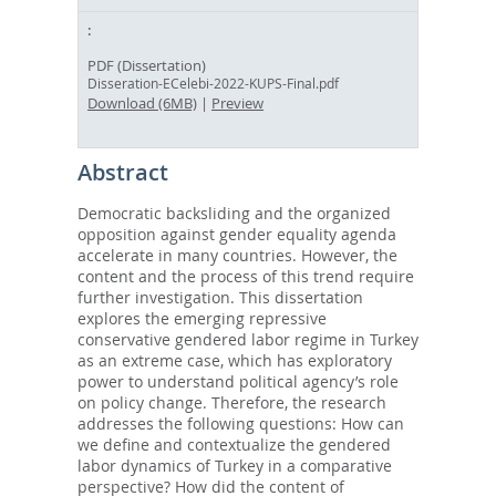
PDF (Dissertation)
Disseration-ECelebi-2022-KUPS-Final.pdf
Download (6MB)
|
Preview
Abstract
Democratic backsliding and the organized
opposition against gender equality agenda
accelerate in many countries. However, the
content and the process of this trend require
further investigation. This dissertation
explores the emerging repressive
conservative gendered labor regime in Turkey
as an extreme case, which has exploratory
power to understand political agency’s role
on policy change. Therefore, the research
addresses the following questions: How can
we define and contextualize the gendered
labor dynamics of Turkey in a comparative
perspective? How did the content of