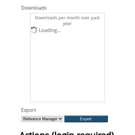
Downloads
Downloads per month over past
year
Loading...
Export