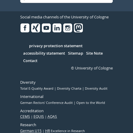
Social media channels of the University of Cologne
Facebook
Xing
Youtube
Linked
Instagram
in
Serivce
privacy protection statement
accessibility statement
Sitemap
Site Note
Contact
© University of Cologne
Diversity
Total E-Quality Award
Diversity Charta
Diversity Audit
International
German Rectors' Conference Audit
Open to the World
Accreditation
CEMS
EQUIS
AQAS
Research
German U15
HR
Excellence in Research