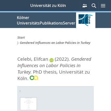
zum
Persönliche
Suche
Me
Universität zu Köln
Services
Inhalt
springen
Kölner
UniversitätsPublikationsServer
Start
Gendered Influences on Labor Policies in Turkey
Sie
sind
Celebi, Elifcan
(2022).
Gendered
hier:
Influences on Labor Policies in
Turkey.
PhD thesis, Universität zu
Köln.