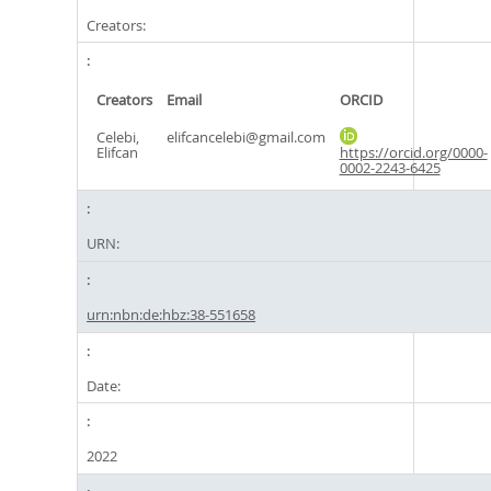
Creators:
Creators
Email
ORCID
Celebi,
elifcancelebi@gmail.com
Elifcan
https://orcid.org/0000-
0002-2243-6425
URN:
urn:nbn:de:hbz:38-551658
Date:
2022