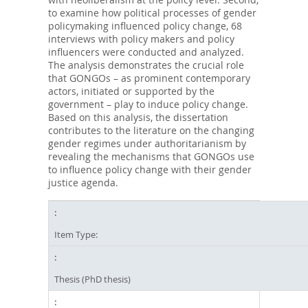
to examine how political processes of gender
policymaking influenced policy change, 68
interviews with policy makers and policy
influencers were conducted and analyzed.
The analysis demonstrates the crucial role
that GONGOs – as prominent contemporary
actors, initiated or supported by the
government – play to induce policy change.
Based on this analysis, the dissertation
contributes to the literature on the changing
gender regimes under authoritarianism by
revealing the mechanisms that GONGOs use
to influence policy change with their gender
justice agenda.
Item Type:
Thesis (PhD thesis)