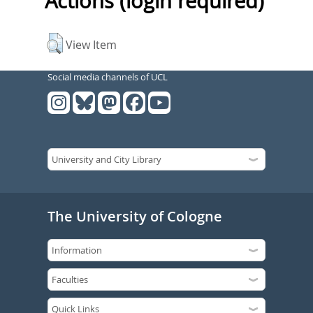
Actions (login required)
View Item
Social media channels of UCL
The University of Cologne