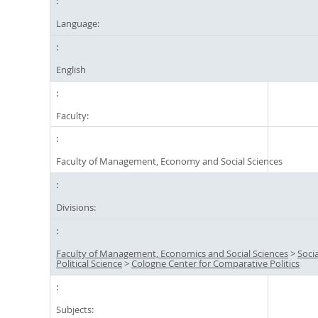
Language:
English
Faculty:
Faculty of Management, Economy and Social Sciences
Divisions:
Faculty of Management, Economics and Social Sciences
>
Soci
Political Science
>
Cologne Center for Comparative Politics
Subjects: