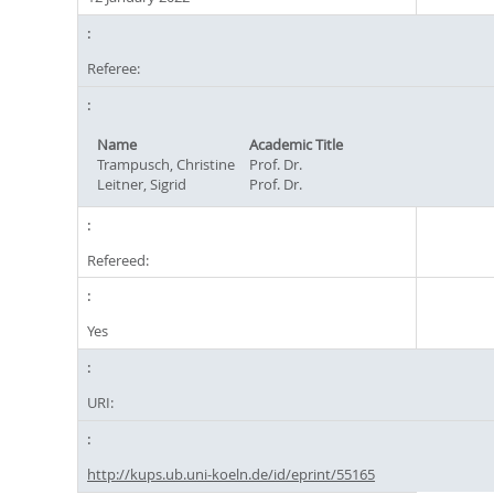
Referee:
Name
Academic Title
Trampusch, Christine
Prof. Dr.
Leitner, Sigrid
Prof. Dr.
Refereed:
Yes
URI:
http://kups.ub.uni-koeln.de/id/eprint/55165