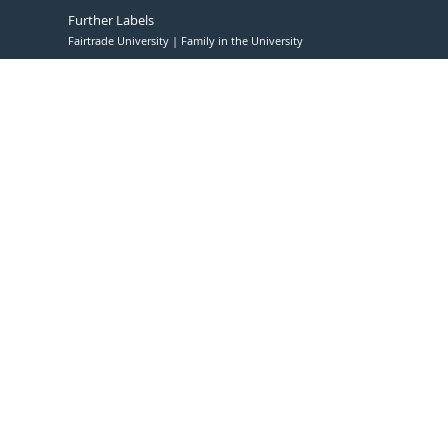
Further Labels
Fairtrade University
Family in the University