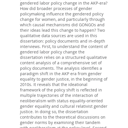
gendered labor policy change in the AKP-era?
How did broader processes of gender
policymaking influence the gendered policy
change for women, and particularly through
which causal mechanisms did GONGOs and
their ideas lead this change to happen? Two
qualitative data sources are used in this
dissertation: policy documents and in-depth
interviews. First, to understand the content of
gendered labor policy change the
dissertation relies on a structured qualitative
content analysis of a comprehensive set of
policy documents. The analysis identifies a
paradigm shift in the AKP era from gender
equality to gender justice, in the beginning of
2010s. It reveals that the ideational
framework of the policy shift is reflected in
multiple trajectories of the interaction of
neoliberalism with status equality-oriented
gender equality and cultural relativist gender
justice. In doing so, the dissertation
contributes to the theoretical discussions on
gender norms by examining their tandem
with neoliberalism at the policy level. Second,