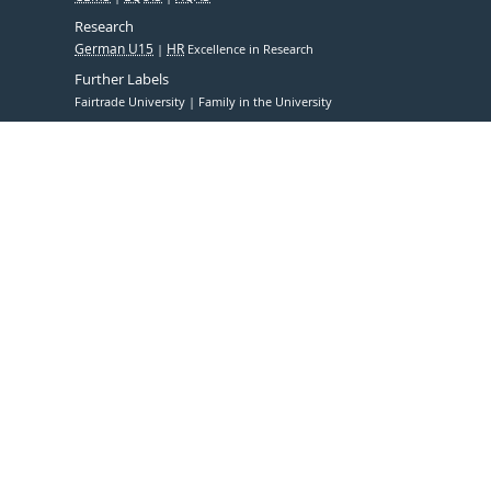
Research
German U15
HR
Excellence in Research
Further Labels
Fairtrade University
Family in the University