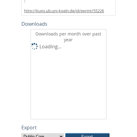
http://kups.ub.uni-koeln.de/id/eprint/55226
Downloads
Downloads per month over past
year
Loading...
Export