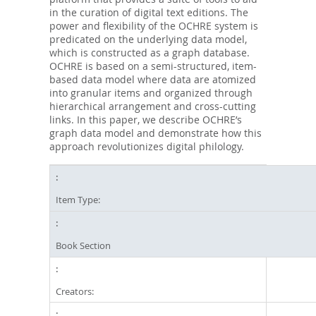
in the curation of digital text editions. The
power and flexibility of the OCHRE system is
predicated on the underlying data model,
which is constructed as a graph database.
OCHRE is based on a semi-structured, item-
based data model where data are atomized
into granular items and organized through
hierarchical arrangement and cross-cutting
links. In this paper, we describe OCHRE’s
graph data model and demonstrate how this
approach revolutionizes digital philology.
Item Type:
Book Section
Creators: