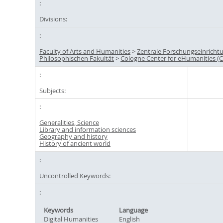
Divisions:
Faculty of Arts and Humanities
>
Zentrale Forschungseinricht
Philosophischen Fakultät
>
Cologne Center for eHumanities (
Subjects:
Generalities, Science
Library and information sciences
Geography and history
History of ancient world
Uncontrolled Keywords:
Keywords
Language
Digital Humanities
English