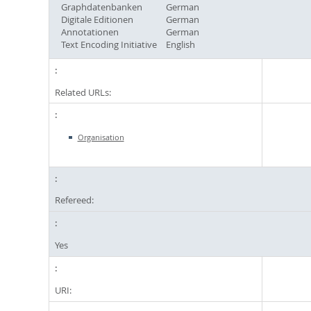
Graphdatenbanken
German
Digitale Editionen
German
Annotationen
German
Text Encoding Initiative
English
Related URLs:
Organisation
Refereed:
Yes
URI: