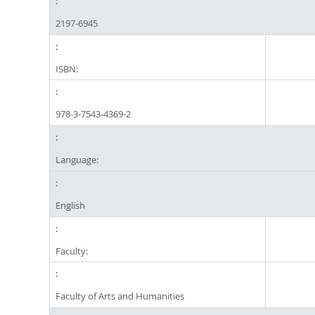
2197-6945
ISBN:
978-3-7543-4369-2
Language:
English
Faculty:
Faculty of Arts and Humanities