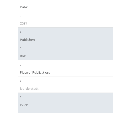
Date:
2021
Publisher:
BoD
Place of Publication:
Norderstedt
ISSN: