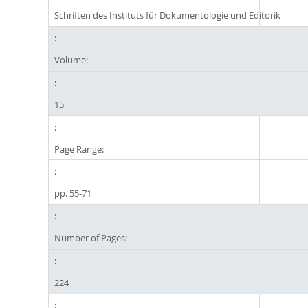
Schriften des Instituts für Dokumentologie und Editorik
Volume:
15
Page Range:
pp. 55-71
Number of Pages:
224