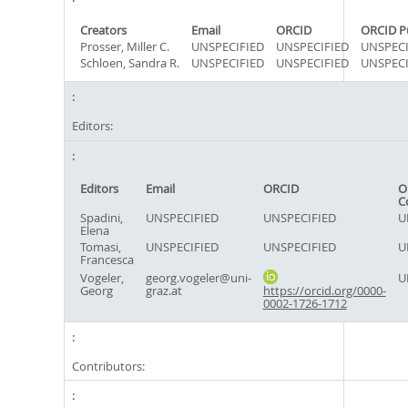
Creators
Email
ORCID
ORCID P
Prosser, Miller C.
UNSPECIFIED
UNSPECIFIED
UNSPECI
Schloen, Sandra R.
UNSPECIFIED
UNSPECIFIED
UNSPECI
Editors:
Editors
Email
ORCID
O
C
Spadini,
UNSPECIFIED
UNSPECIFIED
U
Elena
Tomasi,
UNSPECIFIED
UNSPECIFIED
U
Francesca
Vogeler,
georg.vogeler@uni-
U
Georg
graz.at
https://orcid.org/0000-
0002-1726-1712
Contributors: