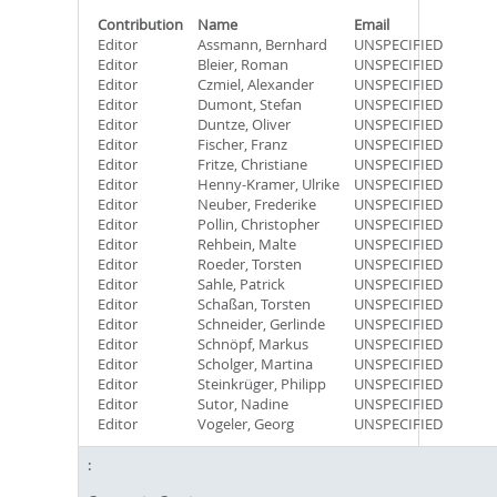
Contribution
Name
Email
Editor
Assmann, Bernhard
UNSPECIFIED
Editor
Bleier, Roman
UNSPECIFIED
Editor
Czmiel, Alexander
UNSPECIFIED
Editor
Dumont, Stefan
UNSPECIFIED
Editor
Duntze, Oliver
UNSPECIFIED
Editor
Fischer, Franz
UNSPECIFIED
Editor
Fritze, Christiane
UNSPECIFIED
Editor
Henny-Kramer, Ulrike
UNSPECIFIED
Editor
Neuber, Frederike
UNSPECIFIED
Editor
Pollin, Christopher
UNSPECIFIED
Editor
Rehbein, Malte
UNSPECIFIED
Editor
Roeder, Torsten
UNSPECIFIED
Editor
Sahle, Patrick
UNSPECIFIED
Editor
Schaßan, Torsten
UNSPECIFIED
Editor
Schneider, Gerlinde
UNSPECIFIED
Editor
Schnöpf, Markus
UNSPECIFIED
Editor
Scholger, Martina
UNSPECIFIED
Editor
Steinkrüger, Philipp
UNSPECIFIED
Editor
Sutor, Nadine
UNSPECIFIED
Editor
Vogeler, Georg
UNSPECIFIED