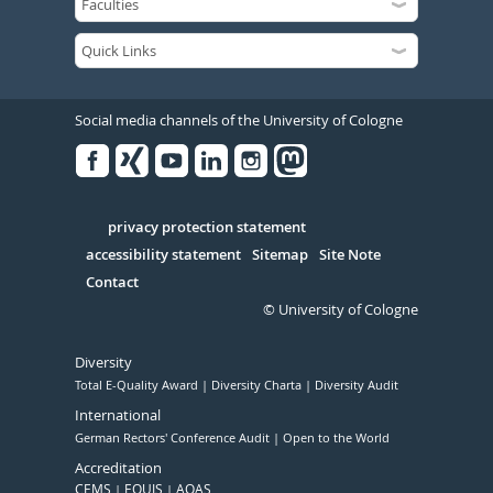
Social media channels of the University of Cologne
Facebook
Xing
Youtube
Linked
Instagram
in
Serivce
privacy protection statement
accessibility statement
Sitemap
Site Note
Contact
© University of Cologne
Diversity
Total E-Quality Award
Diversity Charta
Diversity Audit
International
German Rectors' Conference Audit
Open to the World
Accreditation
CEMS
EQUIS
AQAS