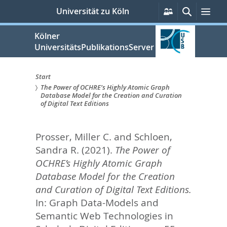
zum
Persönliche
Suche
Men
Universität zu Köln
Services
Inhalt
springen
Kölner
UniversitätsPublikationsServer
Start
The Power of OCHRE’s Highly Atomic Graph
Sie
Database Model for the Creation and Curation
of Digital Text Editions
sind
hier:
Prosser, Miller C.
and
Schloen,
Sandra R.
(2021).
The Power of
OCHRE’s Highly Atomic Graph
Database Model for the Creation
and Curation of Digital Text Editions.
In:
Graph Data-Models and
Semantic Web Technologies in