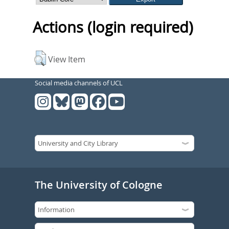
Actions (login required)
View Item
Social media channels of UCL
The University of Cologne