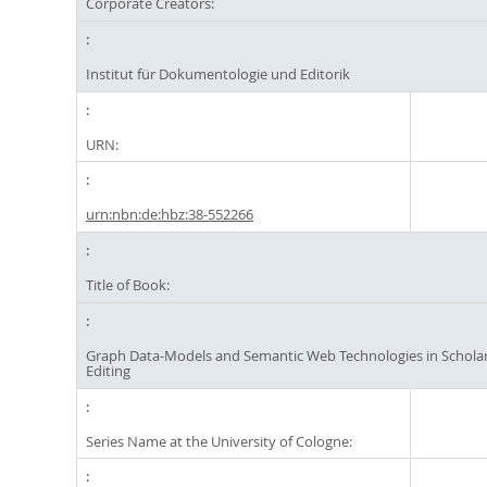
Corporate Creators:
Institut für Dokumentologie und Editorik
URN:
urn:nbn:de:hbz:38-552266
Title of Book:
Graph Data-Models and Semantic Web Technologies in Scholarl
Editing
Series Name at the University of Cologne: