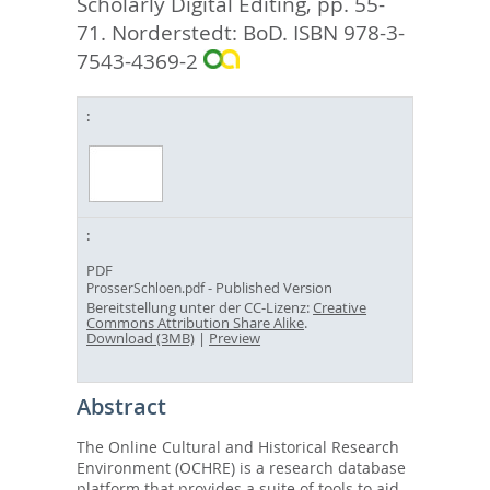
Scholarly Digital Editing,
pp. 55-
71. Norderstedt: BoD. ISBN 978-3-
7543-4369-2
PDF
- Published Version
ProsserSchloen.pdf
Bereitstellung unter der CC-Lizenz:
Creative
Commons Attribution Share Alike
.
Download (3MB)
|
Preview
Abstract
The Online Cultural and Historical Research
Environment (OCHRE) is a research database
platform that provides a suite of tools to aid