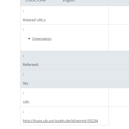
Related URLs:
Organisation
Refereed:
Yes
URI:
http://kups.ub.uni-koeln.de/id/eprint/55234