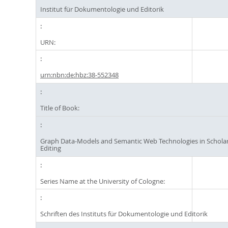
Institut für Dokumentologie und Editorik
URN:
urn:nbn:de:hbz:38-552348
Title of Book:
Graph Data-Models and Semantic Web Technologies in Scholarl
Editing
Series Name at the University of Cologne:
Schriften des Instituts für Dokumentologie und Editorik