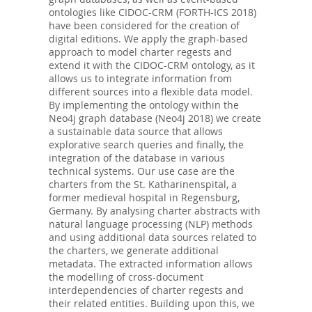
ontologies like CIDOC-CRM (FORTH-ICS 2018)
have been considered for the creation of
digital editions. We apply the graph-based
approach to model charter regests and
extend it with the CIDOC-CRM ontology, as it
allows us to integrate information from
different sources into a flexible data model.
By implementing the ontology within the
Neo4j graph database (Neo4j 2018) we create
a sustainable data source that allows
explorative search queries and finally, the
integration of the database in various
technical systems. Our use case are the
charters from the St. Katharinenspital, a
former medieval hospital in Regensburg,
Germany. By analysing charter abstracts with
natural language processing (NLP) methods
and using additional data sources related to
the charters, we generate additional
metadata. The extracted information allows
the modelling of cross-document
interdependencies of charter regests and
their related entities. Building upon this, we