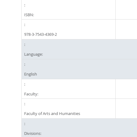
ISBN:
978-3-7543-4369-2
Language:
English
Faculty:
Faculty of Arts and Humanities
Divisions: