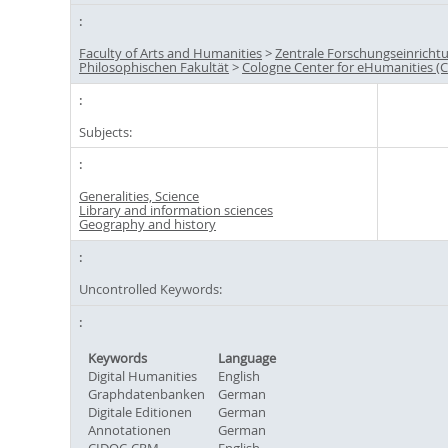
Faculty of Arts and Humanities
>
Zentrale Forschungseinricht
Philosophischen Fakultät
>
Cologne Center for eHumanities (
Subjects:
Generalities, Science
Library and information sciences
Geography and history
Uncontrolled Keywords:
Keywords
Language
Digital Humanities
English
Graphdatenbanken
German
Digitale Editionen
German
Annotationen
German
CIDOC-CRM
English