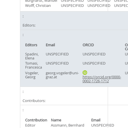
Burghardt, Manuel
UNSPECIFIED
UNSPECIFIED
UNSPEC
Wolff, Christian
UNSPECIFIED
UNSPECIFIED
UNSPEC
Editors:
Editors
Email
ORCID
O
C
Spadini,
UNSPECIFIED
UNSPECIFIED
U
Elena
Tomasi,
UNSPECIFIED
UNSPECIFIED
U
Francesca
Vogeler,
georg.vogeler@uni-
U
Georg
graz.at
https://orcid.org/0000-
0002-1726-1712
Contributors:
Contribution
Name
Email
Editor
Assmann, Bernhard
UNSPECIFIED