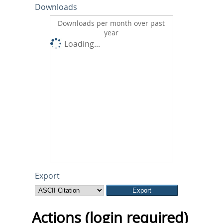
Downloads
Downloads per month over past
year
Loading...
Export
Actions (login required)