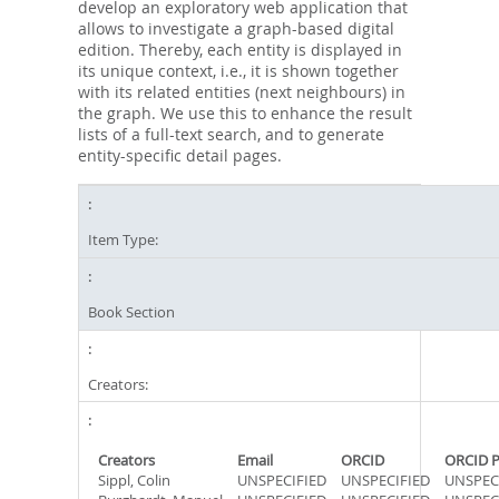
develop an exploratory web application that
allows to investigate a graph-based digital
edition. Thereby, each entity is displayed in
its unique context, i.e., it is shown together
with its related entities (next neighbours) in
the graph. We use this to enhance the result
lists of a full-text search, and to generate
entity-specific detail pages.
Item Type:
Book Section
Creators:
Creators
Email
ORCID
ORCID P
Sippl, Colin
UNSPECIFIED
UNSPECIFIED
UNSPEC