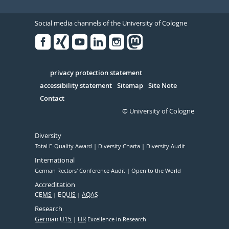
Social media channels of the University of Cologne
Facebook
Xing
Youtube
Linked
Instagram
in
Serivce
privacy protection statement
accessibility statement
Sitemap
Site Note
Contact
© University of Cologne
Diversity
Total E-Quality Award
Diversity Charta
Diversity Audit
International
German Rectors' Conference Audit
Open to the World
Accreditation
CEMS
EQUIS
AQAS
Research
German U15
HR
Excellence in Research