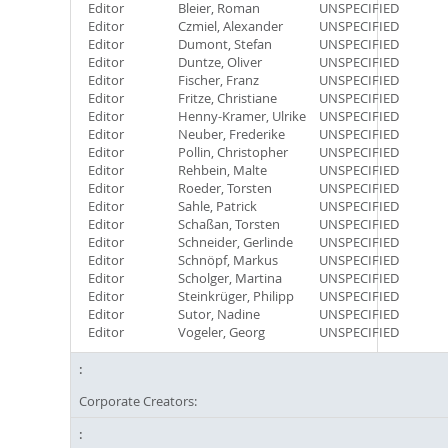
Editor
Bleier, Roman
UNSPECIFIED
Editor
Czmiel, Alexander
UNSPECIFIED
Editor
Dumont, Stefan
UNSPECIFIED
Editor
Duntze, Oliver
UNSPECIFIED
Editor
Fischer, Franz
UNSPECIFIED
Editor
Fritze, Christiane
UNSPECIFIED
Editor
Henny-Kramer, Ulrike
UNSPECIFIED
Editor
Neuber, Frederike
UNSPECIFIED
Editor
Pollin, Christopher
UNSPECIFIED
Editor
Rehbein, Malte
UNSPECIFIED
Editor
Roeder, Torsten
UNSPECIFIED
Editor
Sahle, Patrick
UNSPECIFIED
Editor
Schaßan, Torsten
UNSPECIFIED
Editor
Schneider, Gerlinde
UNSPECIFIED
Editor
Schnöpf, Markus
UNSPECIFIED
Editor
Scholger, Martina
UNSPECIFIED
Editor
Steinkrüger, Philipp
UNSPECIFIED
Editor
Sutor, Nadine
UNSPECIFIED
Editor
Vogeler, Georg
UNSPECIFIED
Corporate Creators: