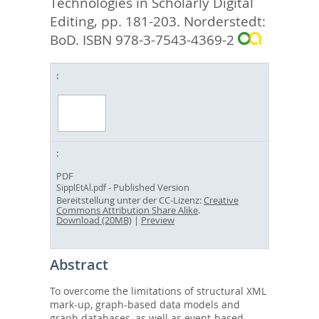
Technologies in Scholarly Digital
Editing,
pp. 181-203. Norderstedt:
BoD. ISBN 978-3-7543-4369-2
PDF
- Published Version
SipplEtAl.pdf
Bereitstellung unter der CC-Lizenz:
Creative
Commons Attribution Share Alike
.
Download (20MB)
|
Preview
Abstract
To overcome the limitations of structural XML
mark-up, graph-based data models and
graph databases, as well as event-based