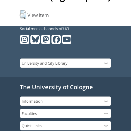
View Item
Social media channels of UCL
The University of Cologne