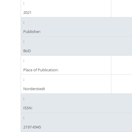
2021
Publisher:
BoD
Place of Publication:
Norderstedt
ISSN:
2197-6945