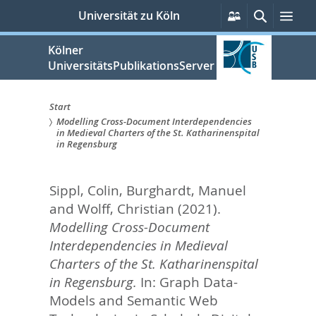
zum
Persönliche
Suche
Men
Universität zu Köln
Services
Inhalt
springen
Kölner
UniversitätsPublikationsServer
Start
Modelling Cross-Document Interdependencies
Sie
in Medieval Charters of the St. Katharinenspital
in Regensburg
sind
hier:
Sippl, Colin
,
Burghardt, Manuel
and
Wolff, Christian
(2021).
Modelling Cross-Document
Interdependencies in Medieval
Charters of the St. Katharinenspital
in Regensburg.
In:
Graph Data-
Models and Semantic Web