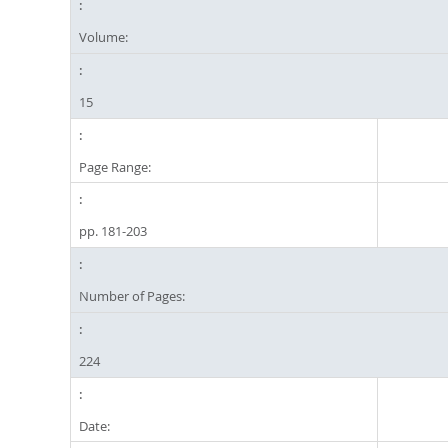
Volume:
15
Page Range:
pp. 181-203
Number of Pages:
224
Date: