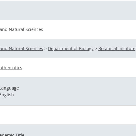
 and Natural Sciences
 and Natural Sciences
>
Department of Biology
>
Botanical Institute
athematics
Language
English
ademic Title