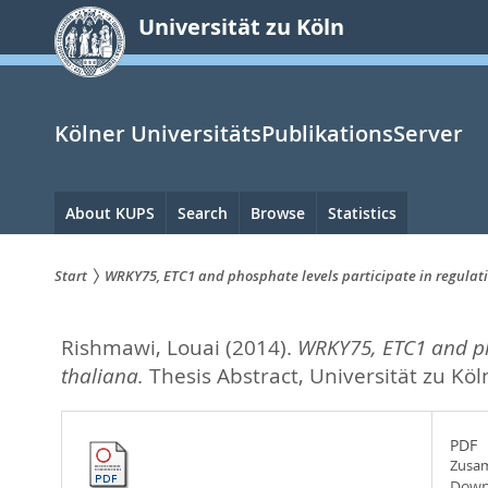
zum
Universität zu Köln
Inhalt
springen
Kölner UniversitätsPublikationsServer
Hauptnavigation
About KUPS
Search
Browse
Statistics
Start
WRKY75, ETC1 and phosphate levels participate in regulati
Sie
Rishmawi, Louai
(2014).
WRKY75, ETC1 and pho
sind
thaliana.
Thesis Abstract, Universität zu Köl
hier:
PDF
Zusam
Down