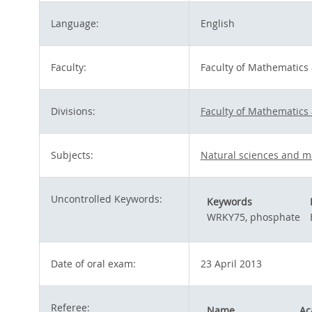
Language:
English
Faculty:
Faculty of Mathematics
Divisions:
Faculty of Mathematics
Subjects:
Natural sciences and m
Uncontrolled Keywords:
Keywords
WRKY75, phosphate
Date of oral exam:
23 April 2013
Referee:
Name
Ac