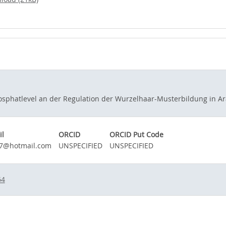
phatlevel an der Regulation der Wurzelhaar-Musterbildung in Arab
il
ORCID
ORCID Put Code
77@hotmail.com
UNSPECIFIED
UNSPECIFIED
64