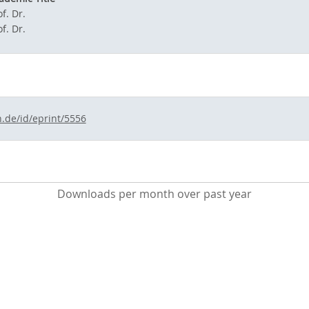
f. Dr.
f. Dr.
n.de/id/eprint/5556
Downloads per month over past year