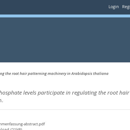
Login
Regi
ng the root hair patterning machinery in Arabidopsis thaliana
sphate levels participate in regulating the root hai
n.
menfassung-abstract.pdf
load (21kB)