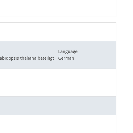
Language
idopsis thaliana beteiligt
German