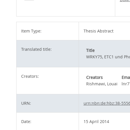
Item Type:
Thesis Abstract
Translated title:
Title
WRKY75, ETC1 und Phos
Creators:
Creators
Ema
Rishmawi, Louai
lnr
URN:
urn:nbn:de:hbz:38-555
Date:
15 April 2014