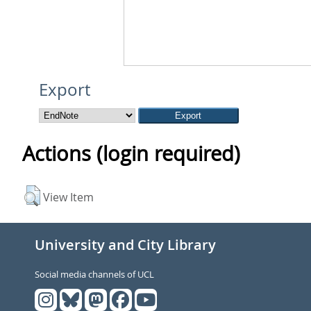
Export
Actions (login required)
View Item
University and City Library
Social media channels of UCL