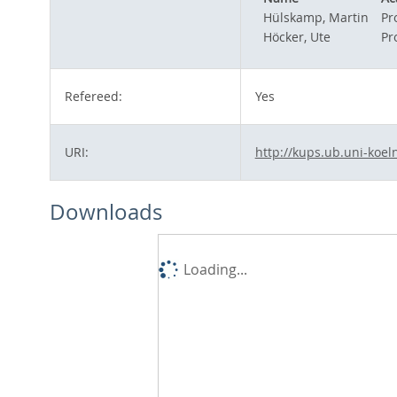
Hülskamp, Martin
Pro
Höcker, Ute
Pro
Refereed:
Yes
URI:
http://kups.ub.uni-koel
Downloads
Loading...