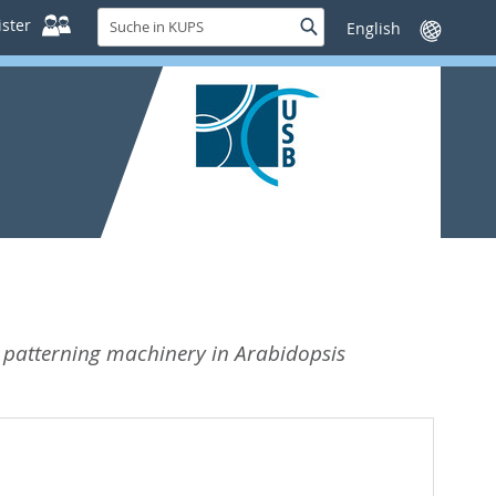
Suche
ster
Suche
Sprache
in
wechseln
KUPS
r patterning machinery in Arabidopsis