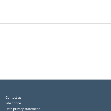
Contact us
Site notice
Data privacy statement