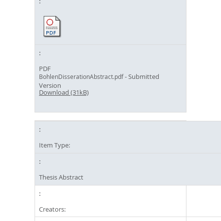
PDF
- Submitted
BohlenDisserationAbstract.pdf
Version
Download (31kB)
Item Type:
Thesis Abstract
Creators: