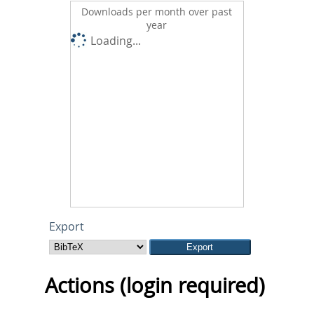
Downloads per month over past
year
Loading...
Export
Actions (login required)