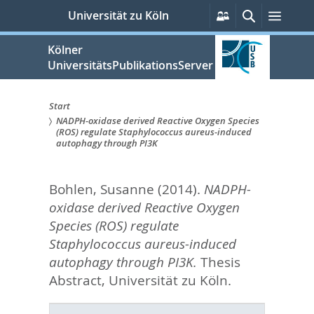
zum
Persönliche
Suche
Menü
Universität zu Köln
Services
Inhalt
springen
Kölner
UniversitätsPublikationsServer
Start
NADPH-oxidase derived Reactive Oxygen Species
Sie
(ROS) regulate Staphylococcus aureus-induced
autophagy through PI3K
sind
hier:
Bohlen, Susanne
(2014).
NADPH-
oxidase derived Reactive Oxygen
Species (ROS) regulate
Staphylococcus aureus-induced
autophagy through PI3K.
Thesis
Abstract, Universität zu Köln.