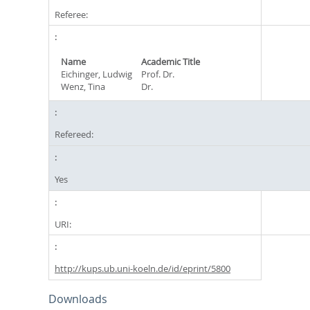
Referee:
Name
Academic Title
Eichinger, Ludwig
Prof. Dr.
Wenz, Tina
Dr.
Refereed:
Yes
URI:
http://kups.ub.uni-koeln.de/id/eprint/5800
Downloads