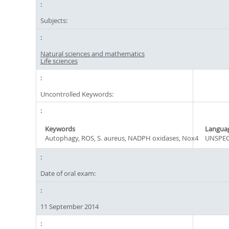
Subjects:
Natural sciences and mathematics
Life sciences
Uncontrolled Keywords:
Keywords
Langua
Autophagy, ROS, S. aureus, NADPH oxidases, Nox4
UNSPEC
Date of oral exam:
11 September 2014