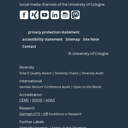
Social media channels of the University of Cologne
Facebook
Xing
Youtube
Linked
Instagram
in
Serivce
privacy protection statement
accessibility statement
Sitemap
Site Note
Contact
© University of Cologne
Diversity
Total E-Quality Award
Diversity Charta
Diversity Audit
International
German Rectors' Conference Audit
Open to the World
Accreditation
CEMS
EQUIS
AQAS
Research
German U15
HR
Excellence in Research
Further Labels
Fairtrade University
Family in the University