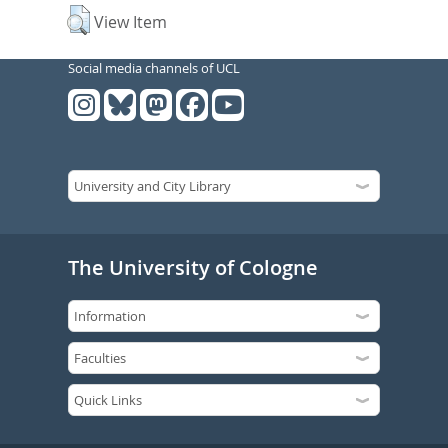
View Item
Social media channels of UCL
The University of Cologne