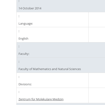
14 October 2014
Language:
English
Faculty:
Faculty of Mathematics and Natural Sciences
Divisions:
Zentrum für Molekulare Medizin