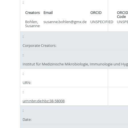
Creators
Email
ORCID
ORCID
Code
Bohlen,
susanne.bohlen@gmx.de
UNSPECIFIED
UNSPE
Susanne
Corporate Creators:
Institut für Medizinische Mikrobiologie, Immunologie und Hy
URN:
urn:nbn:de:hbz:38-58008
Date: