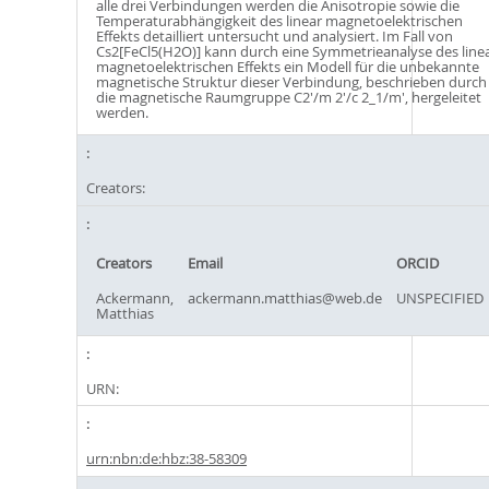
alle drei Verbindungen werden die Anisotropie sowie die
Temperaturabhängigkeit des linear magnetoelektrischen
Effekts detailliert untersucht und analysiert. Im Fall von
Cs2[FeCl5(H2O)] kann durch eine Symmetrieanalyse des line
magnetoelektrischen Effekts ein Modell für die unbekannte
magnetische Struktur dieser Verbindung, beschrieben durch
die magnetische Raumgruppe C2'/m 2'/c 2_1/m', hergeleitet
werden.
Creators:
Creators
Email
ORCID
Ackermann,
ackermann.matthias@web.de
UNSPECIFIED
Matthias
URN:
urn:nbn:de:hbz:38-58309