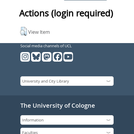
Actions (login required)
View Item
Social media channels of UCL
The University of Cologne