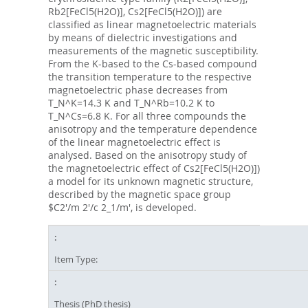
Rb2[FeCl5(H2O)], Cs2[FeCl5(H2O)]) are
classified as linear magnetoelectric materials
by means of dielectric investigations and
measurements of the magnetic susceptibility.
From the K-based to the Cs-based compound
the transition temperature to the respective
magnetoelectric phase decreases from
T_N^K=14.3 K and T_N^Rb=10.2 K to
T_N^Cs=6.8 K. For all three compounds the
anisotropy and the temperature dependence
of the linear magnetoelectric effect is
analysed. Based on the anisotropy study of
the magnetoelectric effect of Cs2[FeCl5(H2O)])
a model for its unknown magnetic structure,
described by the magnetic space group
$C2'/m 2'/c 2_1/m', is developed.
Item Type:
Thesis (PhD thesis)