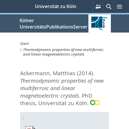
zum
Persönliche
Suche
Me
Universität zu Köln
Services
Inhalt
springen
Kölner
UniversitätsPublikationsServer
Start
Thermodynamic properties of new multiferroic
Sie
and linear magnetoelectric crystals
sind
Ackermann, Matthias
(2014).
hier:
Thermodynamic properties of new
multiferroic and linear
magnetoelectric crystals.
PhD
thesis, Universität zu Köln.