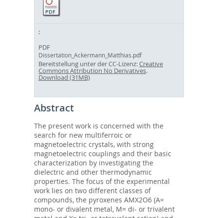
PDF
Dissertation_Ackermann_Matthias.pdf
Bereitstellung unter der CC-Lizenz:
Creative
Commons Attribution No Derivatives
.
Download (31MB)
Abstract
The present work is concerned with the
search for new multiferroic or
magnetoelectric crystals, with strong
magnetoelectric couplings and their basic
characterization by investigating the
dielectric and other thermodynamic
properties. The focus of the experimental
work lies on two different classes of
compounds, the pyroxenes AMX2O6 (A=
mono- or divalent metal, M= di- or trivalent