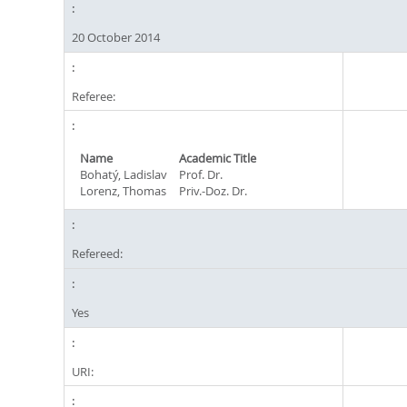
20 October 2014
Referee:
Name
Academic Title
Bohatý, Ladislav
Prof. Dr.
Lorenz, Thomas
Priv.-Doz. Dr.
Refereed:
Yes
URI: