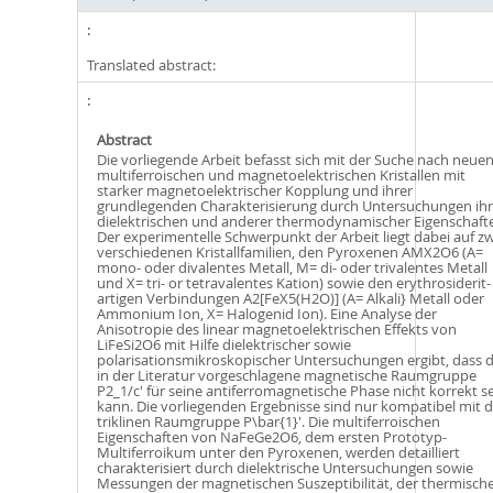
Translated abstract:
Abstract
Die vorliegende Arbeit befasst sich mit der Suche nach neue
multiferroischen und magnetoelektrischen Kristallen mit
starker magnetoelektrischer Kopplung und ihrer
grundlegenden Charakterisierung durch Untersuchungen ihr
dielektrischen und anderer thermodynamischer Eigenschaft
Der experimentelle Schwerpunkt der Arbeit liegt dabei auf zw
verschiedenen Kristallfamilien, den Pyroxenen AMX2O6 (A=
mono- oder divalentes Metall, M= di- oder trivalentes Metall
und X= tri- or tetravalentes Kation) sowie den erythrosiderit-
artigen Verbindungen A2[FeX5(H2O)] (A= Alkali} Metall oder
Ammonium Ion, X= Halogenid Ion). Eine Analyse der
Anisotropie des linear magnetoelektrischen Effekts von
LiFeSi2O6 mit Hilfe dielektrischer sowie
polarisationsmikroskopischer Untersuchungen ergibt, dass d
in der Literatur vorgeschlagene magnetische Raumgruppe
P2_1/c' für seine antiferromagnetische Phase nicht korrekt s
kann. Die vorliegenden Ergebnisse sind nur kompatibel mit d
triklinen Raumgruppe P\bar{1}'. Die multiferroischen
Eigenschaften von NaFeGe2O6, dem ersten Prototyp-
Multiferroikum unter den Pyroxenen, werden detailliert
charakterisiert durch dielektrische Untersuchungen sowie
Messungen der magnetischen Suszeptibilität, der thermisch