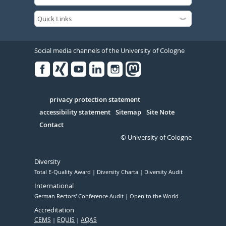
Social media channels of the University of Cologne
Facebook
Xing
Youtube
Linked
Instagram
in
Serivce
privacy protection statement
accessibility statement
Sitemap
Site Note
Contact
© University of Cologne
Diversity
Total E-Quality Award
Diversity Charta
Diversity Audit
International
German Rectors' Conference Audit
Open to the World
Accreditation
CEMS
EQUIS
AQAS