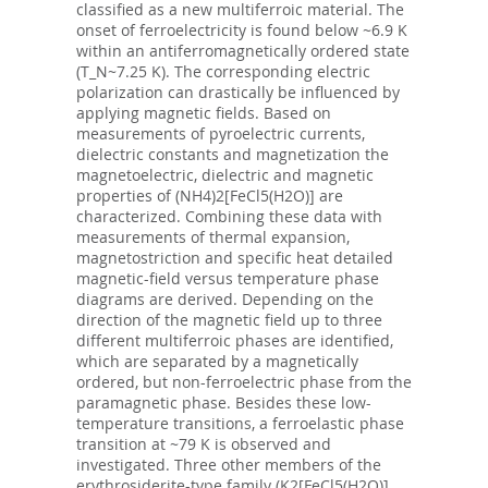
classified as a new multiferroic material. The
onset of ferroelectricity is found below ~6.9 K
within an antiferromagnetically ordered state
(T_N~7.25 K). The corresponding electric
polarization can drastically be influenced by
applying magnetic fields. Based on
measurements of pyroelectric currents,
dielectric constants and magnetization the
magnetoelectric, dielectric and magnetic
properties of (NH4)2[FeCl5(H2O)] are
characterized. Combining these data with
measurements of thermal expansion,
magnetostriction and specific heat detailed
magnetic-field versus temperature phase
diagrams are derived. Depending on the
direction of the magnetic field up to three
different multiferroic phases are identified,
which are separated by a magnetically
ordered, but non-ferroelectric phase from the
paramagnetic phase. Besides these low-
temperature transitions, a ferroelastic phase
transition at ~79 K is observed and
investigated. Three other members of the
erythrosiderite-type family (K2[FeCl5(H2O)],