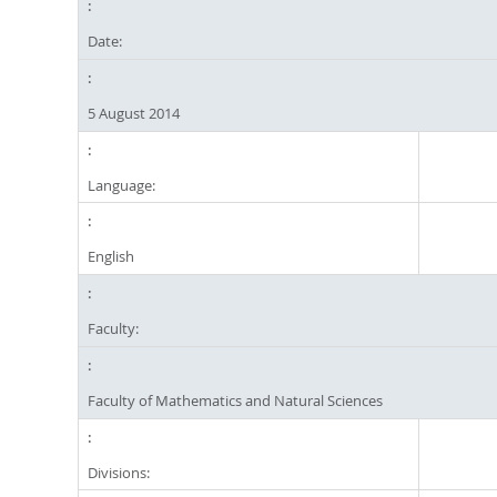
Date:
5 August 2014
Language:
English
Faculty:
Faculty of Mathematics and Natural Sciences
Divisions: