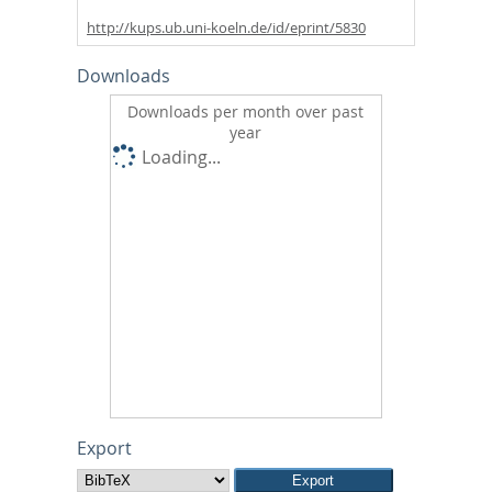
http://kups.ub.uni-koeln.de/id/eprint/5830
Downloads
Downloads per month over past
year
Loading...
Export