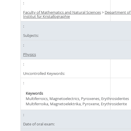
Faculty of Mathematics and Natural Sciences
>
Department of
Institut für Kristallographie
Subjects:
Physics
Uncontrolled Keywords:
Keywords
Multiferroics, Magnetoelectrics, Pyroxenes, Erythrosiderites
Multiferroika, Magnetoelektrika, Pyroxene, Erythrosiderite
Date of oral exam: