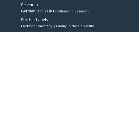
Research
German U15
HR
Excellence in Research
Further Labels
Fairtrade University
Family in the University