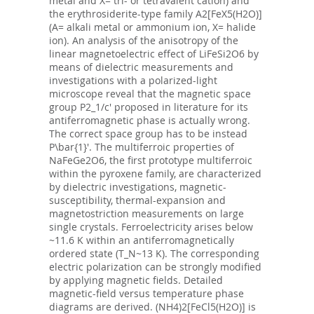
metal and X= tri- or tetravalent cation) and
the erythrosiderite-type family A2[FeX5(H2O)]
(A= alkali metal or ammonium ion, X= halide
ion). An analysis of the anisotropy of the
linear magnetoelectric effect of LiFeSi2O6 by
means of dielectric measurements and
investigations with a polarized-light
microscope reveal that the magnetic space
group P2_1/c' proposed in literature for its
antiferromagnetic phase is actually wrong.
The correct space group has to be instead
P\bar{1}'. The multiferroic properties of
NaFeGe2O6, the first prototype multiferroic
within the pyroxene family, are characterized
by dielectric investigations, magnetic-
susceptibility, thermal-expansion and
magnetostriction measurements on large
single crystals. Ferroelectricity arises below
~11.6 K within an antiferromagnetically
ordered state (T_N~13 K). The corresponding
electric polarization can be strongly modified
by applying magnetic fields. Detailed
magnetic-field versus temperature phase
diagrams are derived. (NH4)2[FeCl5(H2O)] is