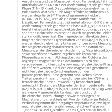
Ausdehnung und der Magnetostriktion. Ferroelektrizität tritt
unterhalb von ~11.6 K in einer antiferromagnetisch geordne
Phase (T_N~13 K) auf. Die zugehörige spontane elektrische
Polarisation lässt sich durch Magnetfelder beeinflussen. Es
werden detaillierte B-T Phasendiagramme entwickelt.
(NH4)2[FeCl5(H2O)] wird als ein neues Multiferroikum
klassifiziert. Ferroelektrizität tritt unterhalb von ~6.9 K in ein
antiferromagnetisch geordneten Phase auf (T_N~7.25 K). Es
besteht eine starke magnetoelektrische Kopplung, da sich di
spontane elektrische Polarisation durch magnetische Felder
stark modifizieren lässt. Die magnetischen, dielektrischen un
magnetoelektrischen Eigenschaften von (NH4)2[FeCl5(H2O)]
werden durch dielektrische Untersuchungen sowie Messung
der Magnetisierung charakterisiert. In Kombination mit
Messungen der thermischen Ausdehnung, Magnetostriktion
sowie spezifischen Wärme, ergeben sich komplexe B-T
Phasendiagramme. In Abhängigkeit von der Richtung des
angelegten magnetischen Feldes können bis zu drei
verschiedene multiferroische bzw. magnetoelektrische Phas
identifiziert werden, die durch eine magnetisch geordnete,
nicht ferroelektrische Zwischenphase von der
paramagnetischen Phase getrennt sind. Neben diesen
Tieftemperatur-Phasenumwandlungen wird bei ~79 K eine
ferroelastische Phasenumwandlung beobachtet und
untersucht. Drei andere Mitglieder der Erythrosiderit-Familie
(K2[FeCl5(H2O)], Rb2[FeCl5(H2O)] und Cs2[FeCl5(H2O)]) wer
als lineare Magnetoelektrika klassifiziert und durch
dielektrische Untersuchungen sowie Messungen der
Magnetisierung charakterisiert. Von der Kalium- zur Rubidiu
Verbindung nimmt die Übergangstemperatur zur jeweiligen
magnetoelektrischen, antiferromagnetischen Phase von
T_N^K=14.3 K und T_N^Rb=10.2 K zu T_N^Cs=6.8 K hin ab. Fü