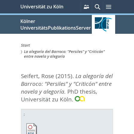
zum
Persönliche
Suche
Menü
Universität zu Köln
Services
Inhalt
springen
Kölner
UniversitätsPublikationsServer
Start
La alegoría del Barroco: "Persiles" y "Criticón"
Sie
entre novela y alegoría
sind
Seifert, Rose
(2015).
La alegoría del
hier:
Barroco: "Persiles" y "Criticón" entre
novela y alegoría.
PhD thesis,
Universität zu Köln.