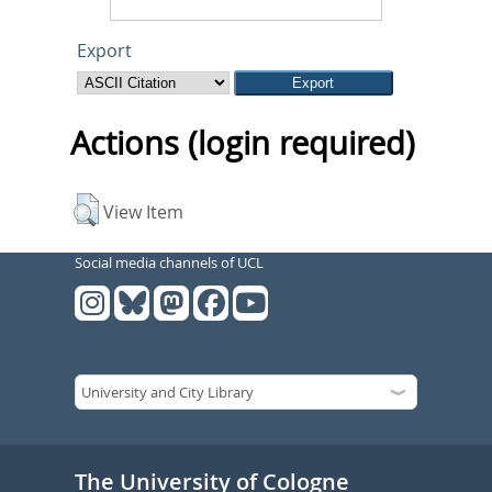
Export
Actions (login required)
View Item
Social media channels of UCL
The University of Cologne