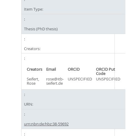
Item Type:
Thesis (PhD thesis)
Creators:
Creators
Email
ORCID
ORCID Put
Code
Seifert,
rose@itb-
UNSPECIFIED
UNSPECIFIED
Rose
seifert.de
URN:
urn:nbn:de:hbz:38-59692