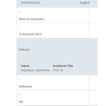
UNSPECIFIED
English
Date of oral exam:
15 October 2014
Referee:
Name
Academic Title
Niemeyer, Katharina
Prof. Dr.
Refereed:
Yes