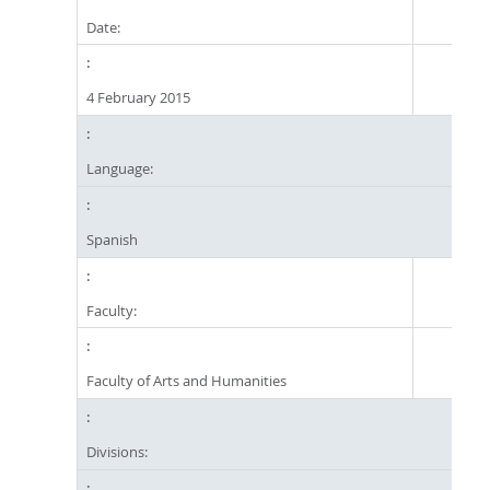
Date:
4 February 2015
Language:
Spanish
Faculty:
Faculty of Arts and Humanities
Divisions: