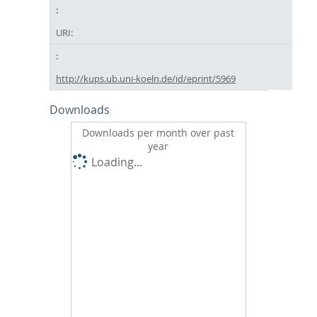
URI:
http://kups.ub.uni-koeln.de/id/eprint/5969
Downloads
Downloads per month over past
year
Loading...