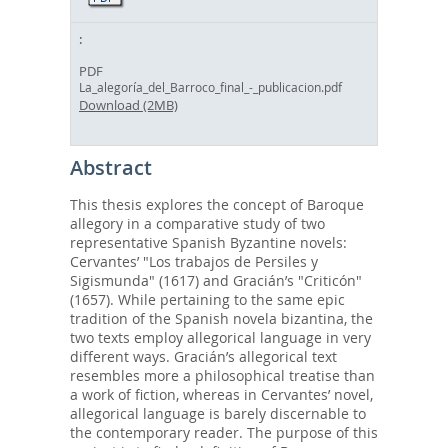
PDF
La_alegoría_del_Barroco_final_-_publicacion.pdf
Download (2MB)
Abstract
This thesis explores the concept of Baroque
allegory in a comparative study of two
representative Spanish Byzantine novels:
Cervantes’ "Los trabajos de Persiles y
Sigismunda" (1617) and Gracián’s "Criticón"
(1657). While pertaining to the same epic
tradition of the Spanish novela bizantina, the
two texts employ allegorical language in very
different ways. Gracián’s allegorical text
resembles more a philosophical treatise than
a work of fiction, whereas in Cervantes’ novel,
allegorical language is barely discernable to
the contemporary reader. The purpose of this