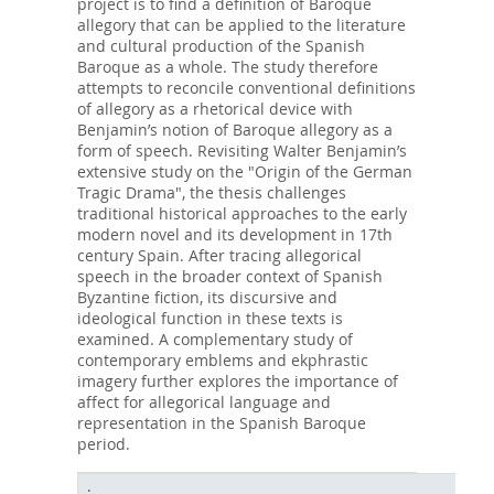
project is to find a definition of Baroque
allegory that can be applied to the literature
and cultural production of the Spanish
Baroque as a whole. The study therefore
attempts to reconcile conventional definitions
of allegory as a rhetorical device with
Benjamin’s notion of Baroque allegory as a
form of speech. Revisiting Walter Benjamin’s
extensive study on the "Origin of the German
Tragic Drama", the thesis challenges
traditional historical approaches to the early
modern novel and its development in 17th
century Spain. After tracing allegorical
speech in the broader context of Spanish
Byzantine fiction, its discursive and
ideological function in these texts is
examined. A complementary study of
contemporary emblems and ekphrastic
imagery further explores the importance of
affect for allegorical language and
representation in the Spanish Baroque
period.