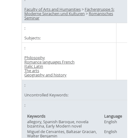
Faculty of Arts and Humanities
>
Fächergruppe 5:
Moderne Sprachen und Kulturen
>
Romanisches
Seminar
Subjects:
Philosophy
Romance languages French
Italic Latin
The arts
Geography and history
Uncontrolled Keywords:
Keywords
Language
allegory, Spanish Baroque, novela
English
bizantina, Early Modern novel
Miguel de Cervantes, Baltasar Gracian,
English
Walter Benjamin