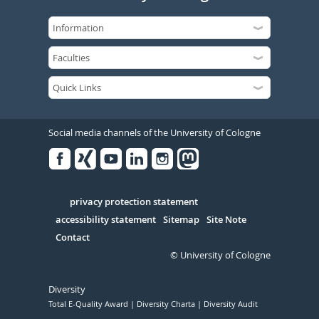
Social media channels of the University of Cologne
Facebook
Xing
Youtube
Linked
Instagram
in
Serivce
privacy protection statement
accessibility statement
Sitemap
Site Note
Contact
© University of Cologne
Diversity
Total E-Quality Award
Diversity Charta
Diversity Audit