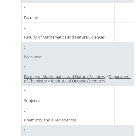
Faculty:
Faculty of Mathematics and Natural Sciences
Divisions:
Faculty of Mathematics and Natural Sciences
>
Department
of Chemistry
>
Institute of Organic Chemistry
Subjects:
Chemistry and allied sciences