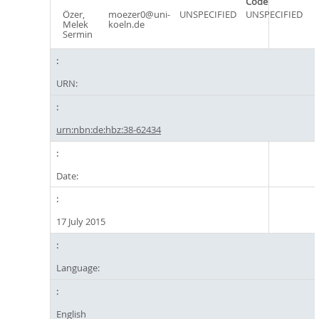
Code
Özer,
moezer0@uni-
UNSPECIFIED
UNSPECIFIED
Melek
koeln.de
Sermin
URN:
urn:nbn:de:hbz:38-62434
Date:
17 July 2015
Language:
English