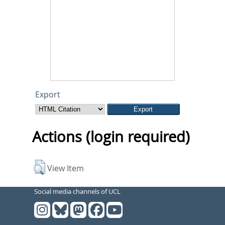
Export
Actions (login required)
View Item
Social media channels of UCL