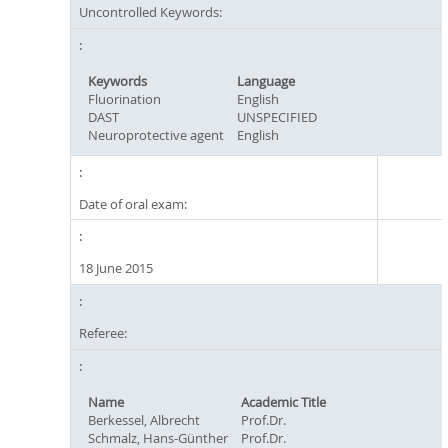
Uncontrolled Keywords:
Keywords
Language
Fluorination
English
DAST
UNSPECIFIED
Neuroprotective agent
English
Date of oral exam:
18 June 2015
Referee:
Name
Academic Title
Berkessel, Albrecht
Prof.Dr.
Schmalz, Hans-Günther
Prof.Dr.