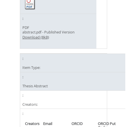
PDF
- Published Version
abstract.pdf
Download (8kB)
Item Type:
Thesis Abstract
Creators:
Creators
Email
ORCID
ORCID Put