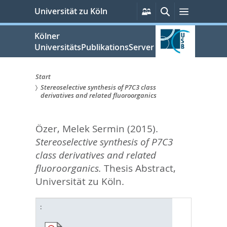
zum
Persönliche
Suche
Menü
Universität zu Köln
Services
Inhalt
springen
Kölner
UniversitätsPublikationsServer
Start
Stereoselective synthesis of P7C3 class
Sie
derivatives and related fluoroorganics
sind
Özer, Melek Sermin
(2015).
hier:
Stereoselective synthesis of P7C3
class derivatives and related
fluoroorganics.
Thesis Abstract,
Universität zu Köln.