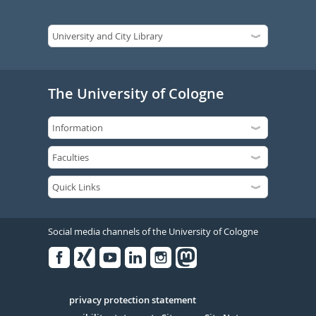
The University of Cologne
Social media channels of the University of Cologne
Facebook
Xing
Youtube
Linked
Instagram
in
Serivce
privacy protection statement