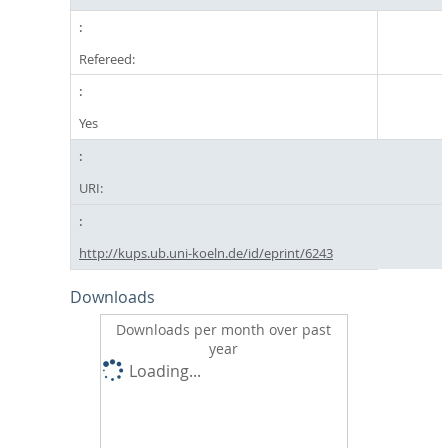
Refereed:
Yes
URI:
http://kups.ub.uni-koeln.de/id/eprint/6243
Downloads
Downloads per month over past
year
Loading...