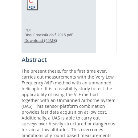
PDF
Diss_EroessRudolf_2015.pdf
Download (45MB)
Abstract
The present thesis, for the first time ever,
carries out measurements with the Very Low
Frequency (VLF) method with an unmanned
helicopter. It is a feasibility study to test the
applicability of using the VLF method
together with an Unmanned Airborne System
(UAS). This sensor-platform combination
provides fast data acquisition at low cost.
Additionally, a UAS is able to carry out
surveys over heavily structured or dangerous
terrain at low altitudes. This overcomes
limitations of ground-based measurements