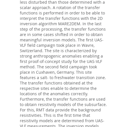
less disturbed than those determined with a
scalar approach. A rotation of the transfer
functions is performed in order to be able to
interpret the transfer functions with the 2D
inversion algorithm MARE2DEM. In the last
step of the processing, the transfer functions
are in some cases shifted in order to obtain
meaningful inversion models. The first UAS-
VLF field campaign took place in Wavre,
Switzerland. The site is characterized by
strong anthropogenic anomalies enabling a
first proof-of-concept study for the UAS-VLF
method. The second field campaign took
place in Cuxhaven, Germany. This site
features a salt- to freshwater transition zone.
The transfer functions obtained at the
respective sites enable to determine the
locations of the anomalies correctly.
Furthermore, the transfer functions are used
to obtain resistivity models of the subsurface.
For this, RMT data provide the background
resistivities. This is the first time that
resistivity models are determined from UAS-
VLF measurements. The inversion models