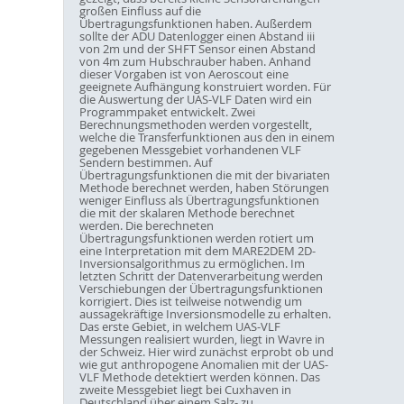
großen Einfluss auf die
Übertragungsfunktionen haben. Außerdem
sollte der ADU Datenlogger einen Abstand iii
von 2m und der SHFT Sensor einen Abstand
von 4m zum Hubschrauber haben. Anhand
dieser Vorgaben ist von Aeroscout eine
geeignete Aufhängung konstruiert worden. Für
die Auswertung der UAS-VLF Daten wird ein
Programmpaket entwickelt. Zwei
Berechnungsmethoden werden vorgestellt,
welche die Transferfunktionen aus den in einem
gegebenen Messgebiet vorhandenen VLF
Sendern bestimmen. Auf
Übertragungsfunktionen die mit der bivariaten
Methode berechnet werden, haben Störungen
weniger Einfluss als Übertragungsfunktionen
die mit der skalaren Methode berechnet
werden. Die berechneten
Übertragungsfunktionen werden rotiert um
eine Interpretation mit dem MARE2DEM 2D-
Inversionsalgorithmus zu ermöglichen. Im
letzten Schritt der Datenverarbeitung werden
Verschiebungen der Übertragungsfunktionen
korrigiert. Dies ist teilweise notwendig um
aussagekräftige Inversionsmodelle zu erhalten.
Das erste Gebiet, in welchem UAS-VLF
Messungen realisiert wurden, liegt in Wavre in
der Schweiz. Hier wird zunächst erprobt ob und
wie gut anthropogene Anomalien mit der UAS-
VLF Methode detektiert werden können. Das
zweite Messgebiet liegt bei Cuxhaven in
Deutschland über einem Salz- zu