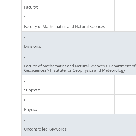
Faculty:
Faculty of Mathematics and Natural Sciences
Divisions:
Faculty of Mathematics and Natural Sciences
>
Department of
Geosciences
>
Institute for Geophysics and Meteorology
Subjects:
Physics
Uncontrolled Keywords: