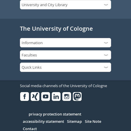
The University of Cologne
Social media channels of the University of Cologne
Facebook
Xing
Youtube
Linked
Instagram
in
Serivce
privacy protection statement
accessibility statement
Sitemap
Site Note
Contact