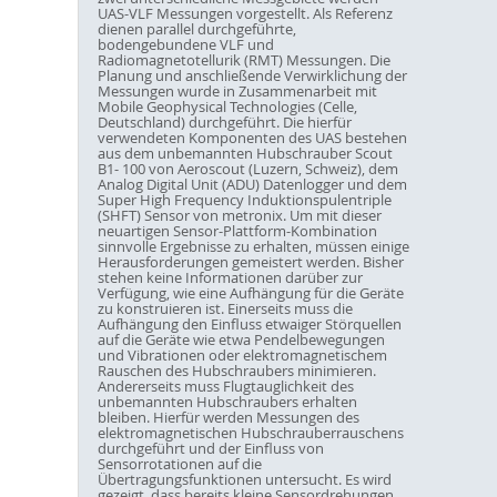
UAS-VLF Messungen vorgestellt. Als Referenz
dienen parallel durchgeführte,
bodengebundene VLF und
Radiomagnetotellurik (RMT) Messungen. Die
Planung und anschließende Verwirklichung der
Messungen wurde in Zusammenarbeit mit
Mobile Geophysical Technologies (Celle,
Deutschland) durchgeführt. Die hierfür
verwendeten Komponenten des UAS bestehen
aus dem unbemannten Hubschrauber Scout
B1- 100 von Aeroscout (Luzern, Schweiz), dem
Analog Digital Unit (ADU) Datenlogger und dem
Super High Frequency Induktionspulentriple
(SHFT) Sensor von metronix. Um mit dieser
neuartigen Sensor-Plattform-Kombination
sinnvolle Ergebnisse zu erhalten, müssen einige
Herausforderungen gemeistert werden. Bisher
stehen keine Informationen darüber zur
Verfügung, wie eine Aufhängung für die Geräte
zu konstruieren ist. Einerseits muss die
Aufhängung den Einfluss etwaiger Störquellen
auf die Geräte wie etwa Pendelbewegungen
und Vibrationen oder elektromagnetischem
Rauschen des Hubschraubers minimieren.
Andererseits muss Flugtauglichkeit des
unbemannten Hubschraubers erhalten
bleiben. Hierfür werden Messungen des
elektromagnetischen Hubschrauberrauschens
durchgeführt und der Einfluss von
Sensorrotationen auf die
Übertragungsfunktionen untersucht. Es wird
gezeigt, dass bereits kleine Sensordrehungen