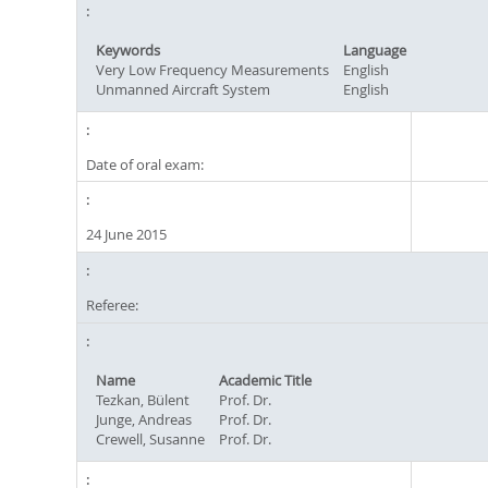
Keywords
Language
Very Low Frequency Measurements
English
Unmanned Aircraft System
English
Date of oral exam:
24 June 2015
Referee:
Name
Academic Title
Tezkan, Bülent
Prof. Dr.
Junge, Andreas
Prof. Dr.
Crewell, Susanne
Prof. Dr.