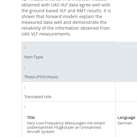
obtained with UAS-VLF data agree well with
the ground-based VLF and RMT results. It is
shown that forward models explain the
measured data well and demonstrate the
reliability of the information obtained from
UAS-VLF measurements.
Item Type:
Thesis (PhD thesis)
Translated title:
Title
Language
Very Low Frequency Messungen mit einem
German
unbemannten Flugkörper an Unmanned
Aircraft System