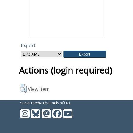
Export
Actions (login required)
View Item
Social media channels of UCL