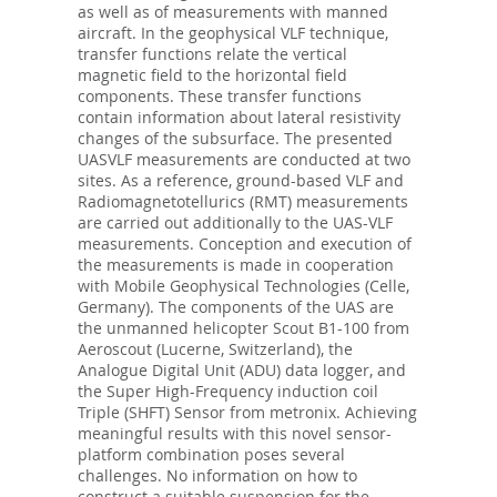
as well as of measurements with manned
aircraft. In the geophysical VLF technique,
transfer functions relate the vertical
magnetic field to the horizontal field
components. These transfer functions
contain information about lateral resistivity
changes of the subsurface. The presented
UASVLF measurements are conducted at two
sites. As a reference, ground-based VLF and
Radiomagnetotellurics (RMT) measurements
are carried out additionally to the UAS-VLF
measurements. Conception and execution of
the measurements is made in cooperation
with Mobile Geophysical Technologies (Celle,
Germany). The components of the UAS are
the unmanned helicopter Scout B1-100 from
Aeroscout (Lucerne, Switzerland), the
Analogue Digital Unit (ADU) data logger, and
the Super High-Frequency induction coil
Triple (SHFT) Sensor from metronix. Achieving
meaningful results with this novel sensor-
platform combination poses several
challenges. No information on how to
construct a suitable suspension for the