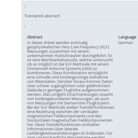
Translated abstract:
Abstract
Language
In dieser Arbeit werden erstmalig
German
geophysikalischen Very Low Frequency (VLF)
Messungen zusammen mit einem
unbemannten Hubschrauber durchgeführt. Es
ist eine Machbarkeitsstudie, welche untersucht
ob es möglich ist die VLF Methode mit einem
Unmanned Airborne Systems (UAS) zu
kombinieren. Diese Kombination ermöglicht
eine schnelle und kostengünstige Aufnahme
von Messdaten. Darüber hinaus können Daten
über schwer zugänglichem oder gefährlichem
Gelände in geringer Flughöhe aufgenommen
werden. Dies umgeht Einschränkungen sowohl
von bodengebundenen Messungen, als auch
von Messungen mit bemannten Flugkörpern.
Bei der VLF Methode stellen Transferfunktionen
eine Beziehung zwischen der vertikalen
magnetischen Feldkomponente und den
horizontalen magnetischen Feldkomponenten
her. Diese Transferfunktionen enthalten
Informationen über laterale
Leitfähigkeitsveränderungen im Erdboden. Für
zwei unterschiedliche Messgebiete werden