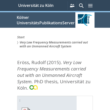
zum
Persönliche
Suche
Menü
Universität zu Köln
Services
Inhalt
springen
Kölner
UniversitätsPublikationsServer
Start
Very Low Frequency Measurements carried out
Sie
with an Unmanned Aircraft System
sind
Eröss, Rudolf
(2015).
Very Low
hier:
Frequency Measurements carried
out with an Unmanned Aircraft
System.
PhD thesis, Universität zu
Köln.