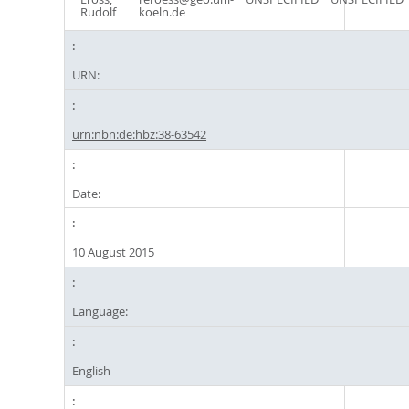
Rudolf
koeln.de
URN:
urn:nbn:de:hbz:38-63542
Date:
10 August 2015
Language:
English