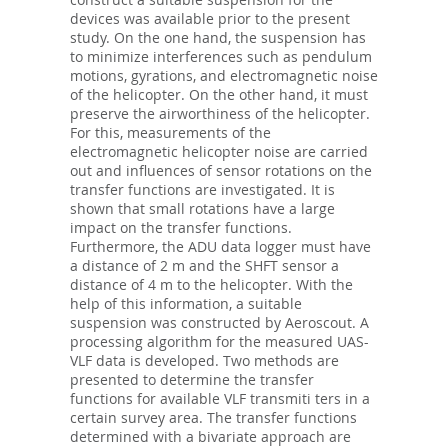
devices was available prior to the present
study. On the one hand, the suspension has
to minimize interferences such as pendulum
motions, gyrations, and electromagnetic noise
of the helicopter. On the other hand, it must
preserve the airworthiness of the helicopter.
For this, measurements of the
electromagnetic helicopter noise are carried
out and influences of sensor rotations on the
transfer functions are investigated. It is
shown that small rotations have a large
impact on the transfer functions.
Furthermore, the ADU data logger must have
a distance of 2 m and the SHFT sensor a
distance of 4 m to the helicopter. With the
help of this information, a suitable
suspension was constructed by Aeroscout. A
processing algorithm for the measured UAS-
VLF data is developed. Two methods are
presented to determine the transfer
functions for available VLF transmiti ters in a
certain survey area. The transfer functions
determined with a bivariate approach are