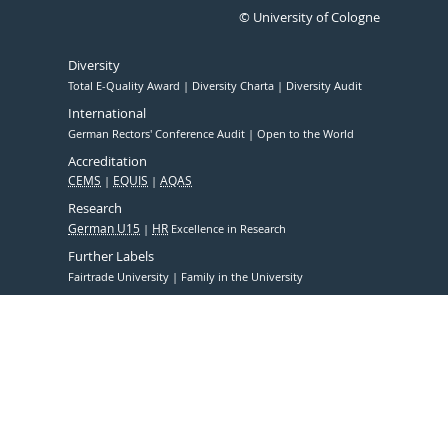
© University of Cologne
Diversity
Total E-Quality Award
Diversity Charta
Diversity Audit
International
German Rectors' Conference Audit
Open to the World
Accreditation
CEMS
EQUIS
AQAS
Research
German U15
HR
Excellence in Research
Further Labels
Fairtrade University
Family in the University