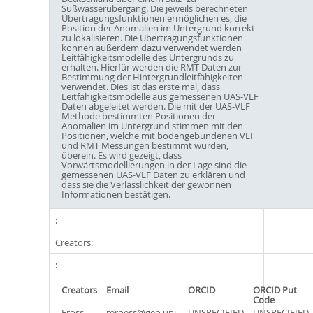
Süßwasserübergang. Die jeweils berechneten
Übertragungsfunktionen ermöglichen es, die
Position der Anomalien im Untergrund korrekt
zu lokalisieren. Die Übertragungsfunktionen
können außerdem dazu verwendet werden
Leitfähigkeitsmodelle des Untergrunds zu
erhalten. Hierfür werden die RMT Daten zur
Bestimmung der Hintergrundleitfähigkeiten
verwendet. Dies ist das erste mal, dass
Leitfähigkeitsmodelle aus gemessenen UAS-VLF
Daten abgeleitet werden. Die mit der UAS-VLF
Methode bestimmten Positionen der
Anomalien im Untergrund stimmen mit den
Positionen, welche mit bodengebundenen VLF
und RMT Messungen bestimmt wurden,
überein. Es wird gezeigt, dass
Vorwärtsmodellierungen in der Lage sind die
gemessenen UAS-VLF Daten zu erklären und
dass sie die Verlässlichkeit der gewonnen
Informationen bestätigen.
Creators:
Creators
Email
ORCID
ORCID Put
Code
Eröss,
reroess@geo.uni-
UNSPECIFIED
UNSPECIFIED