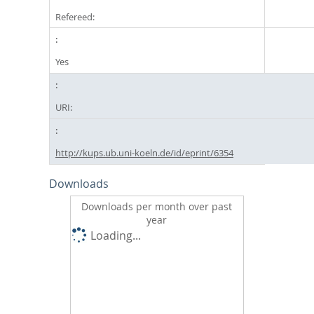
Refereed:
Yes
URI:
http://kups.ub.uni-koeln.de/id/eprint/6354
Downloads
Downloads per month over past
year
Loading...