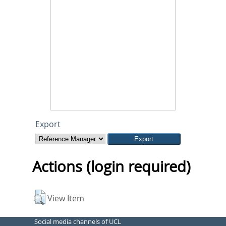
Export
Actions (login required)
View Item
Social media channels of UCL