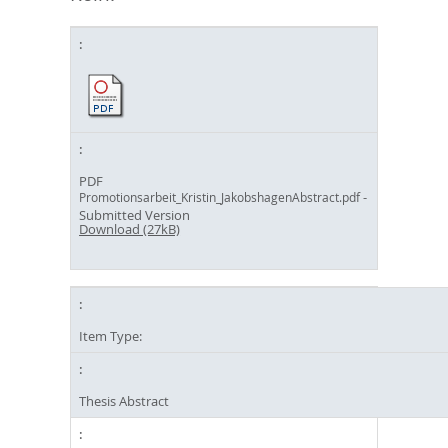
PDF
-
Promotionsarbeit_Kristin_JakobshagenAbstract.pdf
Submitted Version
Download (27kB)
Item Type:
Thesis Abstract