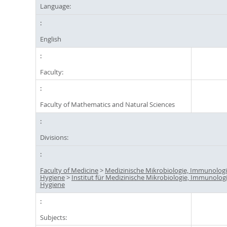
Language:
English
Faculty:
Faculty of Mathematics and Natural Sciences
Divisions:
Faculty of Medicine
>
Medizinische Mikrobiologie, Immunolog
Hygiene
>
Institut für Medizinische Mikrobiologie, Immunolog
Hygiene
Subjects: