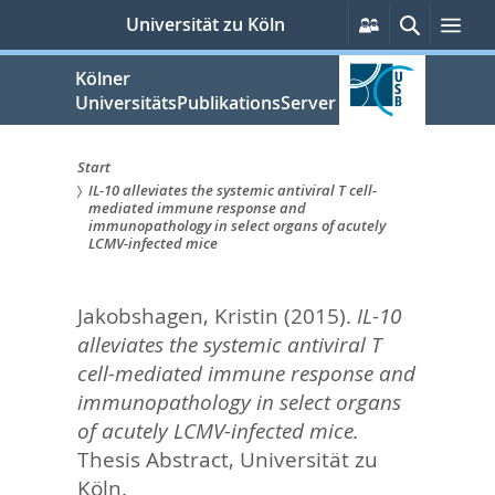
zum
Persönliche
Suche
Me
Universität zu Köln
Services
Inhalt
springen
Kölner
UniversitätsPublikationsServer
Start
IL-10 alleviates the systemic antiviral T cell-
Sie
mediated immune response and
immunopathology in select organs of acutely
sind
LCMV-infected mice
hier:
Jakobshagen, Kristin
(2015).
IL-10
alleviates the systemic antiviral T
cell-mediated immune response and
immunopathology in select organs
of acutely LCMV-infected mice.
Thesis Abstract, Universität zu
Köln.