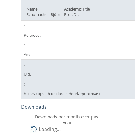
Name
Academic Title
Schumacher, Björn
Prof. Dr.
Refereed:
Yes
URI:
http://kups.ub.uni-koeln.de/id/eprint/6461
Downloads
Downloads per month over past
year
Loading...