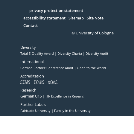
in
Serivce
privacy protection statement
accessibility statement
Sitemap
Site Note
Contact
© University of Cologne
Diversity
Total E-Quality Award
Diversity Charta
Diversity Audit
International
German Rectors' Conference Audit
Open to the World
Accreditation
CEMS
EQUIS
AQAS
Research
German U15
HR
Excellence in Research
Further Labels
Fairtrade University
Family in the University