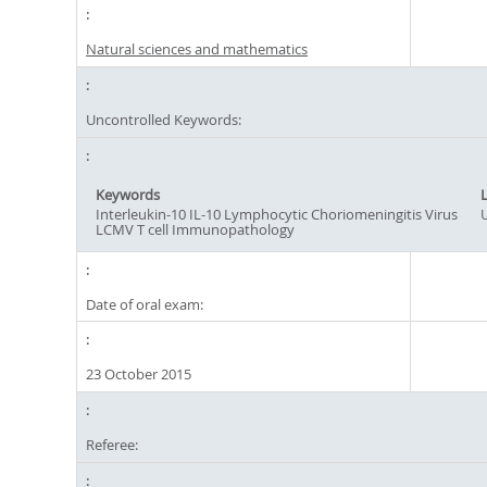
Natural sciences and mathematics
Uncontrolled Keywords:
Keywords
Interleukin-10 IL-10 Lymphocytic Choriomeningitis Virus
LCMV T cell Immunopathology
Date of oral exam:
23 October 2015
Referee: