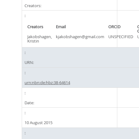
Creators:
Creators
Email
ORCID
Jakobshagen,
kjakobshagen@gmail.com
UNSPECIFIED
Kristin
URN:
urn:nbn:de:hbz:38-64614
Date:
10 August 2015