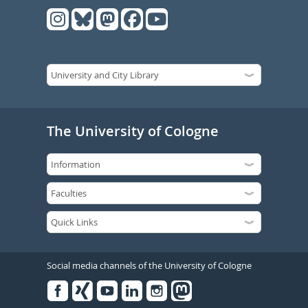
The University of Cologne
Social media channels of the University of Cologne
Facebook
Xing
Youtube
Linked
Instagram