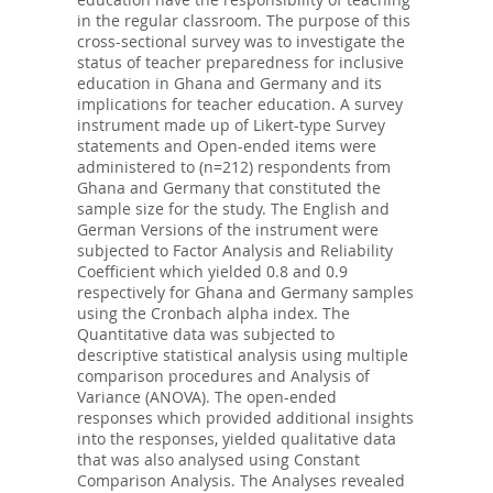
in the regular classroom. The purpose of this
cross-sectional survey was to investigate the
status of teacher preparedness for inclusive
education in Ghana and Germany and its
implications for teacher education. A survey
instrument made up of Likert-type Survey
statements and Open-ended items were
administered to (n=212) respondents from
Ghana and Germany that constituted the
sample size for the study. The English and
German Versions of the instrument were
subjected to Factor Analysis and Reliability
Coefficient which yielded 0.8 and 0.9
respectively for Ghana and Germany samples
using the Cronbach alpha index. The
Quantitative data was subjected to
descriptive statistical analysis using multiple
comparison procedures and Analysis of
Variance (ANOVA). The open-ended
responses which provided additional insights
into the responses, yielded qualitative data
that was also analysed using Constant
Comparison Analysis. The Analyses revealed