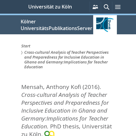
zum
Persönliche
Suche
Menü
Universität zu Köln
Services
Inhalt
springen
Kölner
UniversitätsPublikationsServer
Start
Cross-cultural Analysis of Teacher Perspectives
Sie
and Preparedness for Inclusive Education in
Ghana and Germany:Implications for Teacher
sind
Education
hier:
Mensah, Anthony Kofi
(2016).
Cross-cultural Analysis of Teacher
Perspectives and Preparedness for
Inclusive Education in Ghana and
Germany:Implications for Teacher
Education.
PhD thesis, Universität
zu Köln.