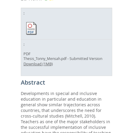
PDF
- Submitted Version
Thesis_Tonny_Mensah.pdf
Download (1MB)
Abstract
Developments in special and inclusive
education in particular and education in
general show similar trajectories across
countries, that underscores the need for
cross-cultural studies (Mitchell, 2010).
Teachers as one of the major stakeholders in
the successful implementation of inclusive
education have the responsibility of teaching