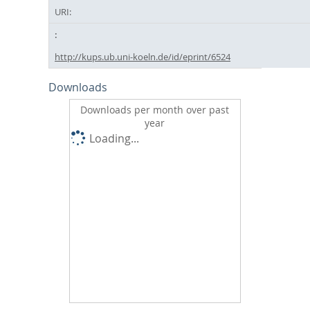
URI:
http://kups.ub.uni-koeln.de/id/eprint/6524
Downloads
Downloads per month over past
year
Loading...