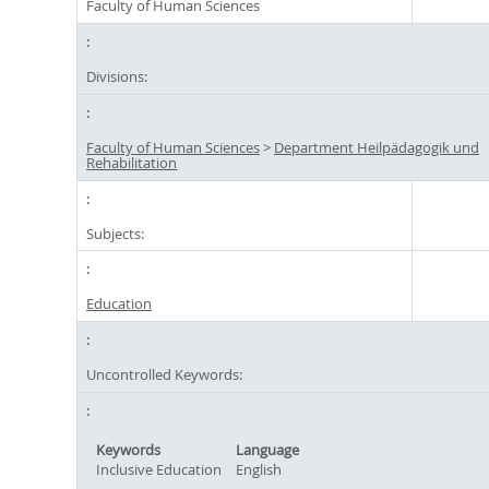
Faculty of Human Sciences
Divisions:
Faculty of Human Sciences
>
Department Heilpädagogik und
Rehabilitation
Subjects:
Education
Uncontrolled Keywords:
Keywords
Language
Inclusive Education
English