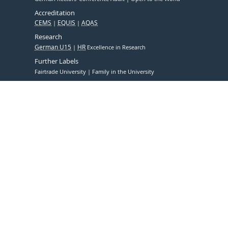
Accreditation
CEMS
EQUIS
AQAS
Research
German U15
HR
Excellence in Research
Further Labels
Fairtrade University
Family in the University