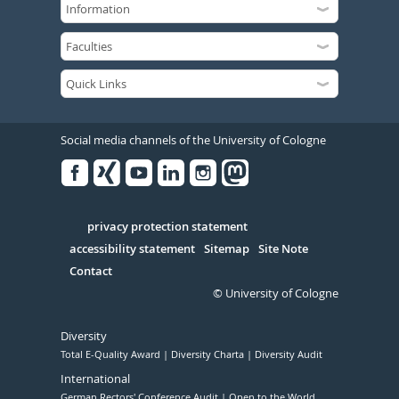
Social media channels of the University of Cologne
Facebook
Xing
Youtube
Linked
Instagram
in
Serivce
privacy protection statement
accessibility statement
Sitemap
Site Note
Contact
© University of Cologne
Diversity
Total E-Quality Award
Diversity Charta
Diversity Audit
International
German Rectors' Conference Audit
Open to the World