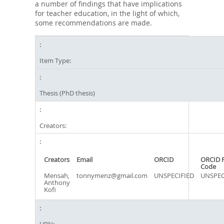
a number of findings that have implications
for teacher education, in the light of which,
some recommendations are made.
Item Type:
Thesis (PhD thesis)
Creators:
Creators
Email
ORCID
ORCID 
Code
Mensah,
tonnymenz@gmail.com
UNSPECIFIED
UNSPEC
Anthony
Kofi