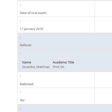
Date of oral exam:
11 January 2016
Referee:
Name
Academic Title
Gruenke, Matthias
Prof. Dr.
Refereed:
Yes