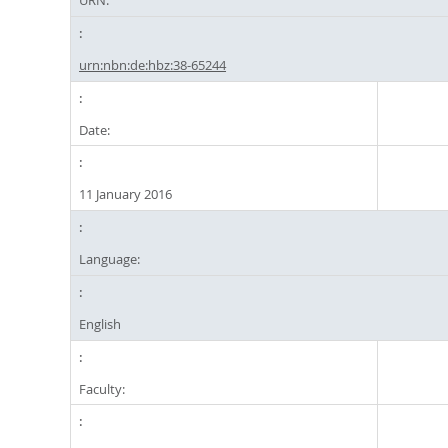
URN:
urn:nbn:de:hbz:38-65244
Date:
11 January 2016
Language:
English
Faculty: