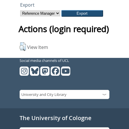
Export
Actions (login required)
View Item
Social media channels of UCL
The University of Cologne