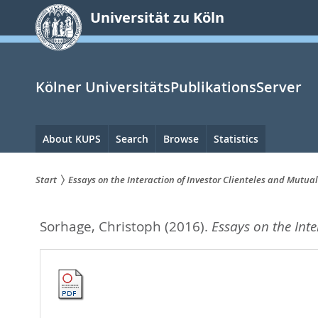
zum
Universität zu Köln
Inhalt
springen
Kölner UniversitätsPublikationsServer
Hauptnavigation
About KUPS
Search
Browse
Statistics
Start
Essays on the Interaction of Investor Clienteles and Mutua
Sie
Sorhage, Christoph
(2016).
Essays on the Int
sind
hier: