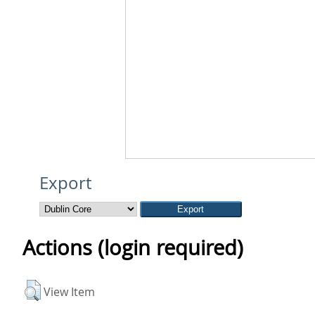
Export
Actions (login required)
View Item