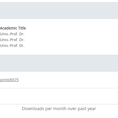
Academic Title
Univ.-Prof. Dr.
Univ.-Prof. Dr.
Univ.-Prof. Dr.
eprint/6575
Downloads per month over past year