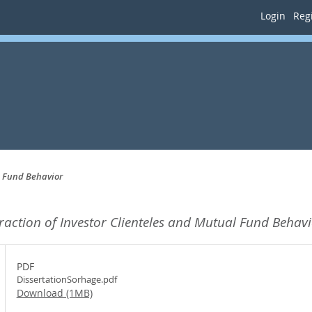
Login
Regi
l Fund Behavior
eraction of Investor Clienteles and Mutual Fund Behavi
PDF
DissertationSorhage.pdf
Download (1MB)