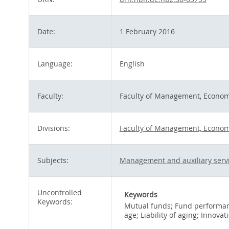
Date:
1 February 2016
Language:
English
Faculty:
Faculty of Management, Econom
Divisions:
Faculty of Management, Economi
Subjects:
Management and auxiliary serv
Uncontrolled
Keywords
Keywords:
Mutual funds; Fund performanc
age; Liability of aging; Innovat