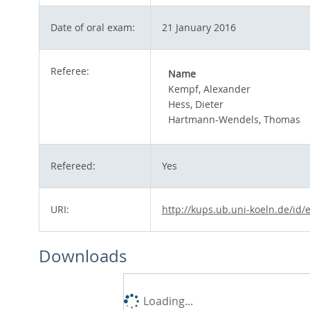
Date of oral exam:
21 January 2016
Referee:
Name
Kempf, Alexander
Hess, Dieter
Hartmann-Wendels, Thomas
Refereed:
Yes
URI:
http://kups.ub.uni-koeln.de/id/
Downloads
Loading...