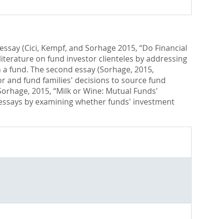
 essay (Cici, Kempf, and Sorhage 2015, “Do Financial
iterature on fund investor clienteles by addressing
n a fund. The second essay (Sorhage, 2015,
 and fund families' decisions to source fund
Sorhage, 2015, “Milk or Wine: Mutual Funds'
wo essays by examining whether funds' investment