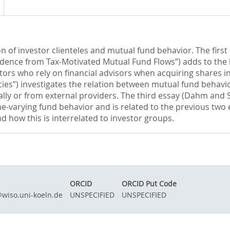
on of investor clienteles and mutual fund behavior. The first
vidence from Tax-Motivated Mutual Fund Flows”) adds to the l
stors who rely on financial advisors when acquiring shares i
s”) investigates the relation between mutual fund behavior
ally or from external providers. The third essay (Dahm and 
time-varying fund behavior and is related to the previous t
nd how this is interrelated to investor groups.
ORCID
ORCID Put Code
wiso.uni-koeln.de
UNSPECIFIED
UNSPECIFIED