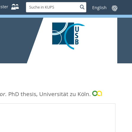
Suche
ster
Suche
Sprache
in
wechseln
KUPS
or.
PhD thesis, Universität zu Köln.