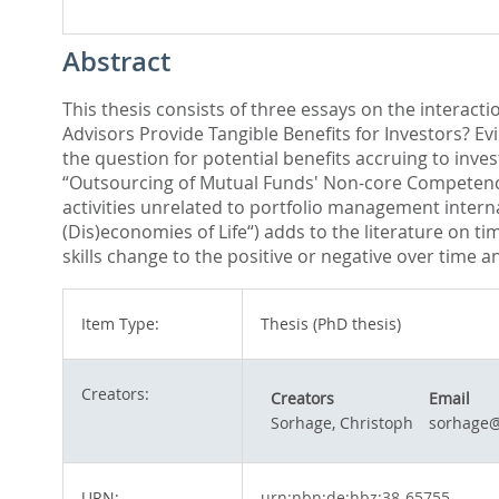
Abstract
This thesis consists of three essays on the interacti
Advisors Provide Tangible Benefits for Investors? E
the question for potential benefits accruing to inve
“Outsourcing of Mutual Funds' Non-core Competencie
activities unrelated to portfolio management intern
(Dis)economies of Life“) adds to the literature on 
skills change to the positive or negative over time a
Item Type:
Thesis (PhD thesis)
Creators:
Creators
Email
Sorhage, Christoph
sorhage@
URN:
urn:nbn:de:hbz:38-65755