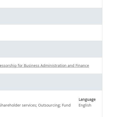
essorship for Business Administration and Finance
Language
 Shareholder services; Outsourcing; Fund
English