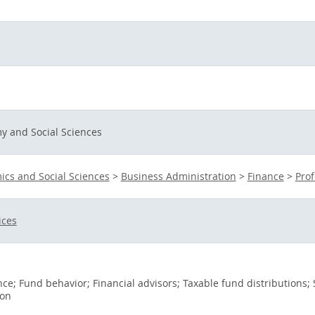
y and Social Sciences
cs and Social Sciences
>
Business Administration
>
Finance
>
Prof
ices
e; Fund behavior; Financial advisors; Taxable fund distributions;
ion