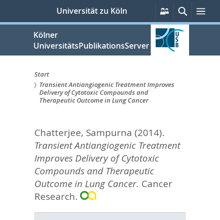
zum
Persönliche
Suche
Me
Universität zu Köln
Services
Inhalt
springen
Kölner
UniversitätsPublikationsServer
Start
Transient Antiangiogenic Treatment Improves
Sie
Delivery of Cytotoxic Compounds and
Therapeutic Outcome in Lung Cancer
sind
hier:
Chatterjee, Sampurna
(2014).
Transient Antiangiogenic Treatment
Improves Delivery of Cytotoxic
Compounds and Therapeutic
Outcome in Lung Cancer.
Cancer
Research.