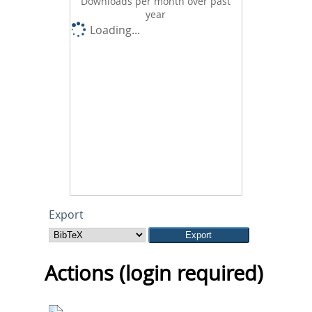
Downloads per month over past
year
Loading...
Export
Actions (login required)