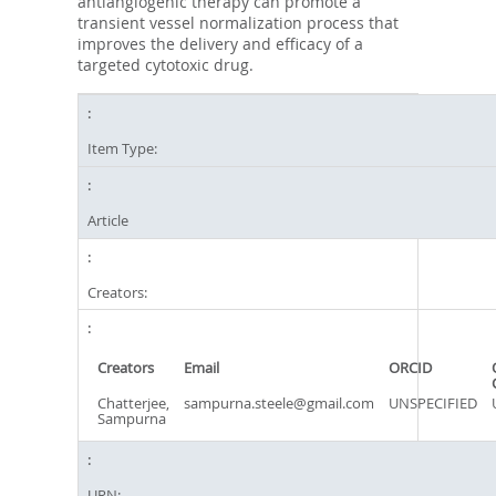
antiangiogenic therapy can promote a
transient vessel normalization process that
improves the delivery and efficacy of a
targeted cytotoxic drug.
Item Type:
Article
Creators:
Creators
Email
ORCID
Chatterjee,
sampurna.steele@gmail.com
UNSPECIFIED
Sampurna
URN: