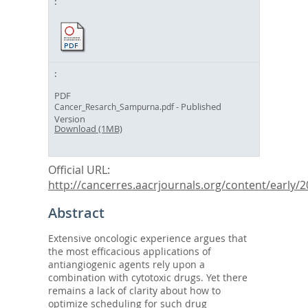
PDF
- Published
Cancer_Resarch_Sampurna.pdf
Version
Download (1MB)
Official URL:
http://cancerres.aacrjournals.org/content/early/20
Abstract
Extensive oncologic experience argues that
the most efficacious applications of
antiangiogenic agents rely upon a
combination with cytotoxic drugs. Yet there
remains a lack of clarity about how to
optimize scheduling for such drug