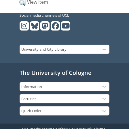
View Item
Social media channels of UCL
The University of Cologne