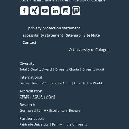
Social media channels of the University of Cologne
Facebook
Xing
Youtube
Linked
Instagram
in
Serivce
privacy protection statement
accessibility statement
Sitemap
Site Note
Contact
© University of Cologne
Diversity
Total E-Quality Award
Diversity Charta
Diversity Audit
International
German Rectors' Conference Audit
Open to the World
Accreditation
CEMS
EQUIS
AQAS
Research
German U15
HR
Excellence in Research
Further Labels
Fairtrade University
Family in the University