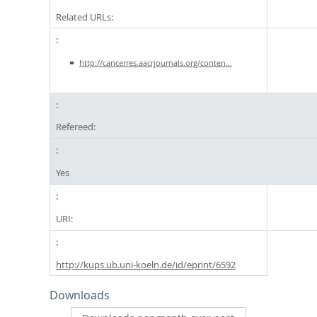
Related URLs:
http://cancerres.aacrjournals.org/conten...
Refereed:
Yes
URI:
http://kups.ub.uni-koeln.de/id/eprint/6592
Downloads