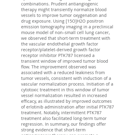
combinations. Prudent antiangiogenic
therapy might transiently normalize blood
vessels to improve tumor oxygenation and
drug exposure. Using [15O]H2O positron
emission tomography imaging in a preclinical
mouse model of non–small cell lung cancer,
we observed that short-term treatment with
the vascular endothelial growth factor
receptor/platelet-derived growth factor
receptor inhibitor PTK787 licensed a
transient window of improved tumor blood
flow. The improvement observed was
associated with a reduced leakiness from
tumor vessels, consistent with induction of a
vascular normalization process. Initiation of a
cytotoxic treatment in this window of tumor
vessel normalization resulted in increased
efficacy, as illustrated by improved outcomes
of erlotinib administration after initial PTK787
treatment. Notably, intermittent PTK787
treatment also facilitated long-term tumor
regression. In summary, our findings offer
strong evidence that short-term