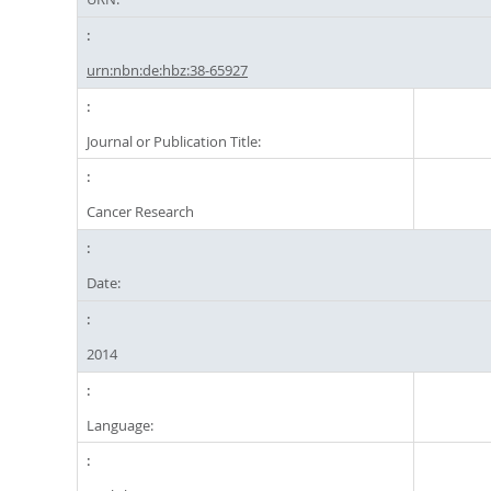
urn:nbn:de:hbz:38-65927
Journal or Publication Title:
Cancer Research
Date:
2014
Language: