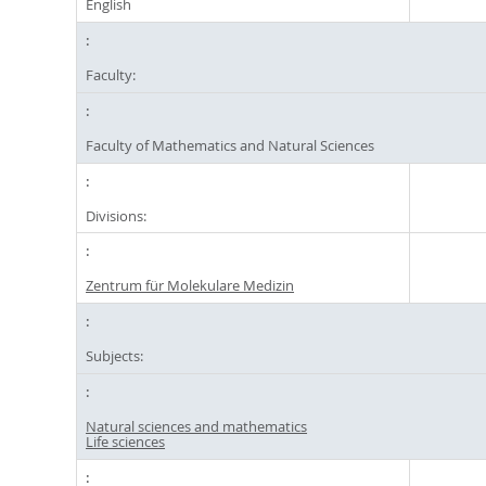
English
Faculty:
Faculty of Mathematics and Natural Sciences
Divisions:
Zentrum für Molekulare Medizin
Subjects:
Natural sciences and mathematics
Life sciences