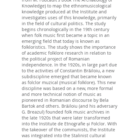
Knowledge) to map the ethnomusicological
knowledge produced at the Institute and
investigates uses of this knowledge, primarily
in the field of cultural politics. The study
begins chronologically in the 19th century
when folk music first became a topic in an
emerging field that today is known as
folkloristics. The study shows the importance
of academic folklore research in relation to
the political project of Romanian
independence. In the 1920s, in large part due
to the activities of Constantin Brăiloiu, a new
subdiscipline emerged that became known
as folclor muzical (musical folklore). This new
discipline was based on a new, more formal
and more technical notion of music as
pioneered in Romanian discourse by Bela
Bartok and others. Brăiloiu (and his adversary
G. Breazul) founded folk music archives in
the late 1920s that were later transformed
into the Institute de Etnografie și Folclor. With
the takeover of the communists, the Institute
was integrated into the Stalinist cultural