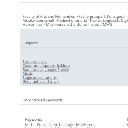
Faculty of Arts and Humanities
>
Fächergruppe 1: Kunstgeschi
Musikwissenschaft, Medienkultur und Theater, Linguistik, Digi
Humanities
>
Musikwissenschaftliches Institut (MWI)
Subjects:
Social sciences
Customs, etiquette, folklore
Romance languages French
Music
Stage presentations
Geography and travel
Uncontrolled Keywords:
Keywords
Michel Foucault, Archäologie des Wissens,