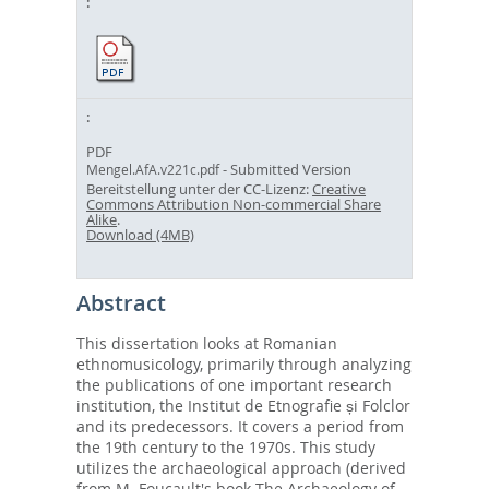
PDF
- Submitted Version
Mengel.AfA.v221c.pdf
Bereitstellung unter der CC-Lizenz:
Creative
Commons Attribution Non-commercial Share
Alike
.
Download (4MB)
Abstract
This dissertation looks at Romanian
ethnomusicology, primarily through analyzing
the publications of one important research
institution, the Institut de Etnografie și Folclor
and its predecessors. It covers a period from
the 19th century to the 1970s. This study
utilizes the archaeological approach (derived
from M. Foucault's book The Archaeology of