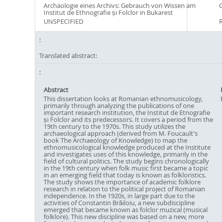
Archäologie eines Archivs: Gebrauch von Wissen am
Institut de Ethnografie și Folclor in Bukarest
UNSPECIFIED
Translated abstract:
Abstract
This dissertation looks at Romanian ethnomusicology,
primarily through analyzing the publications of one
important research institution, the Institut de Etnografie
și Folclor and its predecessors. It covers a period from the
19th century to the 1970s. This study utilizes the
archaeological approach (derived from M. Foucault's
book The Archaeology of Knowledge) to map the
ethnomusicological knowledge produced at the Institute
and investigates uses of this knowledge, primarily in the
field of cultural politics. The study begins chronologically
in the 19th century when folk music first became a topic
in an emerging field that today is known as folkloristics.
The study shows the importance of academic folklore
research in relation to the political project of Romanian
independence. In the 1920s, in large part due to the
activities of Constantin Brăiloiu, a new subdiscipline
emerged that became known as folclor muzical (musical
folklore). This new discipline was based on a new, more