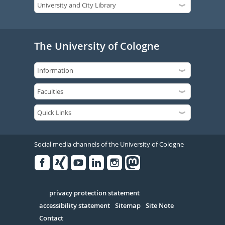
The University of Cologne
Social media channels of the University of Cologne
Facebook
Xing
Youtube
Linked
Instagram
in
Serivce
privacy protection statement
accessibility statement
Sitemap
Site Note
Contact