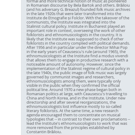
formal and more technical notion of music as pioneered
in Romanian discourse by Bela Bartok and others. Brăiloiu
(and his adversary G. Breazul) founded folk music archives
in the late 1920s that were later transformed into the
Institute de Etnografie și Folclor. With the takeover of the
communists, the Institute was integrated into the
Stalinist cultural policy. Institute in Bucharest played an
important role in context, overseeing the work of other
folklorists and ethnomusicologists in the country. It is
likely that the Institute was supposed to check if other
folklorists in the country complied with political demands.
After 1956 and in particular under the director Mihai Pop
in the early years of Ceausescu's rule (around 1965), the
ethnomusicologists at the Institute find a modus vivendi
that allows them to engage in productive research with a
noticeable amount of autonomy. However, since the
implementation of the Stalinist regime of cultural policy in
the late 1940s, the public image of folk music was largely
governed by communist images and researchers,
ethnomusicologists among them, were typically only
visible in the public when they confirmed the official
political line. Around 1970 a new phase began both in
Romanian politics at large, with Ceausescu's travelling to
China and North Korea, and in the Institute. Under new
directorship and after several reorganizations, the
ethnomusicologists lost influence mostly to so-called
literary folklorists. At the same time, a new research
agenda encouraged them to concentrate on musical
typologies that -- in contrast to their own proclamations --
lead the Institute's ethnomusicologists to work that was
more removed from the principles established by
Constantin Brăiloiu.