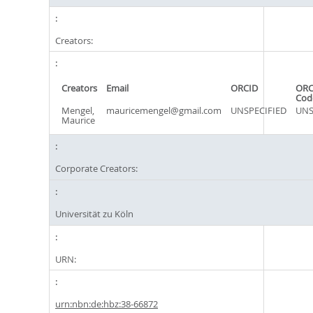
Creators:
Creators
Email
ORCID
ORC
Cod
Mengel,
mauricemengel@gmail.com
UNSPECIFIED
UNS
Maurice
Corporate Creators:
Universität zu Köln
URN:
urn:nbn:de:hbz:38-66872