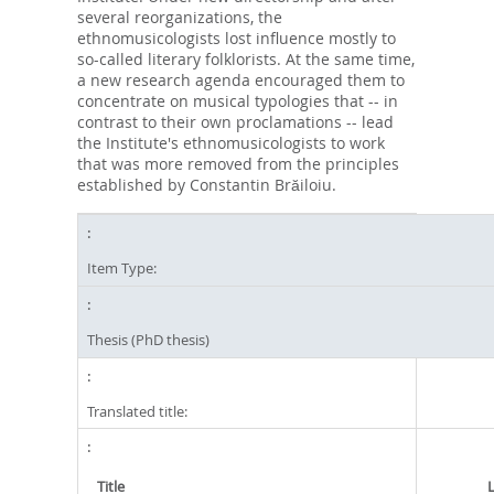
several reorganizations, the
ethnomusicologists lost influence mostly to
so-called literary folklorists. At the same time,
a new research agenda encouraged them to
concentrate on musical typologies that -- in
contrast to their own proclamations -- lead
the Institute's ethnomusicologists to work
that was more removed from the principles
established by Constantin Brăiloiu.
Item Type:
Thesis (PhD thesis)
Translated title:
Title