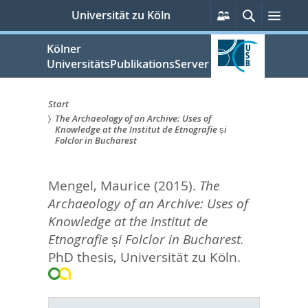
zum
Persönliche
Suche
Men
Universität zu Köln
Services
Inhalt
springen
Kölner
UniversitätsPublikationsServer
Start
The Archaeology of an Archive: Uses of
Sie
Knowledge at the Institut de Etnografie și
Folclor in Bucharest
sind
hier:
Mengel, Maurice
(2015).
The
Archaeology of an Archive: Uses of
Knowledge at the Institut de
Etnografie și Folclor in Bucharest.
PhD thesis, Universität zu Köln.