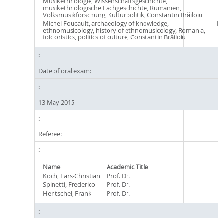
Musikethnologie, Wissenschaftsgeschichte,
musikethnologische Fachgeschichte, Rumänien,
Volksmusikforschung, Kulturpolitik, Constantin Brăiloiu
Michel Foucault, archaeology of knowledge,
ethnomusicology, history of ethnomusicology, Romania,
folcloristics, politics of culture, Constantin Brăiloiu
Date of oral exam:
13 May 2015
Referee:
Name
Academic Title
Koch, Lars-Christian
Prof. Dr.
Spinetti, Frederico
Prof. Dr.
Hentschel, Frank
Prof. Dr.