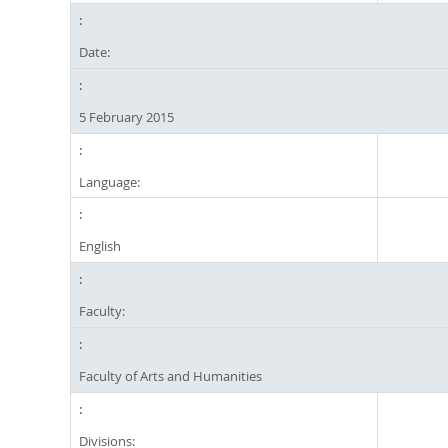
Date:
5 February 2015
Language:
English
Faculty:
Faculty of Arts and Humanities
Divisions: