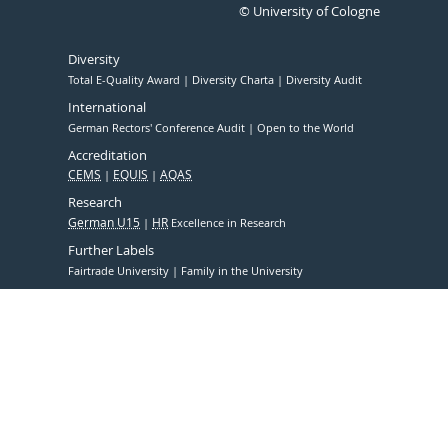
© University of Cologne
Diversity
Total E-Quality Award
Diversity Charta
Diversity Audit
International
German Rectors' Conference Audit
Open to the World
Accreditation
CEMS
EQUIS
AQAS
Research
German U15
HR
Excellence in Research
Further Labels
Fairtrade University
Family in the University