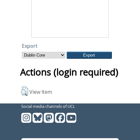
Export
Actions (login required)
View Item
Social media channels of UCL