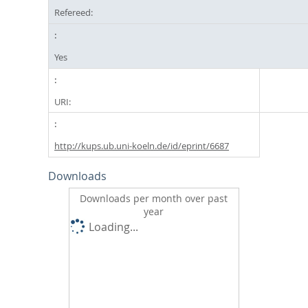
Refereed:
Yes
URI:
http://kups.ub.uni-koeln.de/id/eprint/6687
Downloads
Downloads per month over past
year
Loading...