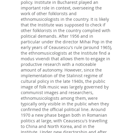
policy. Institute in Bucharest played an
important role in context, overseeing the
work of other folklorists and
ethnomusicologists in the country. It is likely
that the Institute was supposed to check if
other folklorists in the country complied with
political demands. After 1956 and in
particular under the director Mihai Pop in the
early years of Ceausescu's rule (around 1965),
the ethnomusicologists at the Institute find a
modus vivendi that allows them to engage in
productive research with a noticeable
amount of autonomy. However, since the
implementation of the Stalinist regime of
cultural policy in the late 1940s, the public
image of folk music was largely governed by
communist images and researchers,
ethnomusicologists among them, were
typically only visible in the public when they
confirmed the official political line. Around
1970 a new phase began both in Romanian
politics at large, with Ceausescu's travelling
to China and North Korea, and in the
Institute. Under new directorship and after